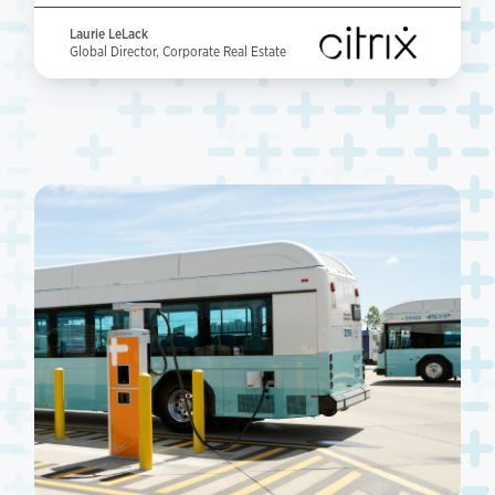
Laurie LeLack
Global Director, Corporate Real Estate