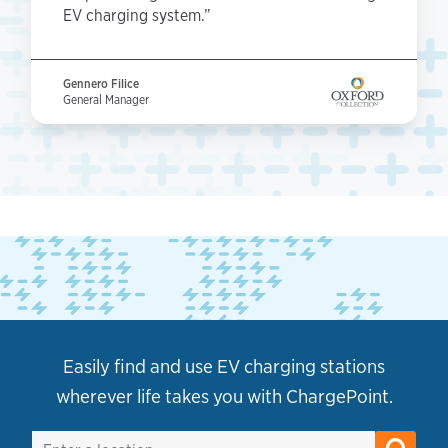
EV charging system.”
Gennero Filice
General Manager
Easily find and use EV charging stations
wherever life takes you with ChargePoint.