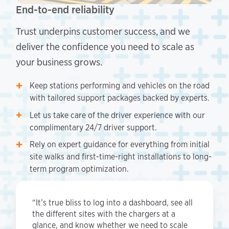
End-to-end reliability
Trust underpins customer success, and we
deliver the confidence you need to scale as
your business grows.
Keep stations performing and vehicles on the road
with tailored support packages backed by experts.
Let us take care of the driver experience with our
complimentary 24/7 driver support.
Rely on expert guidance for everything from initial
site walks and first-time-right installations to long-
term program optimization.
“It’s true bliss to log into a dashboard, see all
the different sites with the chargers at a
glance, and know whether we need to scale