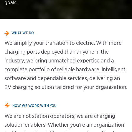
goals.
WHAT WE DO
We simplify your transition to electric. With more
charging ports deployed than anyone in the
industry, we bring unmatched expertise and a
complete portfolio of reliable hardware, intelligent
software and dependable services, delivering an
EV charging solution tailored for your organization.
HOW WE WORK WITH YOU
We are not station operators; we are charging
solution enablers. Whether you’re an organization