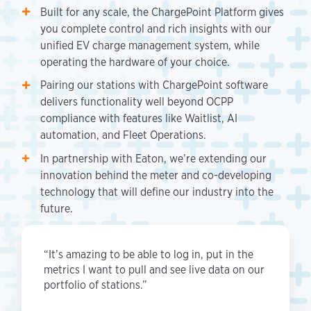
Built for any scale, the ChargePoint Platform gives
you complete control and rich insights with our
unified EV charge management system, while
operating the hardware of your choice.
Pairing our stations with ChargePoint software
delivers functionality well beyond OCPP
compliance with features like Waitlist, AI
automation, and Fleet Operations.
In partnership with Eaton, we’re extending our
innovation behind the meter and co-developing
technology that will define our industry into the
future.
“It’s amazing to be able to log in, put in the
metrics I want to pull and see live data on our
portfolio of stations.”