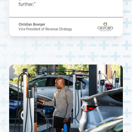
further.”
Christian Boerger
Vice President of Revenue Strategy