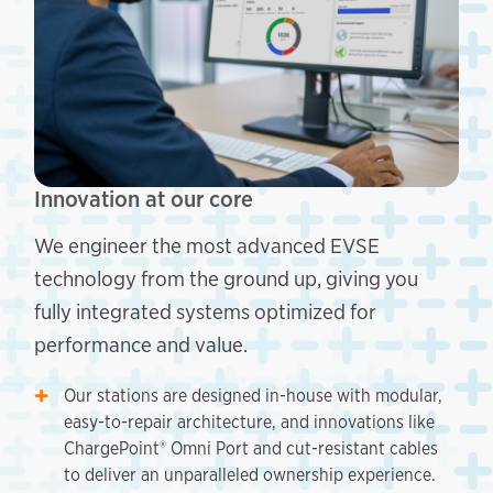
Innovation at our core
We engineer the most advanced EVSE
technology from the ground up, giving you
fully integrated systems optimized for
performance and value.
Our stations are designed in-house with modular,
easy-to-repair architecture, and innovations like
ChargePoint® Omni Port and cut-resistant cables
to deliver an unparalleled ownership experience.