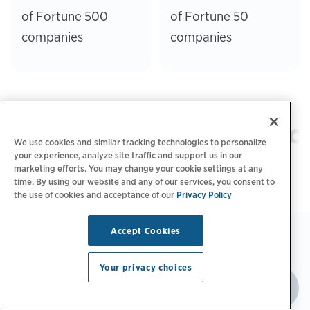
of Fortune 500
of Fortune 50
companies
companies
We use cookies and similar tracking technologies to personalize
your experience, analyze site traffic and support us in our
marketing efforts. You may change your cookie settings at any
time. By using our website and any of our services, you consent to
the use of cookies and acceptance of our
Privacy Policy
Accept Cookies
Your privacy choices