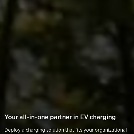
Your all-in-one partner in EV charging
Deploy a charging solution that fits your organizational