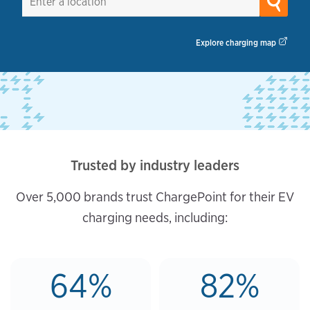
Explore charging map
Trusted by industry leaders
Over 5,000 brands trust ChargePoint for their EV
charging needs, including:
64%
82%