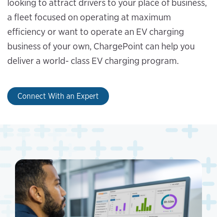
looking to attract drivers to your place of business,
a fleet focused on operating at maximum
efficiency or want to operate an EV charging
business of your own, ChargePoint can help you
deliver a world- class EV charging program.
Connect With an Expert