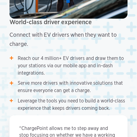
World-class driver experience
Connect with EV drivers when they want to
charge.
Reach our 4 million+ EV drivers and draw them to
your stations via our mobile app and in-dash
integrations.
Serve more drivers with innovative solutions that
ensure everyone can get a charge.
Leverage the tools you need to build a world-class
experience that keeps drivers coming back.
“ChargePoint allows me to step away and
stop focusing on whether we have a working