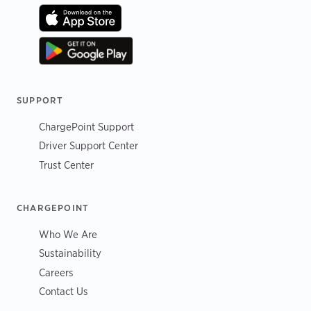
SUPPORT
ChargePoint Support
Driver Support Center
Trust Center
CHARGEPOINT
Who We Are
Sustainability
Careers
Contact Us