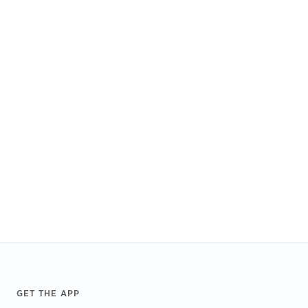
Footer
GET THE APP