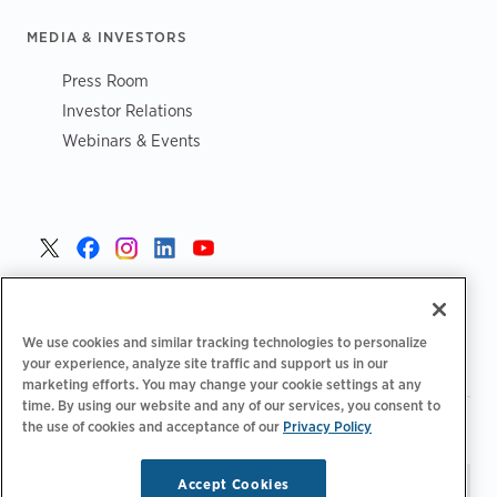
MEDIA & INVESTORS
Press Room
Investor Relations
Webinars & Events
United States >
We use cookies and similar tracking technologies to personalize
your experience, analyze site traffic and support us in our
marketing efforts. You may change your cookie settings at any
time. By using our website and any of our services, you consent to
|
|
the use of cookies and acceptance of our
Privacy Policy
Privacy Policy
Your Privacy Choices
Terms of Use
|
|
Accessibility Statement
Supplier Code of Conduct
Accept Cookies
Stay updated.
Manage
© 2026 ChargePoint, Inc.