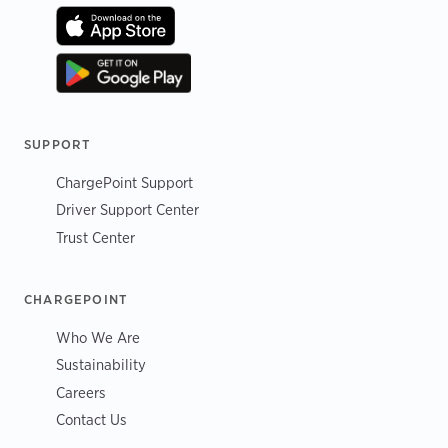
SUPPORT
ChargePoint Support
Driver Support Center
Trust Center
CHARGEPOINT
Who We Are
Sustainability
Careers
Contact Us