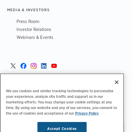
MEDIA & INVESTORS
Press Room
Investor Relations
Webinars & Events
United States >
We use cookies and similar tracking technologies to personalize
your experience, analyze site traffic and support us in our
marketing efforts. You may change your cookie settings at any
time. By using our website and any of our services, you consent to
|
|
the use of cookies and acceptance of our
Privacy Policy
Privacy Policy
Your Privacy Choices
Terms of Use
|
|
Accessibility Statement
Supplier Code of Conduct
Accept Cookies
Stay updated.
Manage
© 2026 ChargePoint, Inc.