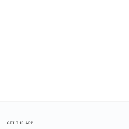
Footer
GET THE APP