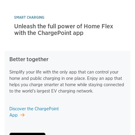
SMART CHARGING
Unleash the full power of Home Flex
with the ChargePoint app
Better together
Simplify your life with the only app that can control your
home and public charging in one place. Enjoy an app that
helps you charge smarter at home while staying connected
to the world’s largest EV charging network.
Discover the ChargePoint
App