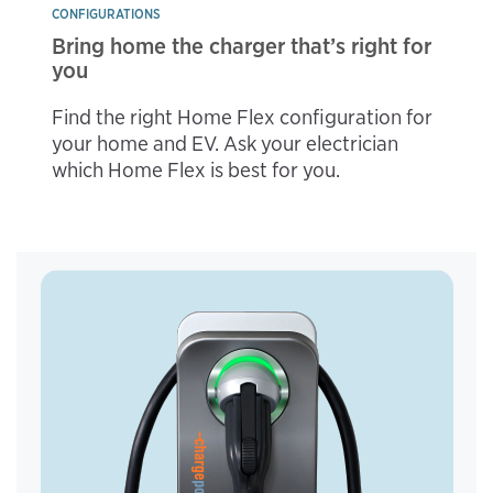
CONFIGURATIONS
Bring home the charger that’s right for
you
Find the right Home Flex configuration for
your home and EV. Ask your electrician
which Home Flex is best for you.