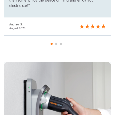
then some. Enjoy the peace of mind and enjoy your
electric car!”
Andrew S.
August 2023