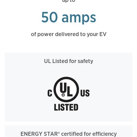
50 amps
of power delivered to your EV
UL Listed for safety
ENERGY STAR® certified for efficiency