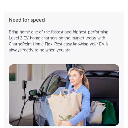
Need for speed
Bring home one of the fastest and highest-performing
Level 2 EV home chargers on the market today with
ChargePoint Home Flex. Rest easy knowing your EV is
always ready to go when you are.