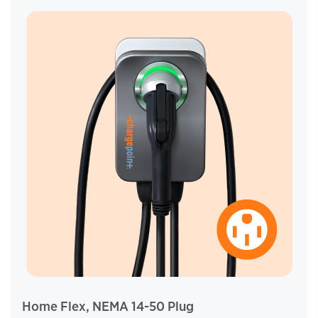
Home Flex, NEMA 14-50 Plug