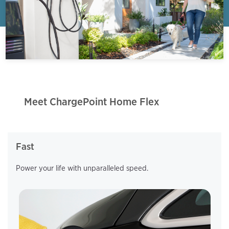
Meet ChargePoint Home Flex
Fast
Power your life with unparalleled speed.