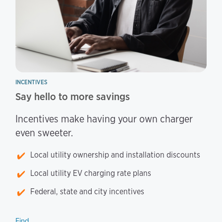
INCENTIVES
Say hello to more savings
Incentives make having your own charger
even sweeter.
Local utility ownership and installation discounts
Local utility EV charging rate plans
Federal, state and city incentives
Find