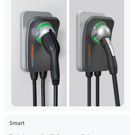
Smart