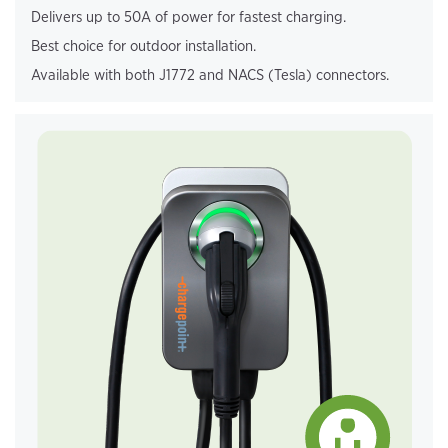
Delivers up to 50A of power for fastest charging.
Best choice for outdoor installation.
Available with both J1772 and NACS (Tesla) connectors.