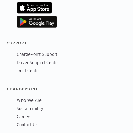
SUPPORT
ChargePoint Support
Driver Support Center
Trust Center
CHARGEPOINT
Who We Are
Sustainability
Careers
Contact Us