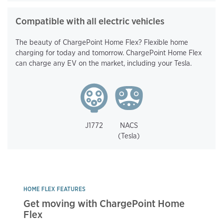
Compatible with all electric vehicles
The beauty of ChargePoint Home Flex? Flexible home
charging for today and tomorrow. ChargePoint Home Flex
can charge any EV on the market, including your Tesla.
J1772
NACS
(Tesla)
HOME FLEX FEATURES
Get moving with ChargePoint Home
Flex