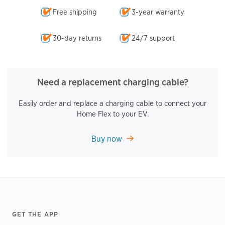
Free shipping
3-year warranty
30-day returns
24/7 support
Need a replacement charging cable?
Easily order and replace a charging cable to connect your
Home Flex to your EV.
Buy now
Footer
GET THE APP