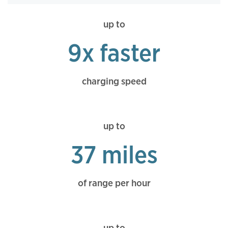
up to
9x faster
charging speed
up to
37 miles
of range per hour
up to