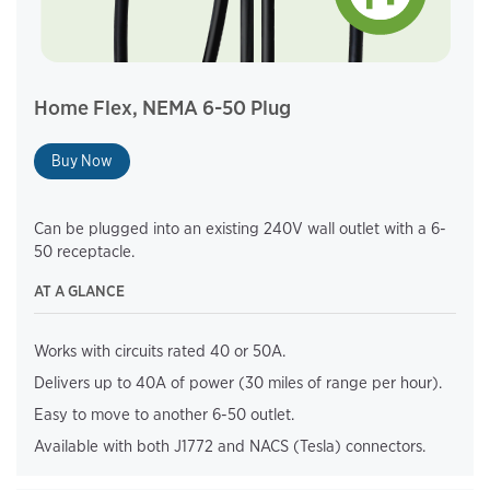
Home Flex, NEMA 6-50 Plug
Buy Now
Can be plugged into an existing 240V wall outlet with a 6-
50 receptacle.
AT A GLANCE
Works with circuits rated 40 or 50A.
Delivers up to 40A of power (30 miles of range per hour).
Easy to move to another 6-50 outlet.
Available with both J1772 and NACS (Tesla) connectors.