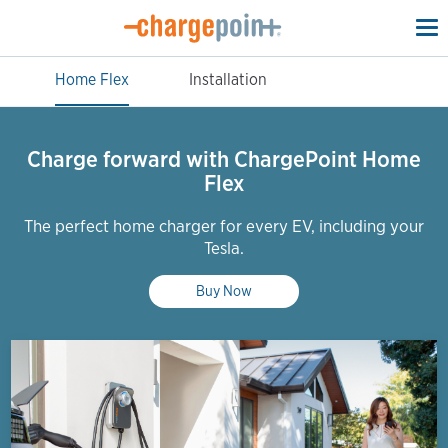
To
na
Home Flex
Installation
Charge forward with ChargePoint Home
Flex
The perfect home charger for every EV, including your
Tesla.
Buy Now