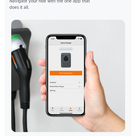
Navigate your ride with the one app that
does it all.