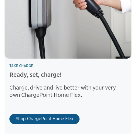
TAKE CHARGE
Ready, set, charge!
Charge, drive and live better with your very
own ChargePoint Home Flex.
Shop ChargePoint Home Flex