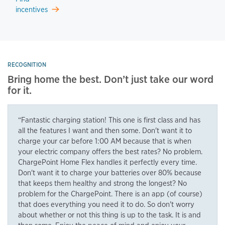
incentives
RECOGNITION
Bring home the best. Don’t just take our word
for it.
“Fantastic charging station! This one is first class and has
all the features I want and then some. Don't want it to
charge your car before 1:00 AM because that is when
your electric company offers the best rates? No problem.
ChargePoint Home Flex handles it perfectly every time.
Don't want it to charge your batteries over 80% because
that keeps them healthy and strong the longest? No
problem for the ChargePoint. There is an app (of course)
that does everything you need it to do. So don't worry
about whether or not this thing is up to the task. It is and