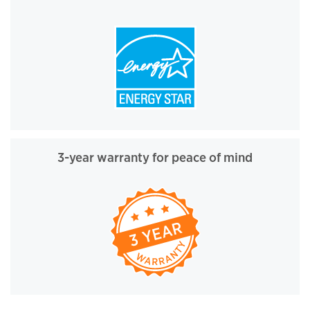
3-year warranty for peace of mind