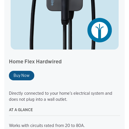
Home Flex Hardwired
Buy Now
Directly connected to your home’s electrical system and
does not plug into a wall outlet.
AT A GLANCE
Works with circuits rated from 20 to 80A.