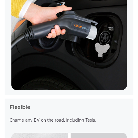
Flexible
Charge any EV on the road, including Tesla.