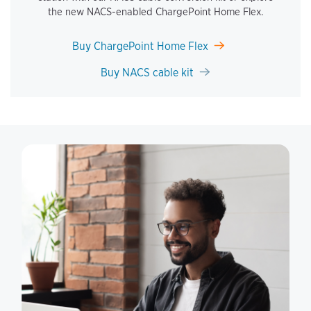
the new NACS-enabled ChargePoint Home Flex.
Buy ChargePoint Home Flex
Buy NACS cable kit