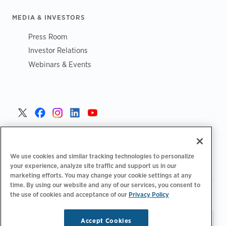
MEDIA & INVESTORS
Press Room
Investor Relations
Webinars & Events
United States >
We use cookies and similar tracking technologies to personalize
your experience, analyze site traffic and support us in our
marketing efforts. You may change your cookie settings at any
time. By using our website and any of our services, you consent to
|
|
Privacy Policy
Your Privacy Choices
Terms of Use
the use of cookies and acceptance of our
Privacy Policy
|
|
Accessibility Statement
Supplier Code of Conduct
Accept Cookies
Stay updated.
Manage
© 2026 ChargePoint, Inc.