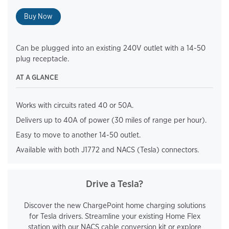
Buy Now
Can be plugged into an existing 240V outlet with a 14-50
plug receptacle.
AT A GLANCE
Works with circuits rated 40 or 50A.
Delivers up to 40A of power (30 miles of range per hour).
Easy to move to another 14-50 outlet.
Available with both J1772 and NACS (Tesla) connectors.
Drive a Tesla?
Discover the new ChargePoint home charging solutions
for Tesla drivers. Streamline your existing Home Flex
station with our NACS cable conversion kit or explore