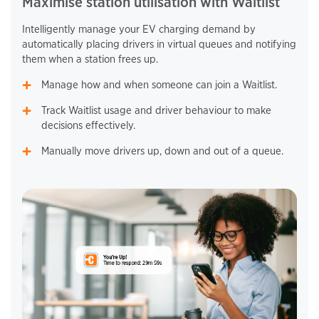
Maximise station utilisation with Waitlist
Intelligently manage your EV charging demand by
automatically placing drivers in virtual queues and notifying
them when a station frees up.
Manage how and when someone can join a Waitlist.
Track Waitlist usage and driver behaviour to make
decisions effectively.
Manually move drivers up, down and out of a queue.