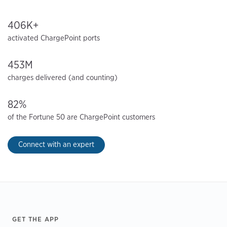
406K+
activated ChargePoint ports
453M
charges delivered (and counting)
82%
of the Fortune 50 are ChargePoint customers
Connect with an expert
Footer
GET THE APP