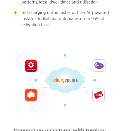
patterns, ideal dwell times and utilisation.
Get charging online faster with an AI-powered
Installer Toolkit that automates up to 95% of
activation tasks.
Connect your systems with turnkey