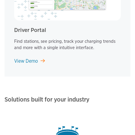
Driver Portal
Find stations, see pricing, track your charging trends
and more with a single intuitive interface.
View Demo
Solutions built for your industry