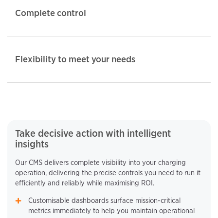
Complete control
Flexibility to meet your needs
Take decisive action with intelligent
insights
Our CMS delivers complete visibility into your charging
operation, delivering the precise controls you need to run it
efficiently and reliably while maximising ROI.
Customisable dashboards surface mission-critical
metrics immediately to help you maintain operational