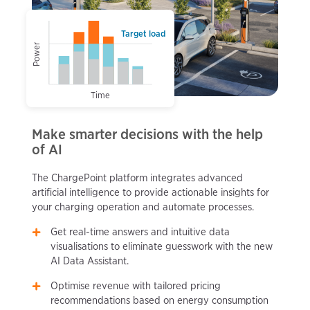
Target load
Power
Time
Make smarter decisions with the help
of AI
The ChargePoint platform integrates advanced
artificial intelligence to provide actionable insights for
your charging operation and automate processes.
Get real-time answers and intuitive data
visualisations to eliminate guesswork with the new
AI Data Assistant.
Optimise revenue with tailored pricing
recommendations based on energy consumption