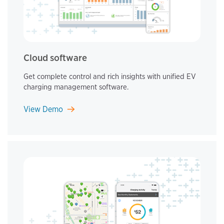
Cloud software
Get complete control and rich insights with unified EV
charging management software.
View Demo