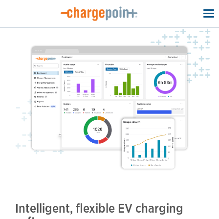
To
na
Intelligent, flexible EV charging