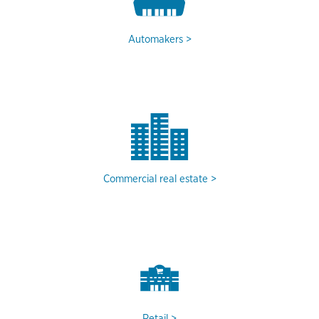
Automakers
Commercial real estate
Retail