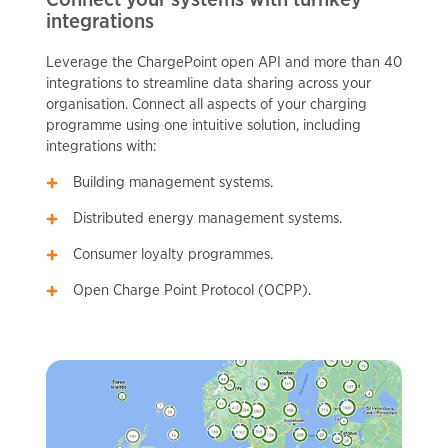
integrations
Leverage the ChargePoint open API and more than 40
integrations to streamline data sharing across your
organisation. Connect all aspects of your charging
programme using one intuitive solution, including
integrations with:
Building management systems.
Distributed energy management systems.
Consumer loyalty programmes.
Open Charge Point Protocol (OCPP).