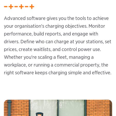
Advanced software gives you the tools to achieve
your organisation's charging objectives. Monitor
performance, build reports, and engage with
drivers. Define who can charge at your stations, set
prices, create waitlists, and control power use.
Whether you're scaling a fleet, managing a
workplace, or running a commercial property, the
right software keeps charging simple and effective.