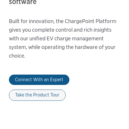
software
Built for innovation, the ChargePoint Platform
gives you complete control and rich insights
with our unified EV charge management
system, while operating the hardware of your
choice.
Connect With an Expert
Take the Product Tour