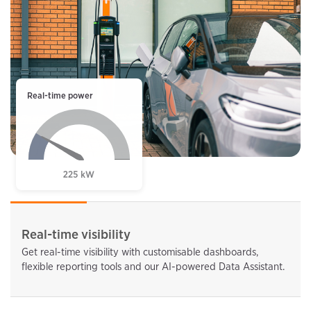
Real-time power
Real-time visibility
Get real-time visibility with customisable dashboards,
flexible reporting tools and our AI-powered Data Assistant.