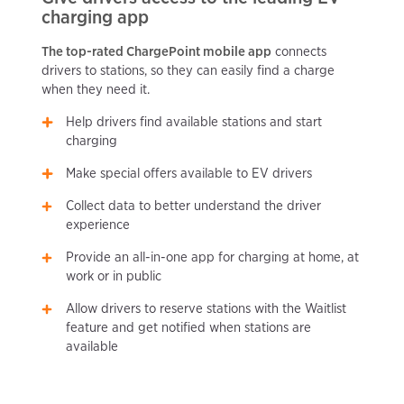
charging app
The top-rated ChargePoint mobile app
connects
drivers to stations, so they can easily find a charge
when they need it.
Help drivers find available stations and start
charging
Make special offers available to EV drivers
Collect data to better understand the driver
experience
Provide an all-in-one app for charging at home, at
work or in public
Allow drivers to reserve stations with the Waitlist
feature and get notified when stations are
available