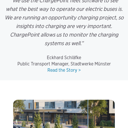
“We use the ChargePoint fleet software to see
what the best way to operate our electric buses is.
We are running an opportunity charging project, so
insights into charging are very important.
ChargePoint allows us to monitor the charging
systems as well.”
Eckhard Schläfke
Public Transport Manager, Stadtwerke Münster
Read the Story >