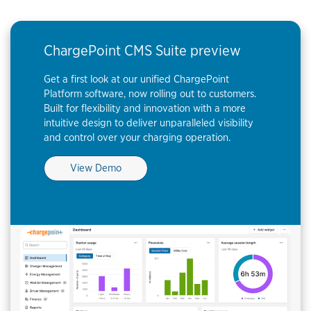
ChargePoint CMS Suite preview
Get a first look at our unified ChargePoint
Platform software, now rolling out to customers.
Built for flexibility and innovation with a more
intuitive design to deliver unparalleled visibility
and control over your charging operation.
View Demo