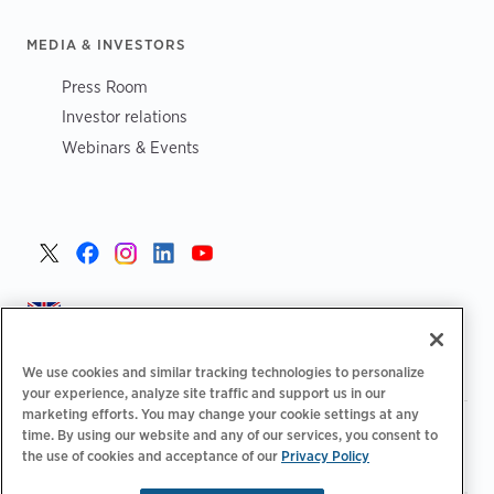
MEDIA & INVESTORS
Press Room
Investor relations
Webinars & Events
United Kingdom >
We use cookies and similar tracking technologies to personalize
your experience, analyze site traffic and support us in our
marketing efforts. You may change your cookie settings at any
|
|
|
Privacy Policy
Your Privacy Choices
Legal
time. By using our website and any of our services, you consent to
|
|
Accessibility Statement
Supplier Code of Conduct
EPR
the use of cookies and acceptance of our
Privacy Policy
|
Information
UK Modern Slavery Act Statement