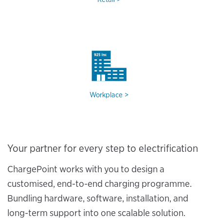
Workplace
Your partner for every step to electrification
ChargePoint works with you to design a
customised, end-to-end charging programme.
Bundling hardware, software, installation, and
long-term support into one scalable solution.