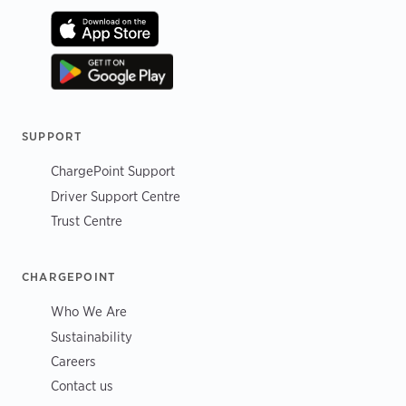
SUPPORT
ChargePoint Support
Driver Support Centre
Trust Centre
CHARGEPOINT
Who We Are
Sustainability
Careers
Contact us