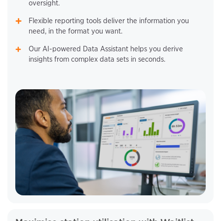
oversight.
Flexible reporting tools deliver the information you
need, in the format you want.
Our AI-powered Data Assistant helps you derive
insights from complex data sets in seconds.