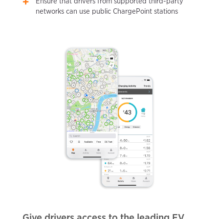
Ensure that drivers from supported third-party
networks can use public ChargePoint stations
Give drivers access to the leading EV