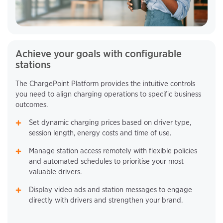
Achieve your goals with configurable
stations
The ChargePoint Platform provides the intuitive controls
you need to align charging operations to specific business
outcomes.
Set dynamic charging prices based on driver type,
session length, energy costs and time of use.
Manage station access remotely with flexible policies
and automated schedules to prioritise your most
valuable drivers.
Display video ads and station messages to engage
directly with drivers and strengthen your brand.