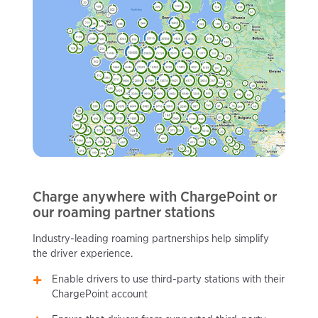
Charge anywhere with ChargePoint or
our roaming partner stations
Industry-leading roaming partnerships help simplify
the driver experience.
Enable drivers to use third-party stations with their
ChargePoint account