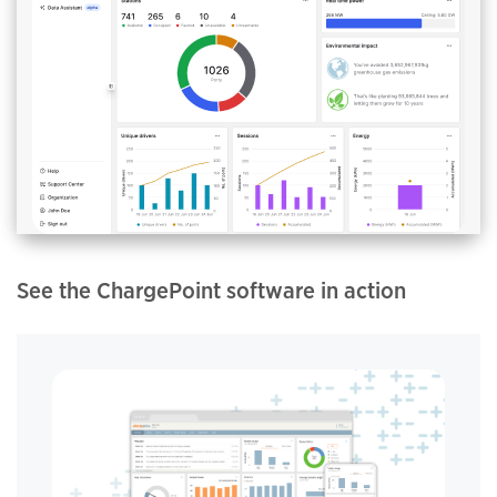
See the ChargePoint software in action