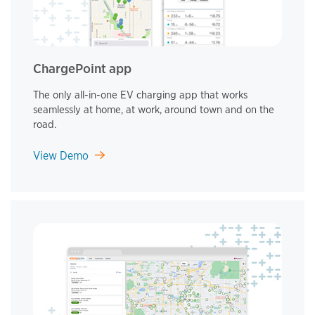
ChargePoint app
The only all-in-one EV charging app that works
seamlessly at home, at work, around town and on the
road.
View Demo