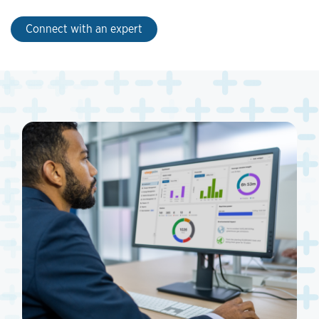
Connect with an expert