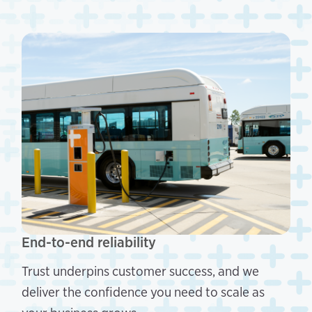
End-to-end reliability
Trust underpins customer success, and we
deliver the confidence you need to scale as