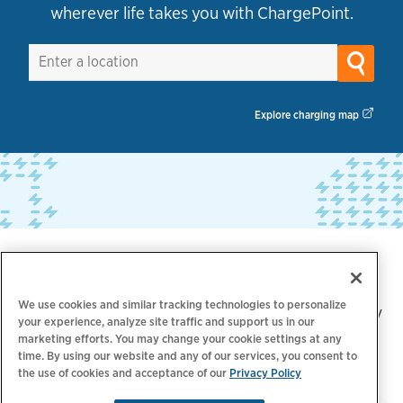
wherever life takes you with ChargePoint.
Explore charging map
Trusted by industry leaders
We use cookies and similar tracking technologies to personalize
Over 5,000 brands trust ChargePoint for their EV
your experience, analyze site traffic and support us in our
marketing efforts. You may change your cookie settings at any
charging needs, including:
time. By using our website and any of our services, you consent to
the use of cookies and acceptance of our
Privacy Policy