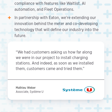
compliance with features like Waitlist, AI
automation, and Fleet Operations.
In partnership with Eaton, we’re extending our
innovation behind the meter and co-developing
technology that will define our industry into the
future.
“We had customers asking us how far along
we were in our project to install charging
stations. And indeed, as soon as we installed
them, customers came and tried them.”
Mathieu Weber
Associate, Système U