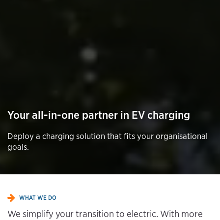
Your all-in-one partner in EV charging
Deploy a charging solution that fits your organisational
goals.
WHAT WE DO
We simplify your transition to electric. With more