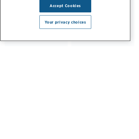
64%
82%
Accept Cookies
Your privacy choices
of Fortune 500
of Fortune 50
companies
companies