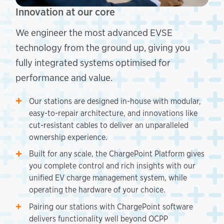
Innovation at our core
We engineer the most advanced EVSE
technology from the ground up, giving you
fully integrated systems optimised for
performance and value.
Our stations are designed in-house with modular,
easy-to-repair architecture, and innovations like
cut-resistant cables to deliver an unparalleled
ownership experience.
Built for any scale, the ChargePoint Platform gives
you complete control and rich insights with our
unified EV charge management system, while
operating the hardware of your choice.
Pairing our stations with ChargePoint software
delivers functionality well beyond OCPP