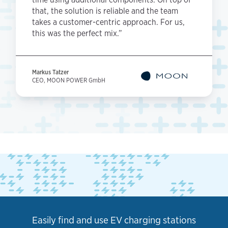
that, the solution is reliable and the team
takes a customer-centric approach. For us,
this was the perfect mix.”
Markus Tatzer
CEO, MOON POWER GmbH
Easily find and use EV charging stations