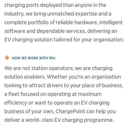
charging ports deployed than anyone in the
industry, we bring unmatched expertise and a
complete portfolio of reliable hardware, intelligent
software and dependable services, delivering an
EV charging solution tailored for your organisation.
HOW WE WORK WITH YOU
We are not station operators; we are charging
solution enablers. Whether you’re an organisation
looking to attract drivers to your place of business,
a fleet focused on operating at maximum
efficiency or want to operate an EV charging
business of your own, ChargePoint can help you
deliver a world- class EV charging programme.