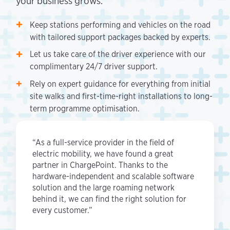
your business grows.
Keep stations performing and vehicles on the road
with tailored support packages backed by experts.
Let us take care of the driver experience with our
complimentary 24/7 driver support.
Rely on expert guidance for everything from initial
site walks and first-time-right installations to long-
term programme optimisation.
“As a full-service provider in the field of
electric mobility, we have found a great
partner in ChargePoint. Thanks to the
hardware-independent and scalable software
solution and the large roaming network
behind it, we can find the right solution for
every customer.”