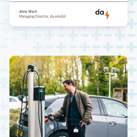
Alois Wach
Managing Director, da emobil