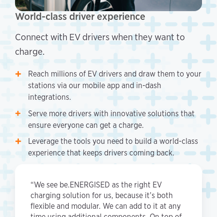
World-class driver experience
Connect with EV drivers when they want to
charge.
Reach millions of EV drivers and draw them to your
stations via our mobile app and in-dash
integrations.
Serve more drivers with innovative solutions that
ensure everyone can get a charge.
Leverage the tools you need to build a world-class
experience that keeps drivers coming back.
“We see be.ENERGISED as the right EV
charging solution for us, because it’s both
flexible and modular. We can add to it at any
time using additional components. On top of