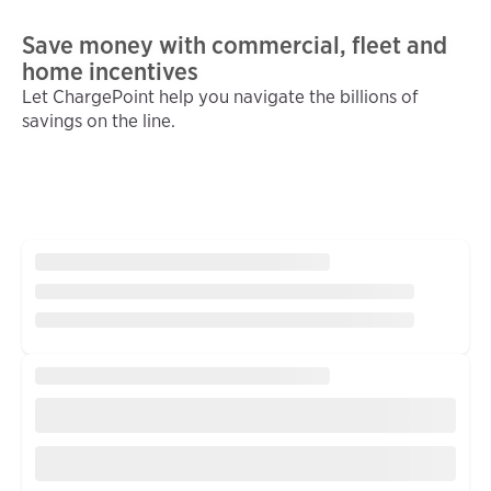
Save money with commercial, fleet and
home incentives
Let ChargePoint help you navigate the billions of
savings on the line.