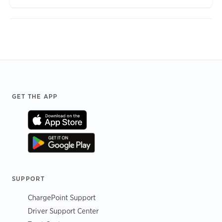
Footer
GET THE APP
SUPPORT
ChargePoint Support
Driver Support Center