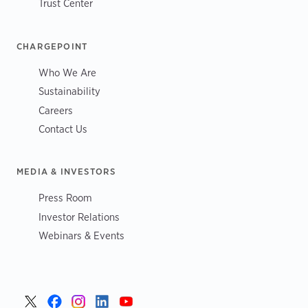
Trust Center
CHARGEPOINT
Who We Are
Sustainability
Careers
Contact Us
MEDIA & INVESTORS
Press Room
Investor Relations
Webinars & Events