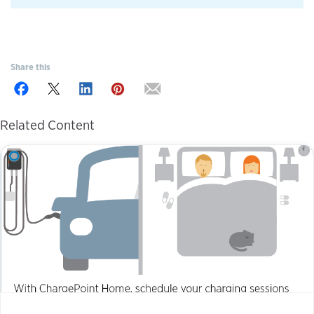
Share this
Related Content