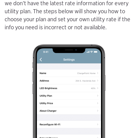
we don’t have the latest rate information for every
utility plan. The steps below will show you how to
choose your plan and set your own utility rate if the
info you need is incorrect or not available.