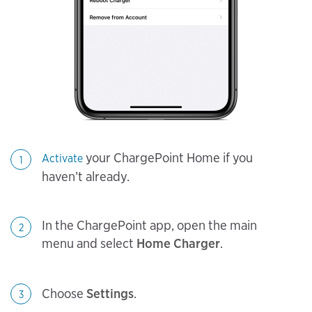
your ChargePoint Home if you
Activate
1
haven’t already.
In the ChargePoint app, open the main
2
menu and select
Home Charger
.
Choose
Settings
.
3