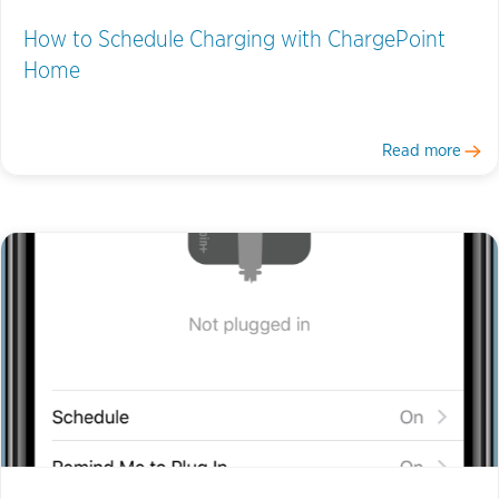
How to Schedule Charging with ChargePoint
Home
Read more