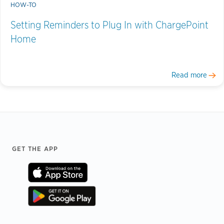
HOW-TO
Setting Reminders to Plug In with ChargePoint
Home
Read more
Footer
GET THE APP