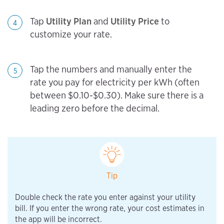
Tap
Utility Plan
and
Utility Price
to
4
customize your rate.
Tap the numbers and manually enter the
5
rate you pay for electricity per kWh (often
between $0.10-$0.30). Make sure there is a
leading zero before the decimal.
Tip
Double check the rate you enter against your utility
bill. If you enter the wrong rate, your cost estimates in
the app will be incorrect.