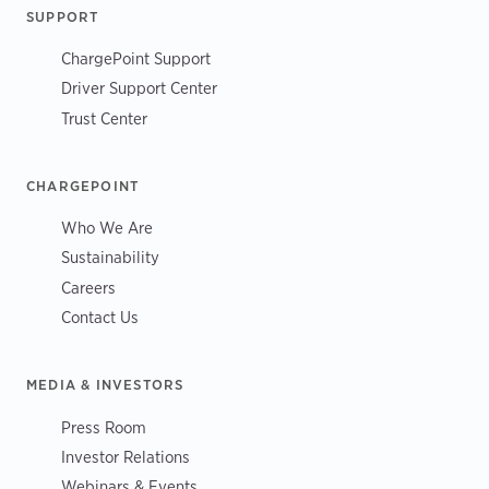
SUPPORT
ChargePoint Support
Driver Support Center
Trust Center
CHARGEPOINT
Who We Are
Sustainability
Careers
Contact Us
MEDIA & INVESTORS
Press Room
Investor Relations
Webinars & Events