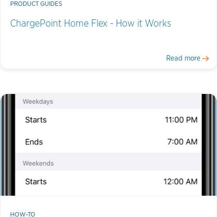
PRODUCT GUIDES
ChargePoint Home Flex - How it Works
Read more
HOW-TO