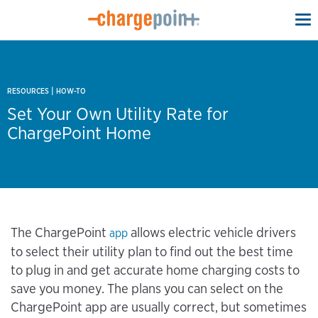
To
na
|
RESOURCES
HOW-TO
Set Your Own Utility Rate for
ChargePoint Home
The ChargePoint
allows electric vehicle drivers
app
to select their utility plan to find out the best time
to plug in and get accurate home charging costs to
save you money. The plans you can select on the
ChargePoint app are usually correct, but sometimes