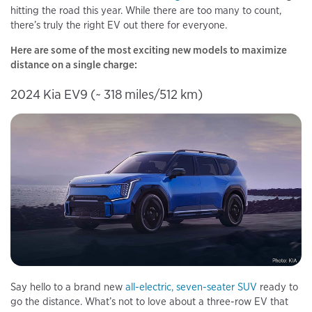
hitting the road this year. While there are too many to count,
there’s truly the right EV out there for everyone.
Here are some of the most exciting new models to maximize
distance on a single charge:
2024 Kia EV9 (~ 318 miles/512 km)
Say hello to a brand new
all-electric, seven-seater SUV
ready to
go the distance. What’s not to love about a three-row EV that