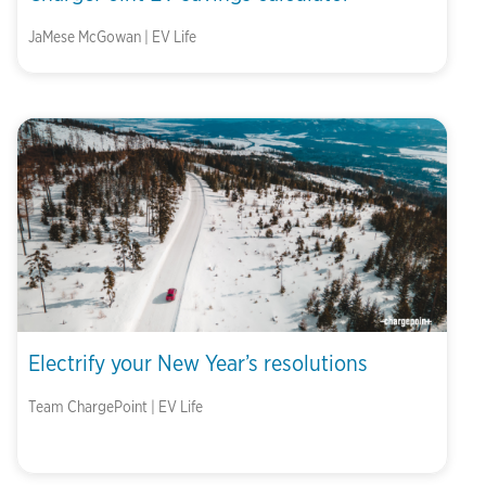
JaMese McGowan | EV Life
Electrify your New Year’s resolutions
Team ChargePoint | EV Life