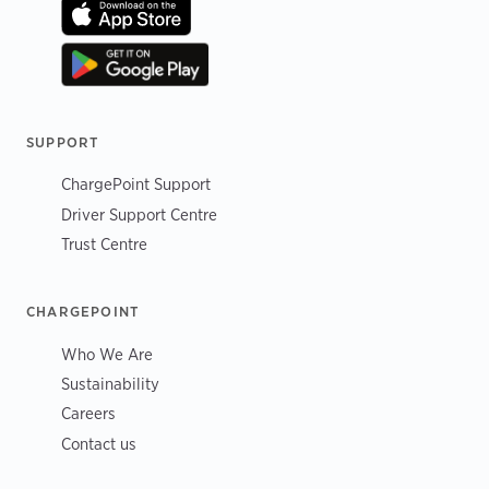
SUPPORT
ChargePoint Support
Driver Support Centre
Trust Centre
CHARGEPOINT
Who We Are
Sustainability
Careers
Contact us