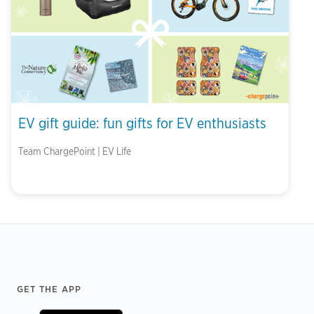
EV gift guide: fun gifts for EV enthusiasts
Team ChargePoint | EV Life
Footer
GET THE APP