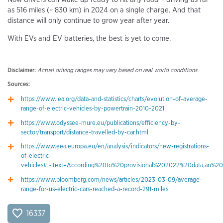
as 516 miles (~ 830 km) in 2024 on a single charge. And that
distance will only continue to grow year after year.
With EVs and EV batteries, the best is yet to come.
Disclaimer:
Actual driving ranges may vary based on real world conditions.
Sources:
https://www.iea.org/data-and-statistics/charts/evolution-of-average-
range-of-electric-vehicles-by-powertrain-2010-2021
https://www.odyssee-mure.eu/publications/efficiency-by-
sector/transport/distance-travelled-by-car.html
https://www.eea.europa.eu/en/analysis/indicators/new-registrations-
of-electric-
vehicles#:~:text=According%20to%20provisional%202022%20data,an%
https://www.bloomberg.com/news/articles/2023-03-09/average-
range-for-us-electric-cars-reached-a-record-291-miles
16337