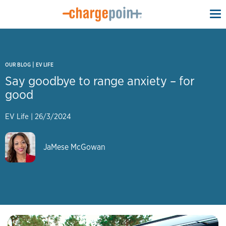
To
na
|
OUR BLOG
EV LIFE
Say goodbye to range anxiety – for
good
EV Life
|
26/3/2024
JaMese McGowan