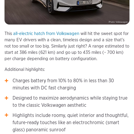
This
all-electric hatch from Volkswagen
will hit the sweet spot for
many EV drivers with a clean, timeless design and a size that’s
not too small or too big. Similarly just right? A range estimated to
start at 386 miles (621 km) and go up to 435 miles (~ 700 km)
per charge depending on battery configuration.
Additional highlights:
Charges battery from 10% to 80% in less than 30
minutes with DC fast charging
Designed to maximize aerodynamics while staying true
to the classic Volkswagen aesthetic
Highlights include roomy, quiet interior and thoughtful,
future-ready touches like an electrochromic (smart
glass) panoramic sunroof