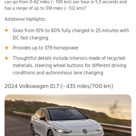
can go from 0-62 miles (~ 100 km) per hour in 5.3 seconds and
has a range of up to 318 miles (~ 512 km)?
Additional highlights:
Goes from 10% to 80% fully charged in 25 minutes with
DC fast charging
Provides up to 379 horsepower
Thoughtful details include interiors made of recycled
materials, steering wheel buttons for different driving
conditions and autonomous lane changing
2024 Volkswagen ID.7 (~ 435 miles/700 km)