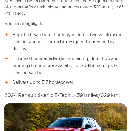
SUV should be no different. Elegant, refined design meets state-
of-the-art safety technology and an estimated 300-mile (~ 483
km) range.
Additional highlights:
High-tech safety technology includes twelve ultrasonic
sensors and interior radar designed to prevent heat
deaths
Optional Luminar lidar (laser imaging, detection and
ranging) technology available for additional object-
sensing safety
Delivers up to 517 horsepower
2024 Renault Scenic E-Tech (~ 391 miles/629 km)