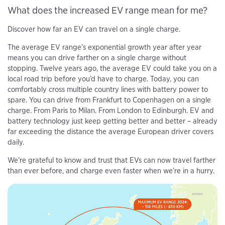
What does the increased EV range mean for me?
Discover how far an EV can travel on a single charge.
The average EV range’s exponential growth year after year
means you can drive farther on a single charge without
stopping. Twelve years ago, the average EV could take you on a
local road trip before you’d have to charge. Today, you can
comfortably cross multiple country lines with battery power to
spare. You can drive from Frankfurt to Copenhagen on a single
charge. From Paris to Milan. From London to Edinburgh. EV and
battery technology just keep getting better and better – already
far exceeding the distance the average European driver covers
daily.
We’re grateful to know and trust that EVs can now travel farther
than ever before, and charge even faster when we’re in a hurry.