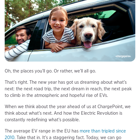
Oh, the places you’ll go. Or rather, we’ll all go.
That’s right. The new year has got us dreaming about what’s
next: the next road trip, the next dream in reach, the next peak
to climb in the atmospheric and hopeful rise of EVs.
When we think about the year ahead of us at ChargePoint, we
think about what’s next. And how the Electric Revolution is
constantly redefining what’s possible.
The average EV range in the EU has
more than tripled since
2010
. Take that in. It’s a staggering fact. Today, we can go