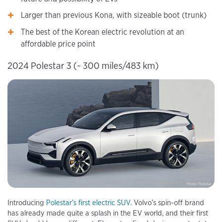
Larger than previous Kona, with sizeable boot (trunk)
The best of the Korean electric revolution at an
affordable price point
2024 Polestar 3 (~ 300 miles/483 km)
Introducing
Polestar’s first electric SUV
. Volvo’s spin-off brand
has already made quite a splash in the EV world, and their first