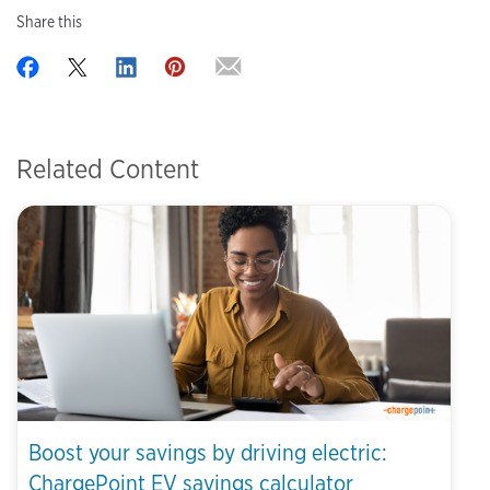
Share this
Related Content
Boost your savings by driving electric:
ChargePoint EV savings calculator