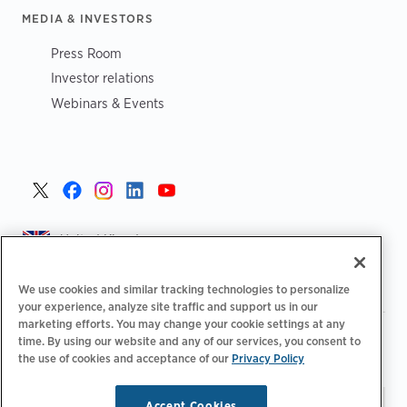
MEDIA & INVESTORS
Press Room
Investor relations
Webinars & Events
United Kingdom >
We use cookies and similar tracking technologies to personalize
your experience, analyze site traffic and support us in our
marketing efforts. You may change your cookie settings at any
|
|
|
Privacy Policy
Your Privacy Choices
Legal
time. By using our website and any of our services, you consent to
|
|
Accessibility Statement
Supplier Code of Conduct
EPR
the use of cookies and acceptance of our
Privacy Policy
|
Information
UK Modern Slavery Act Statement
Accept Cookies