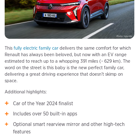
This
fully electric family car
delivers the same comfort for which
Renault has always been beloved, but now with an EV range
estimated to reach up to a whopping 391 miles (~ 629 km). The
word on the street is this baby is the new perfect family car,
delivering a great driving experience that doesn’t skimp on
space.
Additional highlights:
Car of the Year 2024 finalist
Includes over 50 built-in apps
Optional smart rearview mirror and other high-tech
features