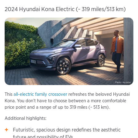
2024 Hyundai Kona Electric (~ 319 miles/513 km)
This
all-electric family crossover
refreshes the beloved Hyundai
Kona. You don’t have to choose between a more comfortable
price point and a range of up to 319 miles (~ 513 km).
Additional highlights:
Futuristic, spacious design redefines the aesthetic
future and possibility of EVs