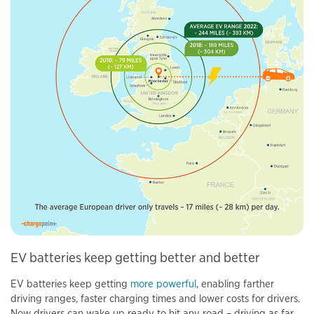
EV batteries keep getting better and better
EV batteries keep getting
more powerful
, enabling farther
driving ranges, faster charging times and lower costs for drivers.
Now drivers can wake up ready to hit any road – driving as far