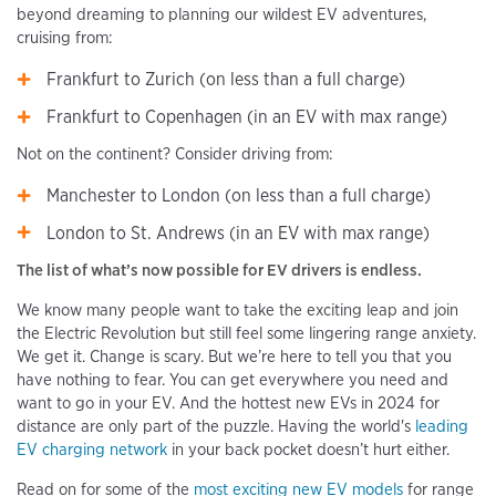
beyond dreaming to planning our wildest EV adventures,
cruising from:
Frankfurt to Zurich (on less than a full charge)
Frankfurt to Copenhagen (in an EV with max range)
Not on the continent? Consider driving from:
Manchester to London (on less than a full charge)
London to St. Andrews (in an EV with max range)
The list of what’s now possible for EV drivers is endless.
We know many people want to take the exciting leap and join
the Electric Revolution but still feel some lingering range anxiety.
We get it. Change is scary. But we’re here to tell you that you
have nothing to fear. You can get everywhere you need and
want to go in your EV. And the hottest new EVs in 2024 for
distance are only part of the puzzle. Having the world's
leading
EV charging network
in your back pocket doesn’t hurt either.
Read on for some of the
most exciting new EV models
for range