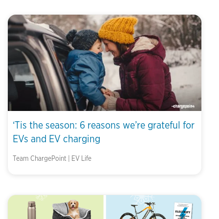
‘Tis the season: 6 reasons we’re grateful for
EVs and EV charging
Team ChargePoint | EV Life