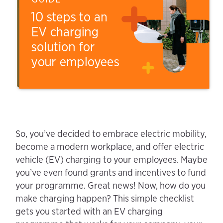
So, you’ve decided to embrace electric mobility,
become a modern workplace, and offer electric
vehicle (EV) charging to your employees. Maybe
you’ve even found grants and incentives to fund
your programme. Great news! Now, how do you
make charging happen? This simple checklist
gets you started with an EV charging