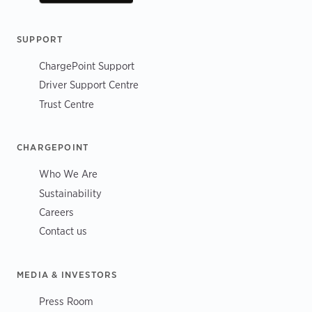
SUPPORT
ChargePoint Support
Driver Support Centre
Trust Centre
CHARGEPOINT
Who We Are
Sustainability
Careers
Contact us
MEDIA & INVESTORS
Press Room