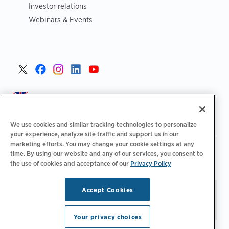
Investor relations
Webinars & Events
United Kingdom >
We use cookies and similar tracking technologies to personalize
your experience, analyze site traffic and support us in our
marketing efforts. You may change your cookie settings at any
|
|
|
Privacy Policy
Your Privacy Choices
Legal
time. By using our website and any of our services, you consent to
|
|
Accessibility Statement
Supplier Code of Conduct
EPR
the use of cookies and acceptance of our
Privacy Policy
|
Information
UK Modern Slavery Act Statement
Accept Cookies
Stay updated.
Manage
© 2026 ChargePoint, Inc.
Email Preferences
All rights reserved.
Your privacy choices