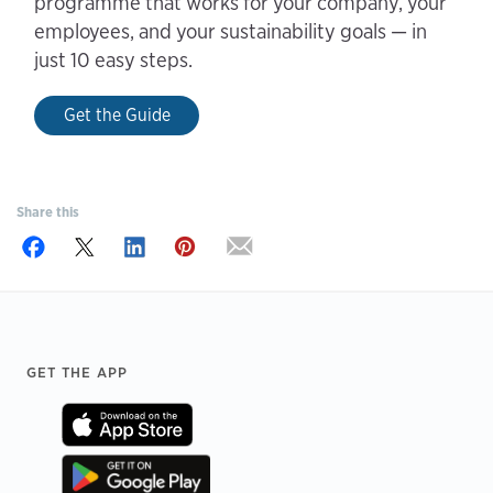
programme that works for your company, your
employees, and your sustainability goals — in
just 10 easy steps.
Get the Guide
Share this
Footer
GET THE APP