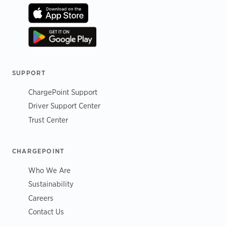
SUPPORT
ChargePoint Support
Driver Support Center
Trust Center
CHARGEPOINT
Who We Are
Sustainability
Careers
Contact Us