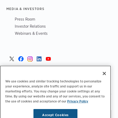
MEDIA & INVESTORS
Press Room
Investor Relations
Webinars & Events
United States >
We use cookies and similar tracking technologies to personalize
your experience, analyze site traffic and support us in our
marketing efforts. You may change your cookie settings at any
time. By using our website and any of our services, you consent to
|
|
the use of cookies and acceptance of our
Privacy Policy
Privacy Policy
Your Privacy Choices
Terms of Use
|
|
Accessibility Statement
Supplier Code of Conduct
Accept Cookies
Stay updated.
Manage
© 2026 ChargePoint, Inc.