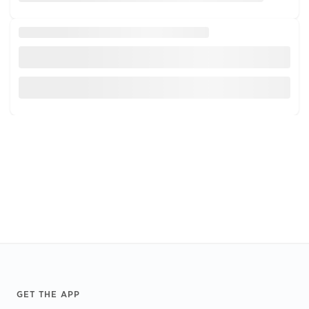
Footer
GET THE APP