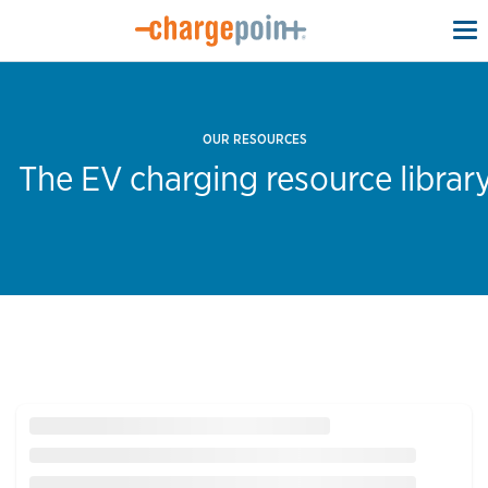
To
na
OUR RESOURCES
The EV charging resource librar