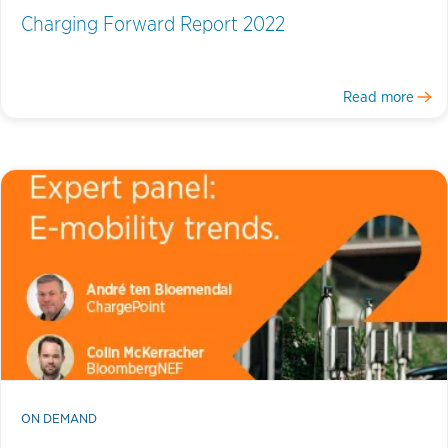
Charging Forward Report 2022
Read more
ON DEMAND