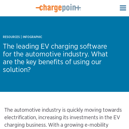
To
na
|
RESOURCES
INFOGRAPHIC
The leading EV charging software
for the automotive industry. What
are the key benefits of using our
solution?
The automotive industry is quickly moving towards
electrification, increasing its investments in the EV
charging business. With a growing e-mobility