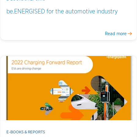
be.ENERGISED for the automotive industry
Read more
E-BOOKS & REPORTS