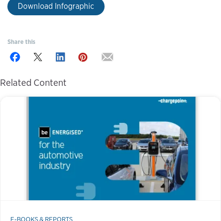
Download Infographic
Share this
Related Content
E-BOOKS & REPORTS