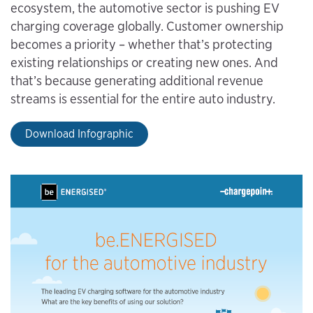
ecosystem, the automotive sector is pushing EV
charging coverage globally. Customer ownership
becomes a priority – whether that’s protecting
existing relationships or creating new ones. And
that’s because generating additional revenue
streams is essential for the entire auto industry.
Download Infographic