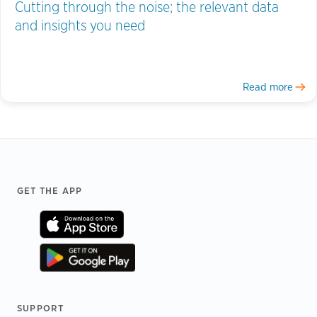
Cutting through the noise; the relevant data
and insights you need
Read more
Footer
GET THE APP
SUPPORT