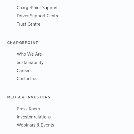
ChargePoint Support
Driver Support Centre
Trust Centre
CHARGEPOINT
Who We Are
Sustainability
Careers
Contact us
MEDIA & INVESTORS
Press Room
Investor relations
Webinars & Events