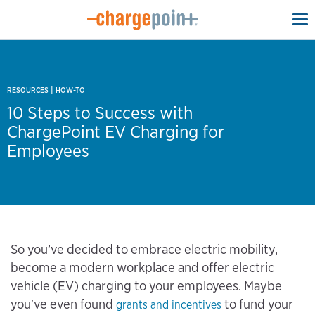
To
na
|
RESOURCES
HOW-TO
10 Steps to Success with
ChargePoint EV Charging for
Employees
So you’ve decided to embrace electric mobility,
become a modern workplace and offer electric
vehicle (EV) charging to your employees. Maybe
you've even found
to fund your
grants and incentives