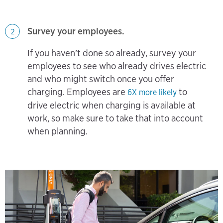
Survey your employees.
2
If you haven’t done so already, survey your
employees to see who already drives electric
and who might switch once you offer
charging. Employees are
to
6X more likely
drive electric when charging is available at
work, so make sure to take that into account
when planning.