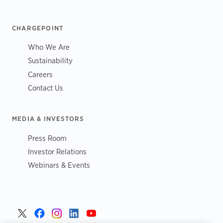
CHARGEPOINT
Who We Are
Sustainability
Careers
Contact Us
MEDIA & INVESTORS
Press Room
Investor Relations
Webinars & Events