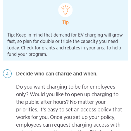
Tip
Tip: Keep in mind that demand for EV charging will grow
fast, so plan for double or triple the capacity you need
today. Check for grants and rebates in your area to help
fund your program.
Decide who can charge and when.
4
Do you want charging to be for employees
only? Would you like to open up charging to
the public after hours? No matter your
priorities, it’s easy to set an access policy that
works for you. Once you set up your policy,
employees can request charging access with