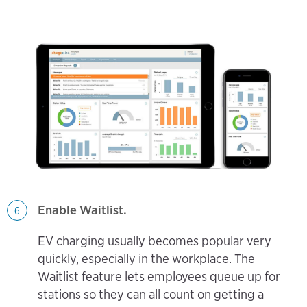
Enable Waitlist.
6
EV charging usually becomes popular very
quickly, especially in the workplace. The
Waitlist feature lets employees queue up for
stations so they can all count on getting a