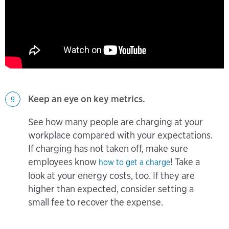
Keep an eye on key metrics.
9
See how many people are charging at your
workplace compared with your expectations.
If charging has not taken off, make sure
employees know
! Take a
how to get a charge
look at your energy costs, too. If they are
higher than expected, consider setting a
small fee to recover the expense.