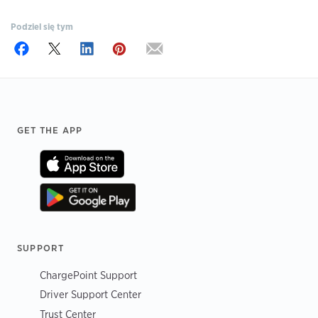
Podziel się tym
Footer
GET THE APP
SUPPORT
ChargePoint Support
Driver Support Center
Trust Center