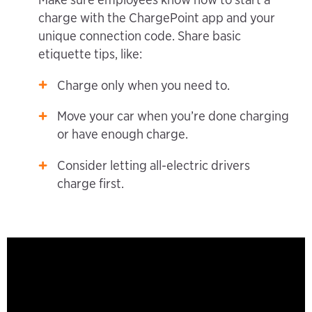
charge with the ChargePoint app and your
unique connection code. Share basic
etiquette tips, like:
Charge only when you need to.
Move your car when you’re done charging
or have enough charge.
Consider letting all-electric drivers
charge first.