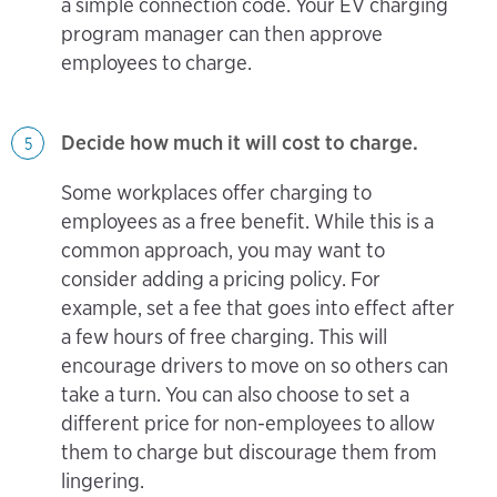
a simple connection code. Your EV charging
program manager can then approve
employees to charge.
Decide how much it will cost to charge.
5
Some workplaces offer charging to
employees as a free benefit. While this is a
common approach, you may want to
consider adding a pricing policy. For
example, set a fee that goes into effect after
a few hours of free charging. This will
encourage drivers to move on so others can
take a turn. You can also choose to set a
different price for non-employees to allow
them to charge but discourage them from
lingering.