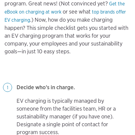
program. Great news! (Not convinced yet?
Get the
or see what
eBook on charging at work
top brands offer
.) Now, how do you make charging
EV charging
happen? This simple checklist gets you started with
an EV charging program that works for your
company, your employees and your sustainability
goals—in just 10 easy steps.
Decide who's in charge.
1
EV charging is typically managed by
someone from the facilities team, HR or a
sustainability manager (if you have one).
Designate a single point of contact for
program success.