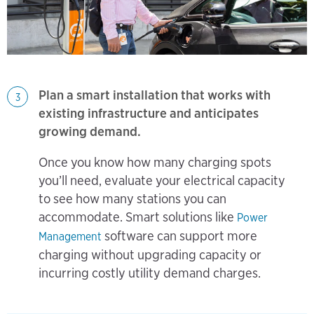
Plan a smart installation that works with
3
existing infrastructure and anticipates
growing demand.
​​​​​​Once you know how many charging spots
you’ll need, evaluate your electrical capacity
to see how many stations you can
accommodate. Smart solutions like
Power
software can support more
Management
charging without upgrading capacity or
incurring costly utility demand charges.