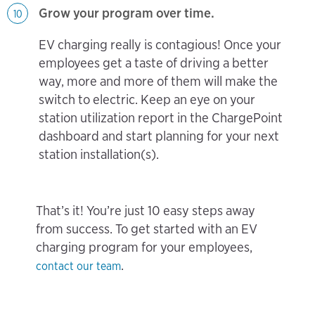
Grow your program over time.
10
EV charging really is contagious! Once your
employees get a taste of driving a better
way, more and more of them will make the
switch to electric. Keep an eye on your
station utilization report in the ChargePoint
dashboard and start planning for your next
station installation(s).
That’s it! You’re just 10 easy steps away
from success. To get started with an EV
charging program for your employees,
.
contact our team