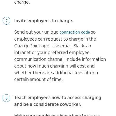
charge.
Invite employees to charge.
7
Send out your unique
so
connection code
employees can request to charge in the
ChargePoint app. Use email, Slack, an
intranet or your preferred employee
communication channel. Include information
about how much charging will cost and
whether there are additional fees after a
certain amount of time.
Teach employees how to access charging
8
and be a considerate coworker.
Make sure employees know how to start a