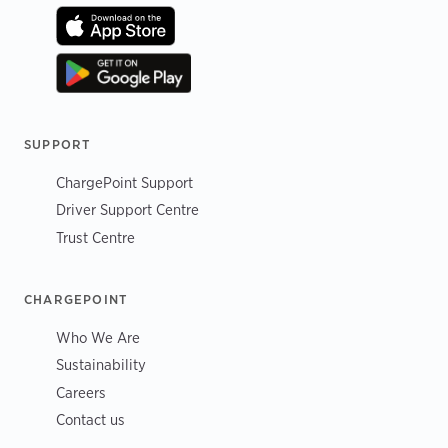
SUPPORT
ChargePoint Support
Driver Support Centre
Trust Centre
CHARGEPOINT
Who We Are
Sustainability
Careers
Contact us