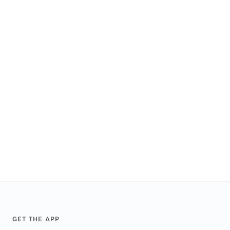
Footer
GET THE APP