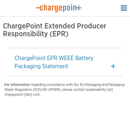
To
na
ChargePoint Extended Producer
Responsibility (EPR)
ChargePoint EPR WEEE Battery
Packaging Statement
For information
regarding compliance with the EU Packaging and Packaging
Waste Regulation 2025/40 (PPWR), please contact sustainability [at]
chargepoint [dot] com.