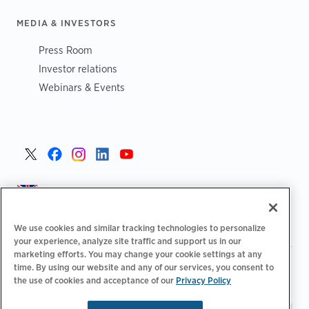
MEDIA & INVESTORS
Press Room
Investor relations
Webinars & Events
United Kingdom >
We use cookies and similar tracking technologies to personalize
your experience, analyze site traffic and support us in our
marketing efforts. You may change your cookie settings at any
|
|
|
Privacy Policy
Your Privacy Choices
Legal
time. By using our website and any of our services, you consent to
|
|
the use of cookies and acceptance of our
Privacy Policy
Accessibility Statement
Supplier Code of Conduct
EPR
|
Information
UK Modern Slavery Act Statement