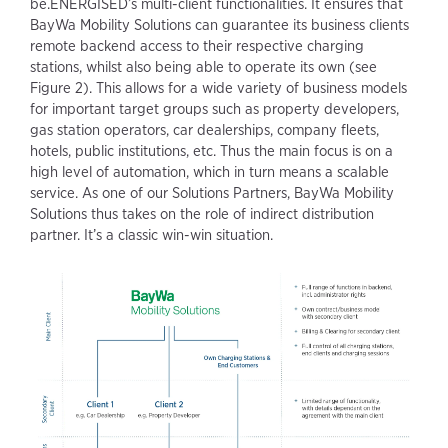
be.ENERGISED’s multi-client functionalities. It ensures that
BayWa Mobility Solutions can guarantee its business clients
remote backend access to their respective charging
stations, whilst also being able to operate its own (see
Figure 2). This allows for a wide variety of business models
for important target groups such as property developers,
gas station operators, car dealerships, company fleets,
hotels, public institutions, etc. Thus the main focus is on a
high level of automation, which in turn means a scalable
service. As one of our Solutions Partners, BayWa Mobility
Solutions thus takes on the role of indirect distribution
partner. It’s a classic win-win situation.