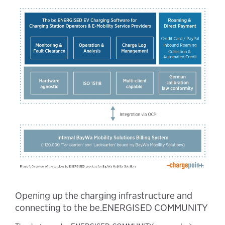
Opening up the charging infrastructure and
connecting to the be.ENERGISED COMMUNITY