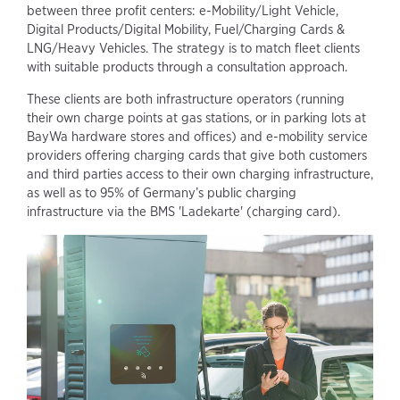
between three profit centers: e-Mobility/Light Vehicle,
Digital Products/Digital Mobility, Fuel/Charging Cards &
LNG/Heavy Vehicles. The strategy is to match fleet clients
with suitable products through a consultation approach.
These clients are both infrastructure operators (running
their own charge points at gas stations, or in parking lots at
BayWa hardware stores and offices) and e-mobility service
providers offering charging cards that give both customers
and third parties access to their own charging infrastructure,
as well as to 95% of Germany’s public charging
infrastructure via the BMS 'Ladekarte' (charging card).