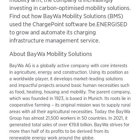
investing in carbon-optimised mobility solutions.
Find out how BayWa Mobility Solutions (BMS)
used the ChargePoint software be.ENERGISED
to grow and automate its charging
infrastructure management service.
About BayWa Mobility Solutions
BayWa AG is a globally active company with core interests
in agriculture, energy and construction. Using its position as
a worldwide player, it develops market-leading solutions
and impactful projects around basic human necessities such
as food, heating, housing and mobility. The parent company,
which was founded in 1923, is based in Munich. Its roots lie in
cooperative farming – its original mission was to supply rural
areas with all their agricultural necessities. Today the BayWa
Group has almost 21,500 workers in 50 countries. In 2021, it
generated total sales of over €19.8 billion. BayWa strives for
more than half of its profits to be derived from its
renewable energy work around the globe.