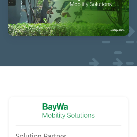
Solution Partner