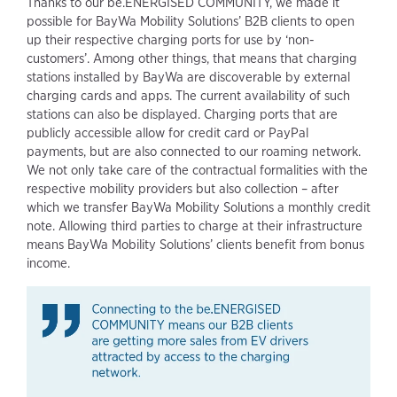
Thanks to our be.ENERGISED COMMUNITY, we made it
possible for BayWa Mobility Solutions’ B2B clients to open
up their respective charging ports for use by ‘non-
customers’. Among other things, that means that charging
stations installed by BayWa are discoverable by external
charging cards and apps. The current availability of such
stations can also be displayed. Charging ports that are
publicly accessible allow for credit card or PayPal
payments, but are also connected to our roaming network.
We not only take care of the contractual formalities with the
respective mobility providers but also collection – after
which we transfer BayWa Mobility Solutions a monthly credit
note. Allowing third parties to charge at their infrastructure
means BayWa Mobility Solutions’ clients benefit from bonus
income.