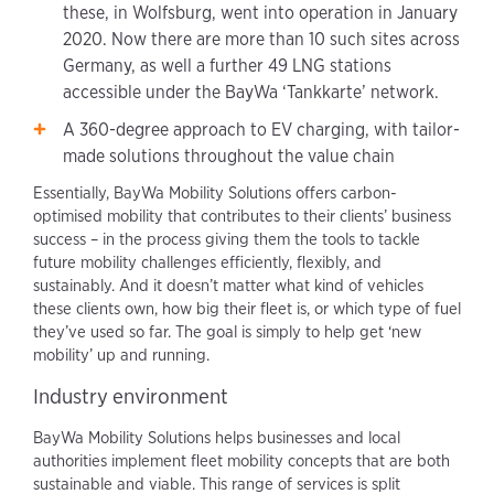
these, in Wolfsburg, went into operation in January
2020. Now there are more than 10 such sites across
Germany, as well a further 49 LNG stations
accessible under the BayWa ‘Tankkarte’ network.
A 360-degree approach to EV charging, with tailor-
made solutions throughout the value chain
Essentially, BayWa Mobility Solutions offers carbon-
optimised mobility that contributes to their clients’ business
success – in the process giving them the tools to tackle
future mobility challenges efficiently, flexibly, and
sustainably. And it doesn’t matter what kind of vehicles
these clients own, how big their fleet is, or which type of fuel
they’ve used so far. The goal is simply to help get ‘new
mobility’ up and running.
Industry environment
BayWa Mobility Solutions helps businesses and local
authorities implement fleet mobility concepts that are both
sustainable and viable. This range of services is split