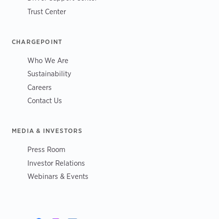
Trust Center
CHARGEPOINT
Who We Are
Sustainability
Careers
Contact Us
MEDIA & INVESTORS
Press Room
Investor Relations
Webinars & Events