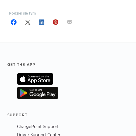
Podziel się tym
Footer
GET THE APP
SUPPORT
ChargePoint Support
Driver Support Center