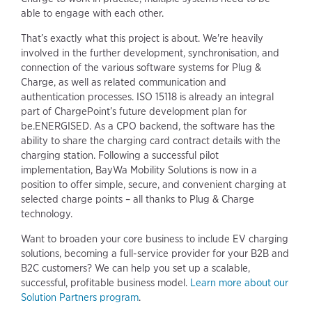
able to engage with each other.
That’s exactly what this project is about. We're heavily
involved in the further development, synchronisation, and
connection of the various software systems for Plug &
Charge, as well as related communication and
authentication processes. ISO 15118 is already an integral
part of ChargePoint’s future development plan for
be.ENERGISED. As a CPO backend, the software has the
ability to share the charging card contract details with the
charging station. Following a successful pilot
implementation, BayWa Mobility Solutions is now in a
position to offer simple, secure, and convenient charging at
selected charge points – all thanks to Plug & Charge
technology.
Want to broaden your core business to include EV charging
solutions, becoming a full-service provider for your B2B and
B2C customers? We can help you set up a scalable,
successful, profitable business model.
Learn more about our
Solution Partners program
.