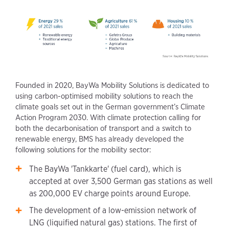
Founded in 2020, BayWa Mobility Solutions is dedicated to
using carbon-optimised mobility solutions to reach the
climate goals set out in the German government’s Climate
Action Program 2030. With climate protection calling for
both the decarbonisation of transport and a switch to
renewable energy, BMS has already developed the
following solutions for the mobility sector:
The BayWa 'Tankkarte' (fuel card), which is
accepted at over 3,500 German gas stations as well
as 200,000 EV charge points around Europe.
The development of a low-emission network of
LNG (liquified natural gas) stations. The first of