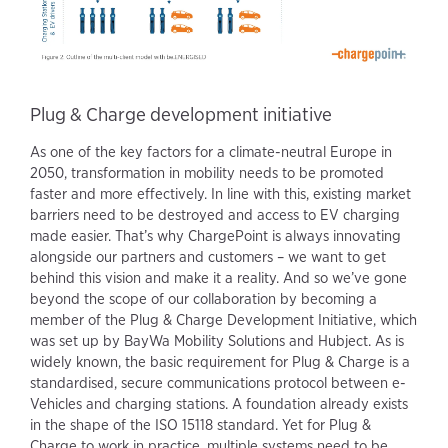
Plug & Charge development initiative
As one of the key factors for a climate-neutral Europe in
2050, transformation in mobility needs to be promoted
faster and more effectively. In line with this, existing market
barriers need to be destroyed and access to EV charging
made easier. That’s why ChargePoint is always innovating
alongside our partners and customers – we want to get
behind this vision and make it a reality. And so we’ve gone
beyond the scope of our collaboration by becoming a
member of the Plug & Charge Development Initiative, which
was set up by BayWa Mobility Solutions and Hubject. As is
widely known, the basic requirement for Plug & Charge is a
standardised, secure communications protocol between e-
Vehicles and charging stations. A foundation already exists
in the shape of the ISO 15118 standard. Yet for Plug &
Charge to work in practice, multiple systems need to be