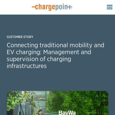
To
na
CUSTOMER STORY
Connecting traditional mobility and
EV charging: Management and
supervision of charging
infrastructures