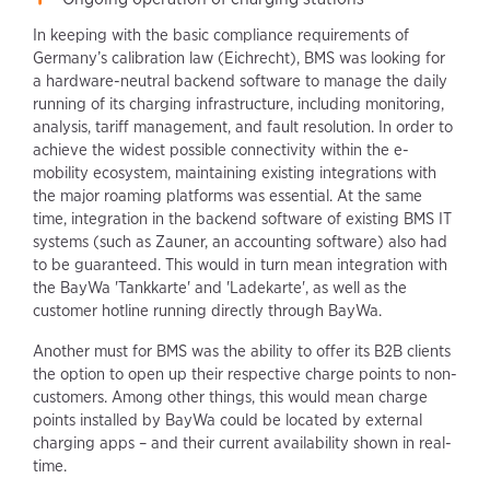
In keeping with the basic compliance requirements of
Germany’s calibration law (Eichrecht), BMS was looking for
a hardware-neutral backend software to manage the daily
running of its charging infrastructure, including monitoring,
analysis, tariff management, and fault resolution. In order to
achieve the widest possible connectivity within the e-
mobility ecosystem, maintaining existing integrations with
the major roaming platforms was essential. At the same
time, integration in the backend software of existing BMS IT
systems (such as Zauner, an accounting software) also had
to be guaranteed. This would in turn mean integration with
the BayWa 'Tankkarte' and 'Ladekarte', as well as the
customer hotline running directly through BayWa.
Another must for BMS was the ability to offer its B2B clients
the option to open up their respective charge points to non-
customers. Among other things, this would mean charge
points installed by BayWa could be located by external
charging apps – and their current availability shown in real-
time.