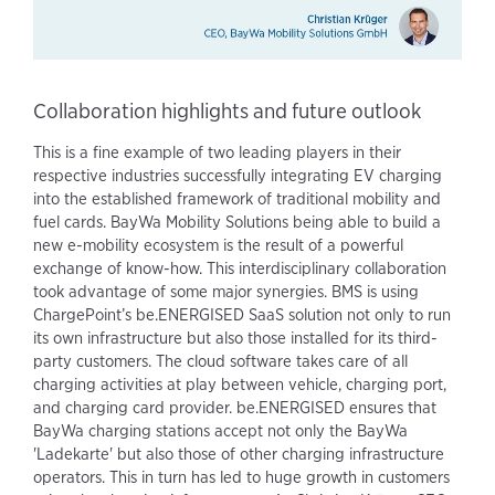
Collaboration highlights and future outlook
This is a fine example of two leading players in their
respective industries successfully integrating EV charging
into the established framework of traditional mobility and
fuel cards. BayWa Mobility Solutions being able to build a
new e-mobility ecosystem is the result of a powerful
exchange of know-how. This interdisciplinary collaboration
took advantage of some major synergies. BMS is using
ChargePoint’s be.ENERGISED SaaS solution not only to run
its own infrastructure but also those installed for its third-
party customers. The cloud software takes care of all
charging activities at play between vehicle, charging port,
and charging card provider. be.ENERGISED ensures that
BayWa charging stations accept not only the BayWa
'Ladekarte' but also those of other charging infrastructure
operators. This in turn has led to huge growth in customers