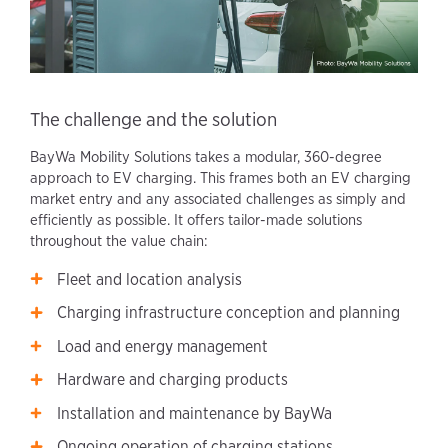
The challenge and the solution
BayWa Mobility Solutions takes a modular, 360-degree
approach to EV charging. This frames both an EV charging
market entry and any associated challenges as simply and
efficiently as possible. It offers tailor-made solutions
throughout the value chain:
Fleet and location analysis
Charging infrastructure conception and planning
Load and energy management
Hardware and charging products
Installation and maintenance by BayWa
Ongoing operation of charging stations