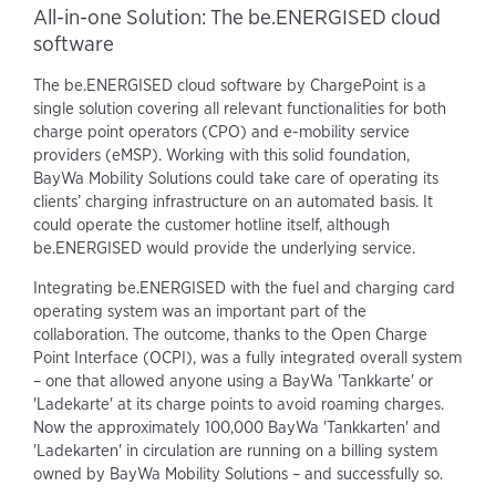
All-in-one Solution: The be.ENERGISED cloud
software
The be.ENERGISED cloud software by ChargePoint is a
single solution covering all relevant functionalities for both
charge point operators (CPO) and e-mobility service
providers (eMSP). Working with this solid foundation,
BayWa Mobility Solutions could take care of operating its
clients’ charging infrastructure on an automated basis. It
could operate the customer hotline itself, although
be.ENERGISED would provide the underlying service.
Integrating be.ENERGISED with the fuel and charging card
operating system was an important part of the
collaboration. The outcome, thanks to the Open Charge
Point Interface (OCPI), was a fully integrated overall system
– one that allowed anyone using a BayWa 'Tankkarte' or
'Ladekarte' at its charge points to avoid roaming charges.
Now the approximately 100,000 BayWa 'Tankkarten' and
'Ladekarten' in circulation are running on a billing system
owned by BayWa Mobility Solutions – and successfully so.