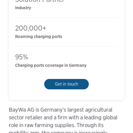
Industry
200,000+
Roaming charging ports
95%
Charging ports coverage in Germany
Get in touch
BayWa AG is Germany’s largest agricultural
sector retailer and a firm with a leading global
role in raw farming supplies. Through its
mobility arm, the company is increasingly