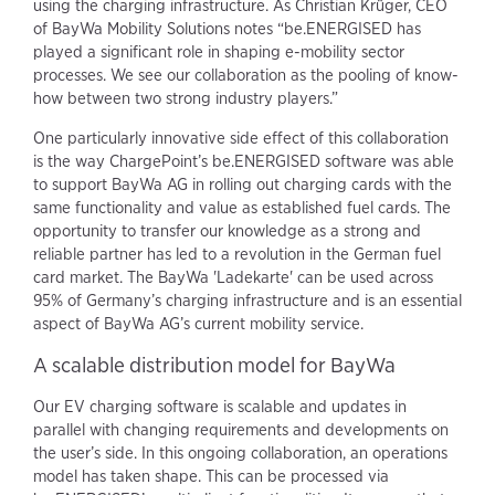
using the charging infrastructure. As Christian Krüger, CEO
of BayWa Mobility Solutions notes “be.ENERGISED has
played a significant role in shaping e-mobility sector
processes. We see our collaboration as the pooling of know-
how between two strong industry players.”
One particularly innovative side effect of this collaboration
is the way ChargePoint’s be.ENERGISED software was able
to support BayWa AG in rolling out charging cards with the
same functionality and value as established fuel cards. The
opportunity to transfer our knowledge as a strong and
reliable partner has led to a revolution in the German fuel
card market. The BayWa 'Ladekarte' can be used across
95% of Germany’s charging infrastructure and is an essential
aspect of BayWa AG’s current mobility service.
A scalable distribution model for BayWa
Our EV charging software is scalable and updates in
parallel with changing requirements and developments on
the user’s side. In this ongoing collaboration, an operations
model has taken shape. This can be processed via