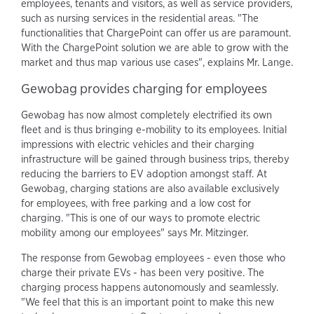
employees, tenants and visitors, as well as service providers,
such as nursing services in the residential areas. "The
functionalities that ChargePoint can offer us are paramount.
With the ChargePoint solution we are able to grow with the
market and thus map various use cases", explains Mr. Lange.
Gewobag provides charging for employees
Gewobag has now almost completely electrified its own
fleet and is thus bringing e-mobility to its employees. Initial
impressions with electric vehicles and their charging
infrastructure will be gained through business trips, thereby
reducing the barriers to EV adoption amongst staff. At
Gewobag, charging stations are also available exclusively
for employees, with free parking and a low cost for
charging. "This is one of our ways to promote electric
mobility among our employees" says Mr. Mitzinger.
The response from Gewobag employees - even those who
charge their private EVs - has been very positive. The
charging process happens autonomously and seamlessly.
"We feel that this is an important point to make this new