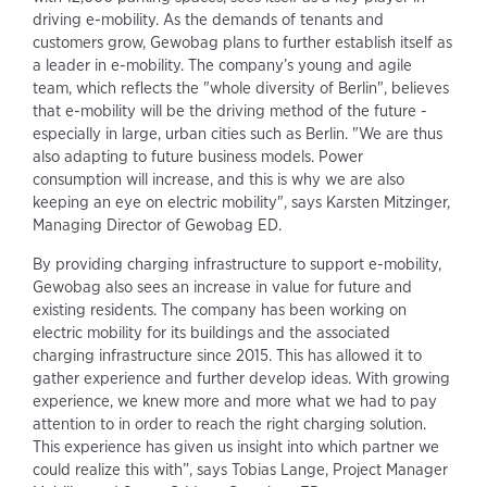
driving e-mobility. As the demands of tenants and
customers grow, Gewobag plans to further establish itself as
a leader in e-mobility. The company’s young and agile
team, which reflects the "whole diversity of Berlin", believes
that e-mobility will be the driving method of the future -
especially in large, urban cities such as Berlin. "We are thus
also adapting to future business models. Power
consumption will increase, and this is why we are also
keeping an eye on electric mobility", says Karsten Mitzinger,
Managing Director of Gewobag ED.
By providing charging infrastructure to support e-mobility,
Gewobag also sees an increase in value for future and
existing residents. The company has been working on
electric mobility for its buildings and the associated
charging infrastructure since 2015. This has allowed it to
gather experience and further develop ideas. With growing
experience, we knew more and more what we had to pay
attention to in order to reach the right charging solution.
This experience has given us insight into which partner we
could realize this with”, says Tobias Lange, Project Manager