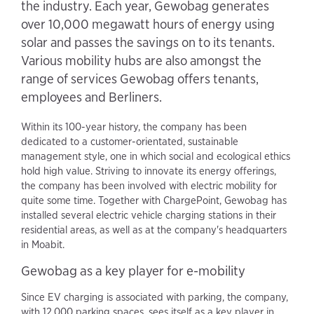
the industry. Each year, Gewobag generates
over 10,000 megawatt hours of energy using
solar and passes the savings on to its tenants.
Various mobility hubs are also amongst the
range of services Gewobag offers tenants,
employees and Berliners.
Within its 100-year history, the company has been
dedicated to a customer-orientated, sustainable
management style, one in which social and ecological ethics
hold high value. Striving to innovate its energy offerings,
the company has been involved with electric mobility for
quite some time. Together with ChargePoint, Gewobag has
installed several electric vehicle charging stations in their
residential areas, as well as at the company's headquarters
in Moabit.
Gewobag as a key player for e-mobility
Since EV charging is associated with parking, the company,
with 12,000 parking spaces, sees itself as a key player in