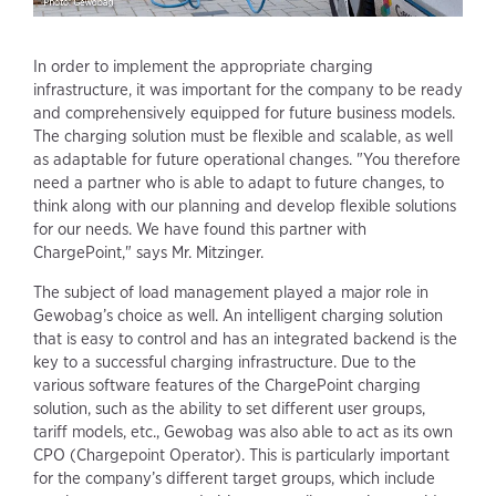
In order to implement the appropriate charging
infrastructure, it was important for the company to be ready
and comprehensively equipped for future business models.
The charging solution must be flexible and scalable, as well
as adaptable for future operational changes. "You therefore
need a partner who is able to adapt to future changes, to
think along with our planning and develop flexible solutions
for our needs. We have found this partner with
ChargePoint," says Mr. Mitzinger.
The subject of load management played a major role in
Gewobag’s choice as well. An intelligent charging solution
that is easy to control and has an integrated backend is the
key to a successful charging infrastructure. Due to the
various software features of the ChargePoint charging
solution, such as the ability to set different user groups,
tariff models, etc., Gewobag was also able to act as its own
CPO (Chargepoint Operator). This is particularly important
for the company’s different target groups, which include