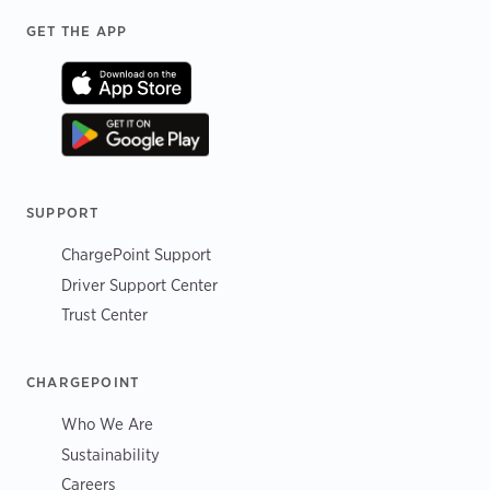
Footer
GET THE APP
SUPPORT
ChargePoint Support
Driver Support Center
Trust Center
CHARGEPOINT
Who We Are
Sustainability
Careers