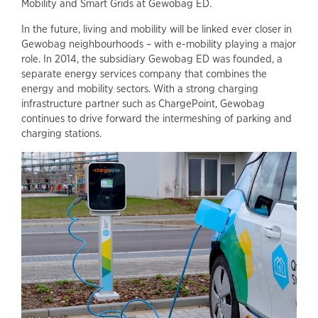
Mobility and Smart Grids at Gewobag ED.
In the future, living and mobility will be linked ever closer in
Gewobag neighbourhoods – with e-mobility playing a major
role. In 2014, the subsidiary Gewobag ED was founded, a
separate energy services company that combines the
energy and mobility sectors. With a strong charging
infrastructure partner such as ChargePoint, Gewobag
continues to drive forward the intermeshing of parking and
charging stations.