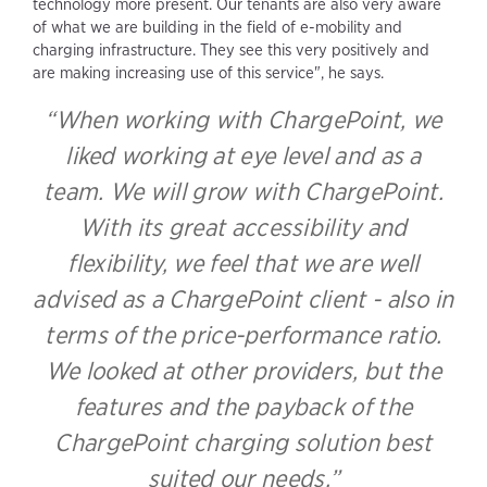
technology more present. Our tenants are also very aware
of what we are building in the field of e-mobility and
charging infrastructure. They see this very positively and
are making increasing use of this service", he says.
“When working with ChargePoint, we
liked working at eye level and as a
team. We will grow with ChargePoint.
With its great accessibility and
flexibility, we feel that we are well
advised as a ChargePoint client - also in
terms of the price-performance ratio.
We looked at other providers, but the
features and the payback of the
ChargePoint charging solution best
suited our needs.”