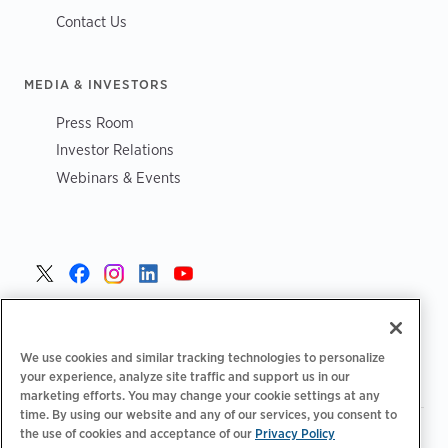
Contact Us
MEDIA & INVESTORS
Press Room
Investor Relations
Webinars & Events
Poland >
We use cookies and similar tracking technologies to personalize
your experience, analyze site traffic and support us in our
marketing efforts. You may change your cookie settings at any
time. By using our website and any of our services, you consent to
|
|
|
the use of cookies and acceptance of our
Privacy Policy
Polityka prywatności
Opcje prywatności
Legalny