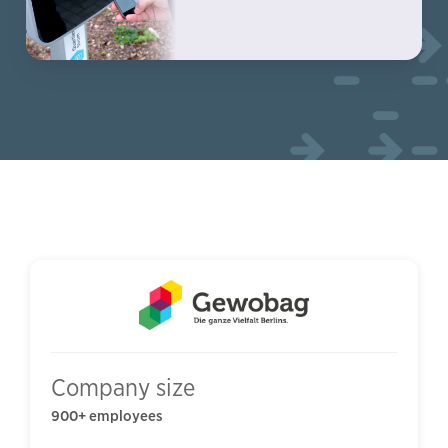
Company size
900+ employees