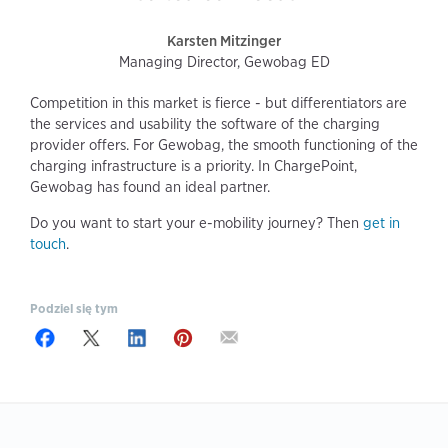
Karsten Mitzinger
Managing Director, Gewobag ED
Competition in this market is fierce - but differentiators are
the services and usability the software of the charging
provider offers. For Gewobag, the smooth functioning of the
charging infrastructure is a priority. In ChargePoint,
Gewobag has found an ideal partner.
Do you want to start your e-mobility journey? Then
get in
touch
.
Podziel się tym