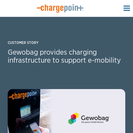
To
na
CUSTOMER STORY
Gewobag provides charging
infrastructure to support e-mobility