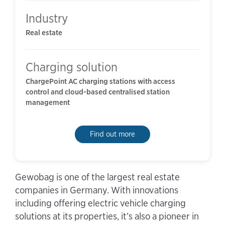
Industry
Real estate
Charging solution
ChargePoint AC charging stations with access
control and cloud-based centralised station
management
Find out more
Gewobag is one of the largest real estate
companies in Germany. With innovations
including offering electric vehicle charging
solutions at its properties, it’s also a pioneer in