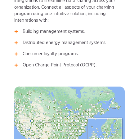
integrations to streamline data sharing across your
organization. Connect all aspects of your charging
program using one intuitive solution, including
integrations with:
Building management systems.
Distributed energy management systems.
Consumer loyalty programs.
Open Charge Point Protocol (OCPP).