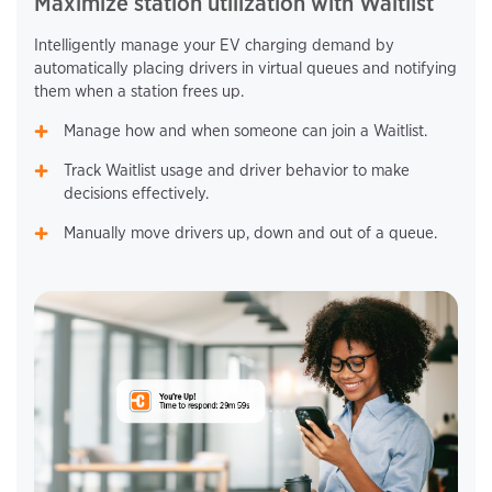
Maximize station utilization with Waitlist
Intelligently manage your EV charging demand by
automatically placing drivers in virtual queues and notifying
them when a station frees up.
Manage how and when someone can join a Waitlist.
Track Waitlist usage and driver behavior to make
decisions effectively.
Manually move drivers up, down and out of a queue.