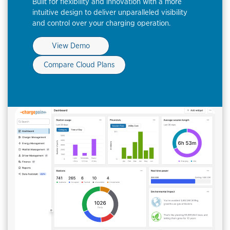
Built for flexibility and innovation with a more
intuitive design to deliver unparalleled visibility
and control over your charging operation.
View Demo
Compare Cloud Plans