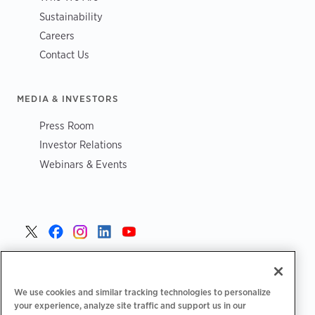
Sustainability
Careers
Contact Us
MEDIA & INVESTORS
Press Room
Investor Relations
Webinars & Events
United States >
We use cookies and similar tracking technologies to personalize
your experience, analyze site traffic and support us in our