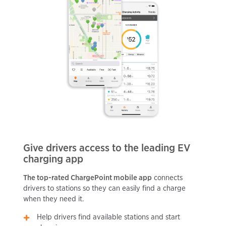
Give drivers access to the leading EV
charging app
The top-rated ChargePoint mobile app
connects
drivers to stations so they can easily find a charge
when they need it.
Help drivers find available stations and start