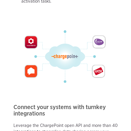
activation tasks.
Connect your systems with turnkey
integrations
Leverage the ChargePoint open API and more than 40