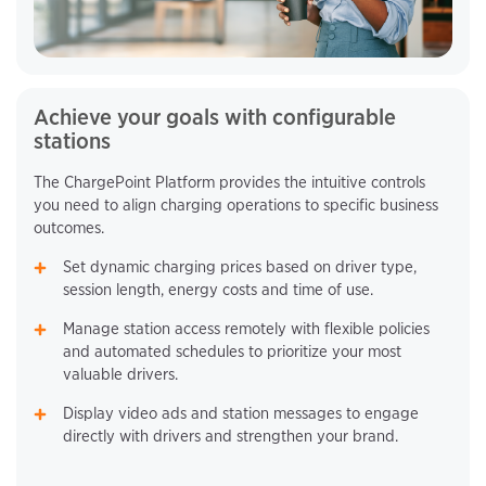
Achieve your goals with configurable
stations
The ChargePoint Platform provides the intuitive controls
you need to align charging operations to specific business
outcomes.
Set dynamic charging prices based on driver type,
session length, energy costs and time of use.
Manage station access remotely with flexible policies
and automated schedules to prioritize your most
valuable drivers.
Display video ads and station messages to engage
directly with drivers and strengthen your brand.