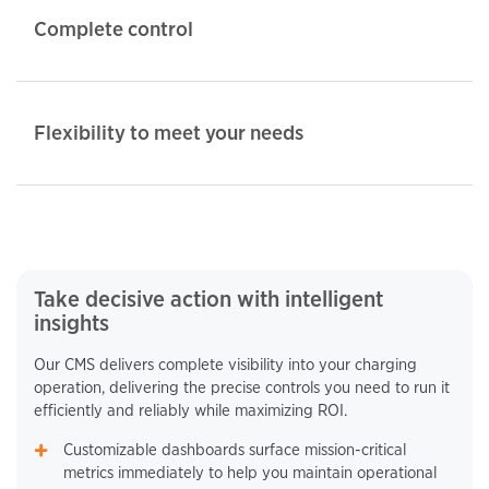
Complete control
Flexibility to meet your needs
Take decisive action with intelligent
insights
Our CMS delivers complete visibility into your charging
operation, delivering the precise controls you need to run it
efficiently and reliably while maximizing ROI.
Customizable dashboards surface mission-critical
metrics immediately to help you maintain operational