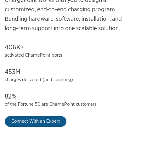
customized, end-to-end charging program.
Bundling hardware, software, installation, and
long-term support into one scalable solution.
406K+
activated ChargePoint ports
453M
charges delivered (and counting)
82%
of the Fortune 50 are ChargePoint customers
Connect With an Expert