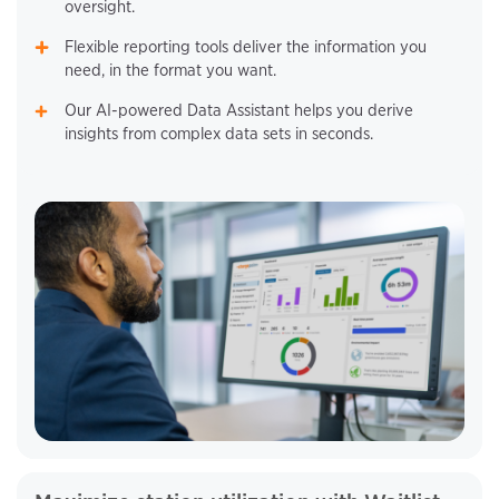
oversight.
Flexible reporting tools deliver the information you
need, in the format you want.
Our AI-powered Data Assistant helps you derive
insights from complex data sets in seconds.