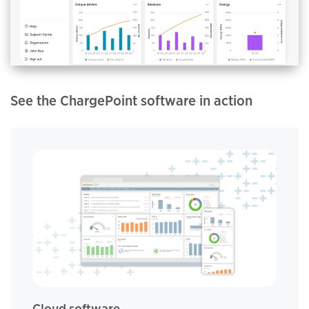
See the ChargePoint software in action
Cloud software