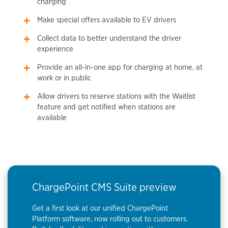
charging
Make special offers available to EV drivers
Collect data to better understand the driver
experience
Provide an all-in-one app for charging at home, at
work or in public
Allow drivers to reserve stations with the Waitlist
feature and get notified when stations are
available
ChargePoint CMS Suite preview
Get a first look at our unified ChargePoint
Platform software, now rolling out to customers.