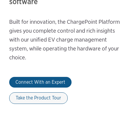
software
Built for innovation, the ChargePoint Platform
gives you complete control and rich insights
with our unified EV charge management
system, while operating the hardware of your
choice.
Connect With an Expert
Take the Product Tour