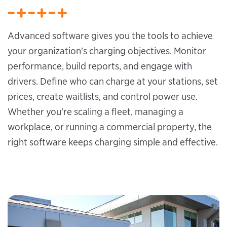
Advanced software gives you the tools to achieve
your organization's charging objectives. Monitor
performance, build reports, and engage with
drivers. Define who can charge at your stations, set
prices, create waitlists, and control power use.
Whether you're scaling a fleet, managing a
workplace, or running a commercial property, the
right software keeps charging simple and effective.