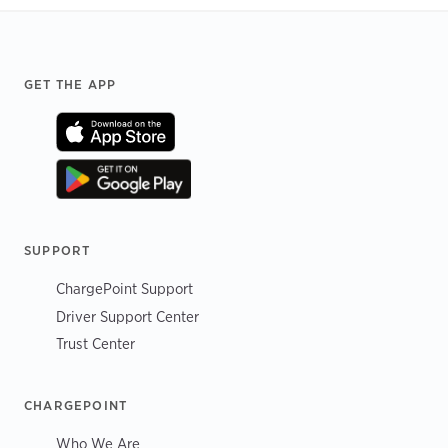
Footer
GET THE APP
SUPPORT
ChargePoint Support
Driver Support Center
Trust Center
CHARGEPOINT
Who We Are