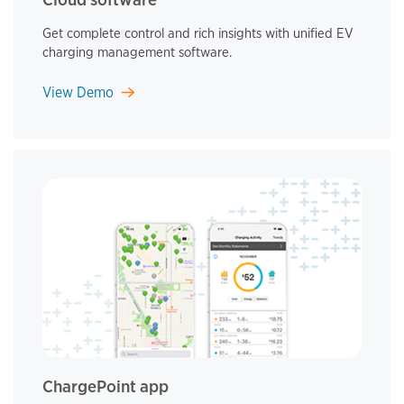
Get complete control and rich insights with unified EV
charging management software.
View Demo
ChargePoint app