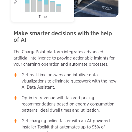
Time
Make smarter decisions with the help
of AI
The ChargePoint platform integrates advanced
artificial intelligence to provide actionable insights for
your charging operation and automate processes.
Get real-time answers and intuitive data
visualizations to eliminate guesswork with the new
AI Data Assistant.
Optimize revenue with tailored pricing
recommendations based on energy consumption
patterns, ideal dwell times and utilization.
Get charging online faster with an AI-powered
Installer Toolkit that automates up to 95% of