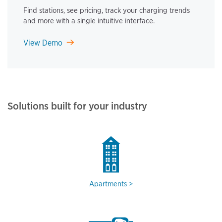
Find stations, see pricing, track your charging trends
and more with a single intuitive interface.
View Demo
Solutions built for your industry
Apartments