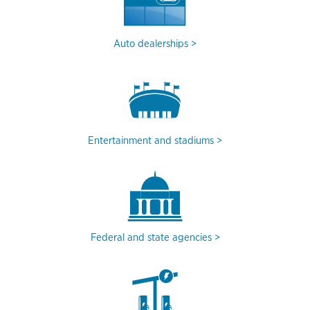
Auto dealerships
Entertainment and stadiums
Federal and state agencies