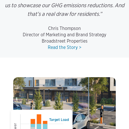
us to showcase our GHG emissions reductions. And
that’s a real draw for residents.”
Chris Thompson
Director of Marketing and Brand Strategy
Broadstreet Properties
Read the Story >
Target Load
Power