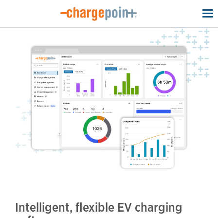
To
na
Intelligent, flexible EV charging