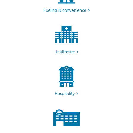
Fueling & convenience
Healthcare
Hospitality