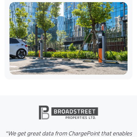
“We get great data from ChargePoint that enables