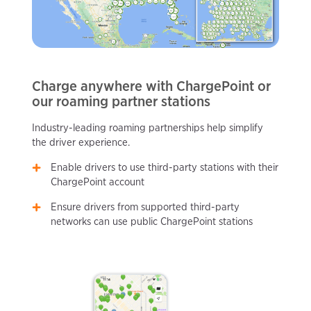
Charge anywhere with ChargePoint or
our roaming partner stations
Industry-leading roaming partnerships help simplify
the driver experience.
Enable drivers to use third-party stations with their
ChargePoint account
Ensure drivers from supported third-party
networks can use public ChargePoint stations