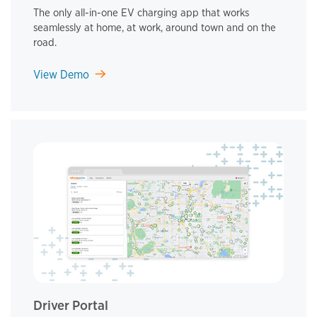
The only all-in-one EV charging app that works
seamlessly at home, at work, around town and on the
road.
View Demo
Driver Portal