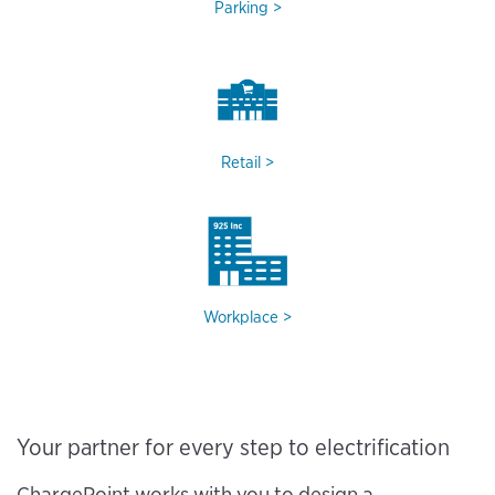
Parking
Retail
Workplace
Your partner for every step to electrification
ChargePoint works with you to design a