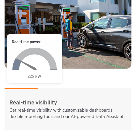
Real-time power
Real-time visibility
Get real-time visibility with customizable dashboards,
flexible reporting tools and our AI-powered Data Assistant.