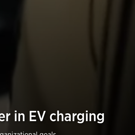
er in EV charging
rganizational goals.