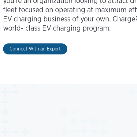
you’re an organization looking to attract dr
fleet focused on operating at maximum eff
EV charging business of your own, ChargeP
world- class EV charging program.
Connect With an Expert