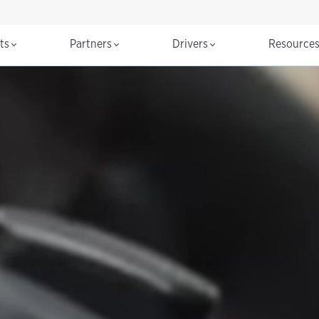
cts
Partners
Drivers
Resource