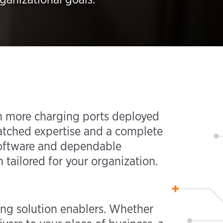
ith more charging ports deployed
atched expertise and a complete
 software and dependable
 tailored for your organization.
ing solution enablers. Whether