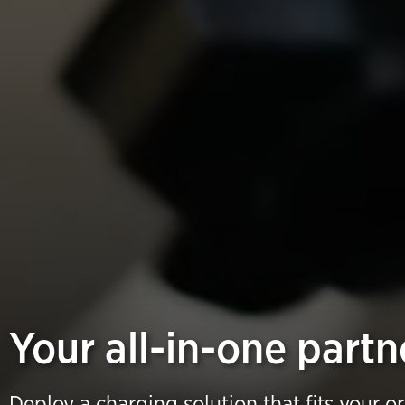
Your all-in-one partn
Deploy a charging solution that fits your o