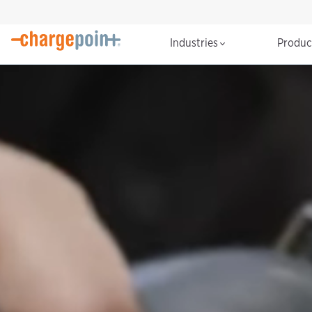
Industries
Produ