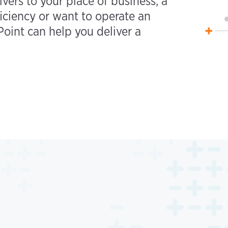
ivers to your place of business, a
iciency or want to operate an
oint can help you deliver a