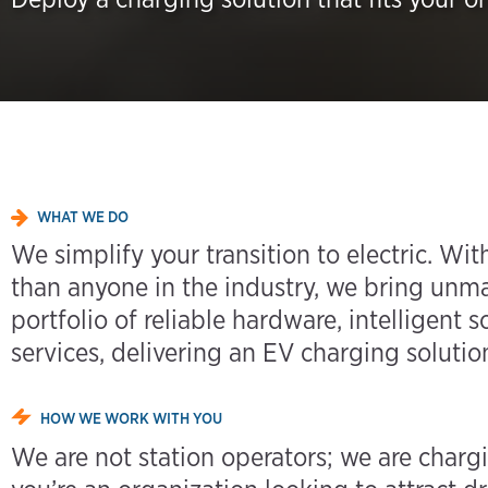
WHAT WE DO
We simplify your transition to electric. W
than anyone in the industry, we bring unm
portfolio of reliable hardware, intelligent
services, delivering an EV charging solution
HOW WE WORK WITH YOU
We are not station operators; we are charg