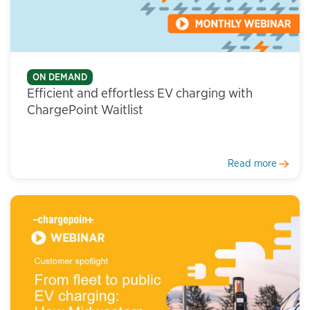
ON DEMAND
Efficient and effortless EV charging with
ChargePoint Waitlist
Read more