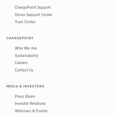
ChargePoint Support
Driver Support Center
Trust Center
CHARGEPOINT
Who We Are
Sustainability
Careers
Contact Us
MEDIA & INVESTORS
Press Room
Investor Relations
Webinars & Events