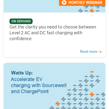
ON DEMAND
Get the clarity you need to choose between
Level 2 AC and DC fast charging with
confidence
Read more