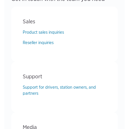
Sales
Product sales inquiries
Reseller inquiries
Support
Support for drivers, station owners, and
partners
Media