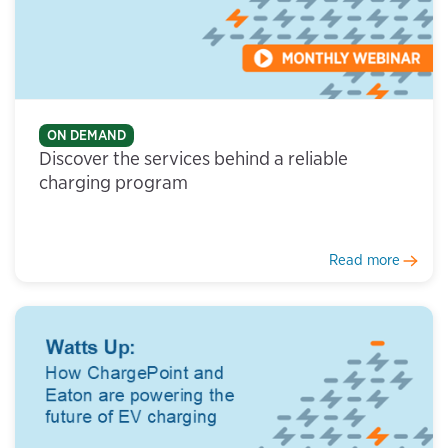
ON DEMAND
Discover the services behind a reliable
charging program
Read more