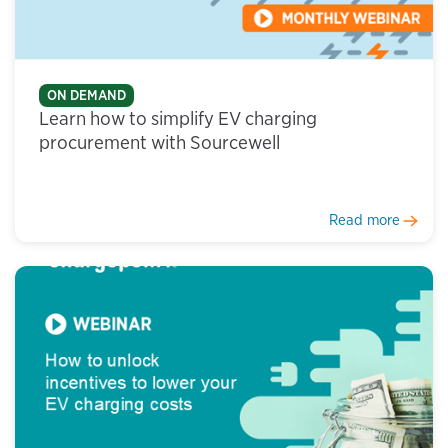
ON DEMAND
Learn how to simplify EV charging
procurement with Sourcewell
Read more