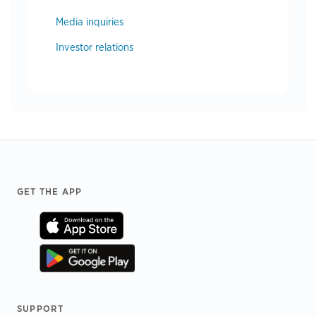
Media inquiries
Investor relations
Footer
GET THE APP
SUPPORT