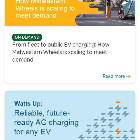
ON DEMAND
From fleet to public EV charging: How
Midwestern Wheels is scaling to meet
demand
Read more