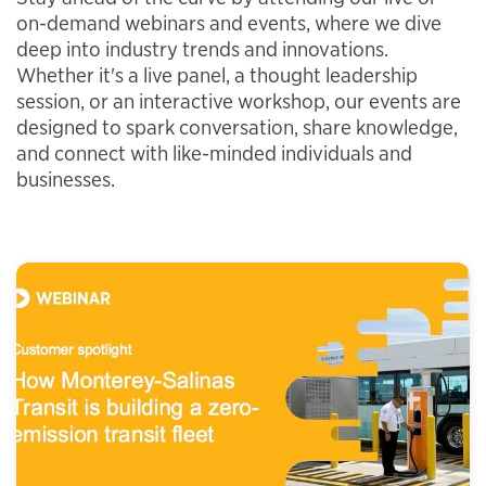
on-demand webinars and events, where we dive
deep into industry trends and innovations.
Whether it's a live panel, a thought leadership
session, or an interactive workshop, our events are
designed to spark conversation, share knowledge,
and connect with like-minded individuals and
businesses.