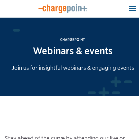
To
na
CHARGEPOINT
Webinars & events
Join us for insightful webinars & engaging events
Stay ahead of the curve by attending our live or