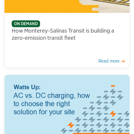
ON DEMAND
How Monterey-Salinas Transit is building a
zero-emission transit fleet
Read more