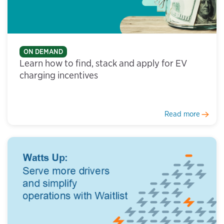
ON DEMAND
Learn how to find, stack and apply for EV
charging incentives
Read more