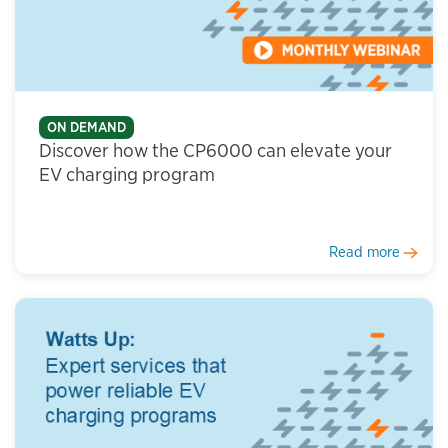
ON DEMAND
Discover how the CP6000 can elevate your
EV charging program
Read more