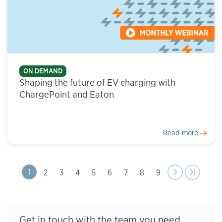
ON DEMAND
Shaping the future of EV charging with
ChargePoint and Eaton
Read more
Next
Next
Last page
Last »
Page
1
Page
2
Page
3
Page
4
Page
5
Page
6
Page
7
Page
8
Page
9
Pagination
page
›
Get in touch with the team you need