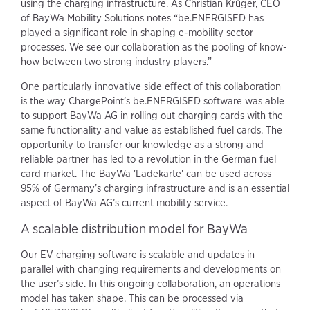
using the charging infrastructure. As Christian Krüger, CEO
of BayWa Mobility Solutions notes “be.ENERGISED has
played a significant role in shaping e-mobility sector
processes. We see our collaboration as the pooling of know-
how between two strong industry players.”
One particularly innovative side effect of this collaboration
is the way ChargePoint’s be.ENERGISED software was able
to support BayWa AG in rolling out charging cards with the
same functionality and value as established fuel cards. The
opportunity to transfer our knowledge as a strong and
reliable partner has led to a revolution in the German fuel
card market. The BayWa 'Ladekarte' can be used across
95% of Germany’s charging infrastructure and is an essential
aspect of BayWa AG’s current mobility service.
A scalable distribution model for BayWa
Our EV charging software is scalable and updates in
parallel with changing requirements and developments on
the user’s side. In this ongoing collaboration, an operations
model has taken shape. This can be processed via