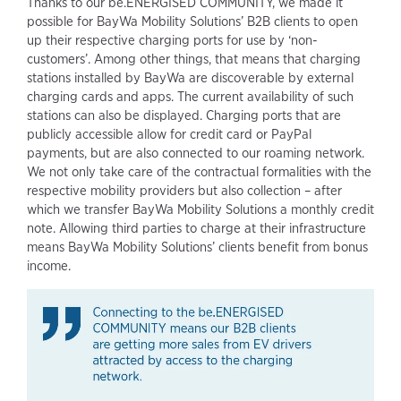
Thanks to our be.ENERGISED COMMUNITY, we made it
possible for BayWa Mobility Solutions’ B2B clients to open
up their respective charging ports for use by ‘non-
customers’. Among other things, that means that charging
stations installed by BayWa are discoverable by external
charging cards and apps. The current availability of such
stations can also be displayed. Charging ports that are
publicly accessible allow for credit card or PayPal
payments, but are also connected to our roaming network.
We not only take care of the contractual formalities with the
respective mobility providers but also collection – after
which we transfer BayWa Mobility Solutions a monthly credit
note. Allowing third parties to charge at their infrastructure
means BayWa Mobility Solutions’ clients benefit from bonus
income.