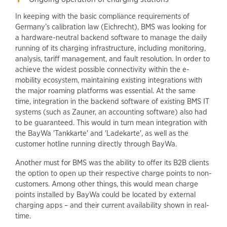
In keeping with the basic compliance requirements of
Germany’s calibration law (Eichrecht), BMS was looking for
a hardware-neutral backend software to manage the daily
running of its charging infrastructure, including monitoring,
analysis, tariff management, and fault resolution. In order to
achieve the widest possible connectivity within the e-
mobility ecosystem, maintaining existing integrations with
the major roaming platforms was essential. At the same
time, integration in the backend software of existing BMS IT
systems (such as Zauner, an accounting software) also had
to be guaranteed. This would in turn mean integration with
the BayWa 'Tankkarte' and 'Ladekarte', as well as the
customer hotline running directly through BayWa.
Another must for BMS was the ability to offer its B2B clients
the option to open up their respective charge points to non-
customers. Among other things, this would mean charge
points installed by BayWa could be located by external
charging apps – and their current availability shown in real-
time.