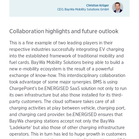
Collaboration highlights and future outlook
This is a fine example of two leading players in their
respective industries successfully integrating EV charging
into the established framework of traditional mobility and
fuel cards. BayWa Mobility Solutions being able to build a
new e-mobility ecosystem is the result of a powerful
exchange of know-how. This interdisciplinary collaboration
took advantage of some major synergies. BMS is using
ChargePoint’s be.ENERGISED SaaS solution not only to run
its own infrastructure but also those installed for its third-
party customers. The cloud software takes care of all
charging activities at play between vehicle, charging port,
and charging card provider. be.ENERGISED ensures that
BayWa charging stations accept not only the BayWa
'Ladekarte' but also those of other charging infrastructure
operators. This in turn has led to huge growth in customers