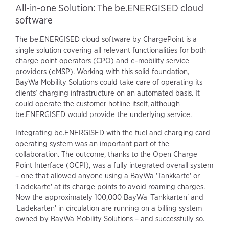
All-in-one Solution: The be.ENERGISED cloud
software
The be.ENERGISED cloud software by ChargePoint is a
single solution covering all relevant functionalities for both
charge point operators (CPO) and e-mobility service
providers (eMSP). Working with this solid foundation,
BayWa Mobility Solutions could take care of operating its
clients’ charging infrastructure on an automated basis. It
could operate the customer hotline itself, although
be.ENERGISED would provide the underlying service.
Integrating be.ENERGISED with the fuel and charging card
operating system was an important part of the
collaboration. The outcome, thanks to the Open Charge
Point Interface (OCPI), was a fully integrated overall system
– one that allowed anyone using a BayWa 'Tankkarte' or
'Ladekarte' at its charge points to avoid roaming charges.
Now the approximately 100,000 BayWa 'Tankkarten' and
'Ladekarten' in circulation are running on a billing system
owned by BayWa Mobility Solutions – and successfully so.