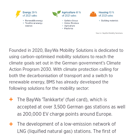
Founded in 2020, BayWa Mobility Solutions is dedicated to
using carbon-optimised mobility solutions to reach the
climate goals set out in the German government’s Climate
Action Program 2030. With climate protection calling for
both the decarbonisation of transport and a switch to
renewable energy, BMS has already developed the
following solutions for the mobility sector:
The BayWa 'Tankkarte' (fuel card), which is
accepted at over 3,500 German gas stations as well
as 200,000 EV charge points around Europe.
The development of a low-emission network of
LNG (liquified natural gas) stations. The first of