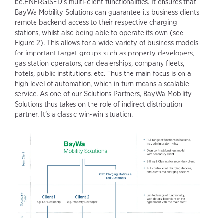
be.ENERGISED’s multi-client functionalities. It ensures that
BayWa Mobility Solutions can guarantee its business clients
remote backend access to their respective charging
stations, whilst also being able to operate its own (see
Figure 2). This allows for a wide variety of business models
for important target groups such as property developers,
gas station operators, car dealerships, company fleets,
hotels, public institutions, etc. Thus the main focus is on a
high level of automation, which in turn means a scalable
service. As one of our Solutions Partners, BayWa Mobility
Solutions thus takes on the role of indirect distribution
partner. It’s a classic win-win situation.