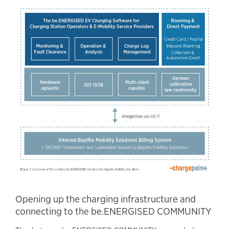
Opening up the charging infrastructure and
connecting to the be.ENERGISED COMMUNITY