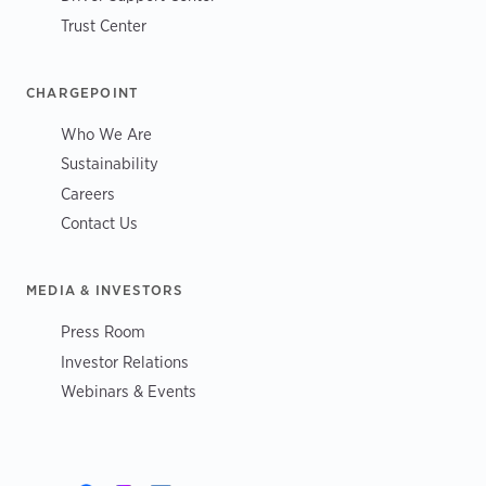
Trust Center
CHARGEPOINT
Who We Are
Sustainability
Careers
Contact Us
MEDIA & INVESTORS
Press Room
Investor Relations
Webinars & Events