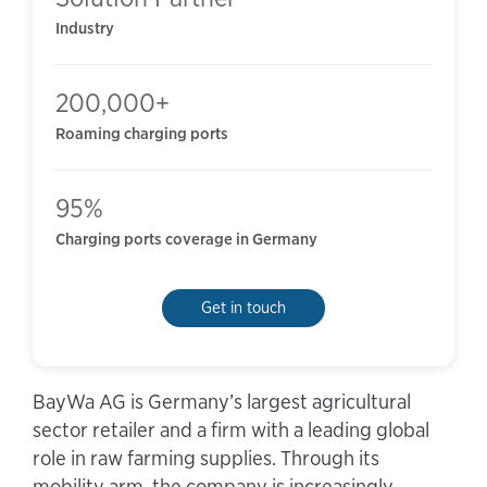
Industry
200,000+
Roaming charging ports
95%
Charging ports coverage in Germany
Get in touch
BayWa AG is Germany’s largest agricultural
sector retailer and a firm with a leading global
role in raw farming supplies. Through its
mobility arm, the company is increasingly