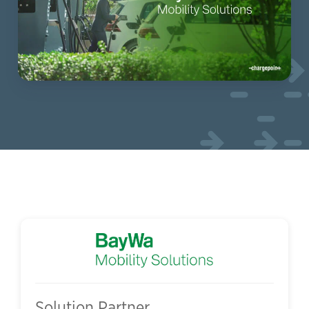
Solution Partner