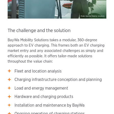
The challenge and the solution
BayWa Mobility Solutions takes a modular, 360-degree
approach to EV charging. This frames both an EV charging
market entry and any associated challenges as simply and
efficiently as possible. It offers tailor-made solutions
throughout the value chain:
Fleet and location analysis
Charging infrastructure conception and planning
Load and energy management
Hardware and charging products
Installation and maintenance by BayWa
Ongoing operation of charging stations