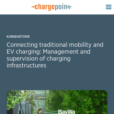
To
na
KUNDEHISTORIE
Connecting traditional mobility and
EV charging: Management and
supervision of charging
infrastructures