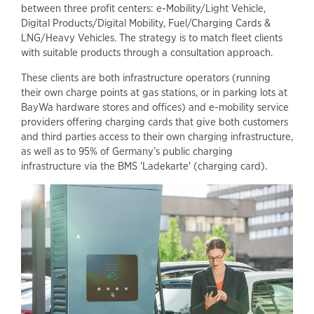
between three profit centers: e-Mobility/Light Vehicle,
Digital Products/Digital Mobility, Fuel/Charging Cards &
LNG/Heavy Vehicles. The strategy is to match fleet clients
with suitable products through a consultation approach.
These clients are both infrastructure operators (running
their own charge points at gas stations, or in parking lots at
BayWa hardware stores and offices) and e-mobility service
providers offering charging cards that give both customers
and third parties access to their own charging infrastructure,
as well as to 95% of Germany’s public charging
infrastructure via the BMS 'Ladekarte' (charging card).