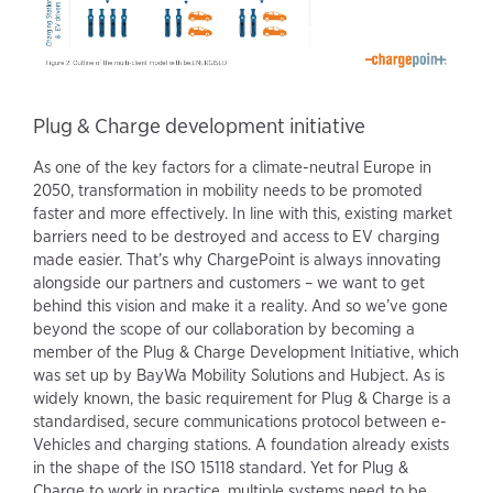
Plug & Charge development initiative
As one of the key factors for a climate-neutral Europe in
2050, transformation in mobility needs to be promoted
faster and more effectively. In line with this, existing market
barriers need to be destroyed and access to EV charging
made easier. That’s why ChargePoint is always innovating
alongside our partners and customers – we want to get
behind this vision and make it a reality. And so we’ve gone
beyond the scope of our collaboration by becoming a
member of the Plug & Charge Development Initiative, which
was set up by BayWa Mobility Solutions and Hubject. As is
widely known, the basic requirement for Plug & Charge is a
standardised, secure communications protocol between e-
Vehicles and charging stations. A foundation already exists
in the shape of the ISO 15118 standard. Yet for Plug &
Charge to work in practice, multiple systems need to be