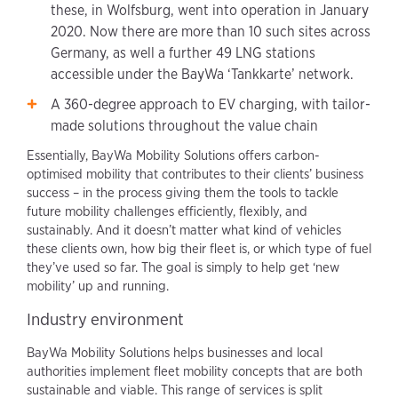
these, in Wolfsburg, went into operation in January
2020. Now there are more than 10 such sites across
Germany, as well a further 49 LNG stations
accessible under the BayWa ‘Tankkarte’ network.
A 360-degree approach to EV charging, with tailor-
made solutions throughout the value chain
Essentially, BayWa Mobility Solutions offers carbon-
optimised mobility that contributes to their clients’ business
success – in the process giving them the tools to tackle
future mobility challenges efficiently, flexibly, and
sustainably. And it doesn’t matter what kind of vehicles
these clients own, how big their fleet is, or which type of fuel
they’ve used so far. The goal is simply to help get ‘new
mobility’ up and running.
Industry environment
BayWa Mobility Solutions helps businesses and local
authorities implement fleet mobility concepts that are both
sustainable and viable. This range of services is split