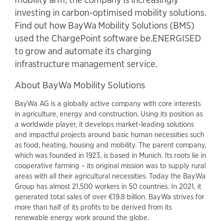
investing in carbon-optimised mobility solutions.
Find out how BayWa Mobility Solutions (BMS)
used the ChargePoint software be.ENERGISED
to grow and automate its charging
infrastructure management service.
About BayWa Mobility Solutions
BayWa AG is a globally active company with core interests
in agriculture, energy and construction. Using its position as
a worldwide player, it develops market-leading solutions
and impactful projects around basic human necessities such
as food, heating, housing and mobility. The parent company,
which was founded in 1923, is based in Munich. Its roots lie in
cooperative farming – its original mission was to supply rural
areas with all their agricultural necessities. Today the BayWa
Group has almost 21,500 workers in 50 countries. In 2021, it
generated total sales of over €19.8 billion. BayWa strives for
more than half of its profits to be derived from its
renewable energy work around the globe.