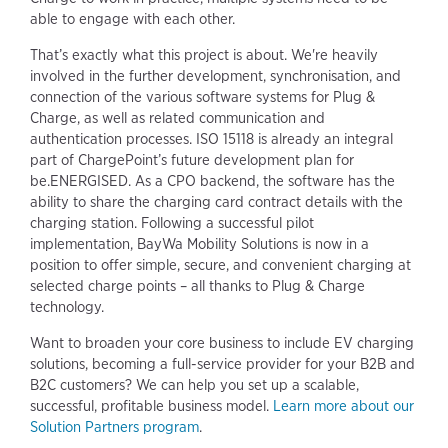
able to engage with each other.
That’s exactly what this project is about. We're heavily
involved in the further development, synchronisation, and
connection of the various software systems for Plug &
Charge, as well as related communication and
authentication processes. ISO 15118 is already an integral
part of ChargePoint’s future development plan for
be.ENERGISED. As a CPO backend, the software has the
ability to share the charging card contract details with the
charging station. Following a successful pilot
implementation, BayWa Mobility Solutions is now in a
position to offer simple, secure, and convenient charging at
selected charge points – all thanks to Plug & Charge
technology.
Want to broaden your core business to include EV charging
solutions, becoming a full-service provider for your B2B and
B2C customers? We can help you set up a scalable,
successful, profitable business model.
Learn more about our
Solution Partners program
.