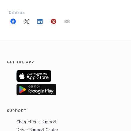
Del dette
Footer
GET THE APP
SUPPORT
ChargePoint Support
Driver Support Center