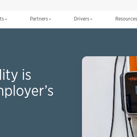
cts
Partners
Drivers
Resource
ty is
mployer’s