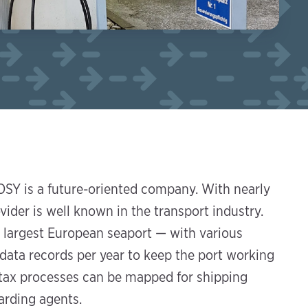
SY is a future-oriented company. With nearly
der is well known in the transport industry.
 largest European seaport — with various
 data records per year to keep the port working
d tax processes can be mapped for shipping
arding agents.