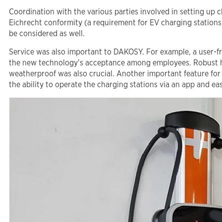
Coordination with the various parties involved in setting up 
Eichrecht conformity (a requirement for EV charging stations
be considered as well.
Service was also important to DAKOSY. For example, a user-fr
the new technology’s acceptance among employees. Robust 
weatherproof was also crucial. Another important feature for
the ability to operate the charging stations via an app and e