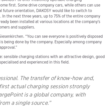
come first. Some drive company cars, while others can use
al future orientation, DAKOSY would like to switch to
. In the next three years, up to 75% of the entire company
already been installed at various locations at the company's
tomers and suppliers.
 Giesenkirchen. “You can see everyone is positively disposed
ng is being done by the company. Especially among company
 approval.”
: sensible charging stations with an attractive design, good
pecialised and experienced in this field.
essional. The transfer of know-how and,
 first actual charging session strongly
hargePoint is a global company, with
from a single source.”