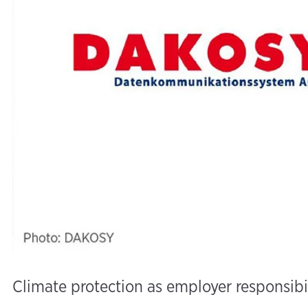
Climate protection as employer responsibi