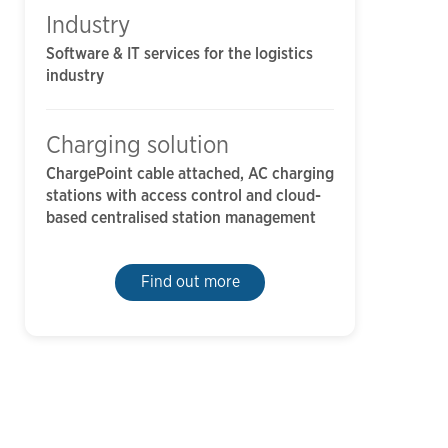
Industry
Software & IT services for the logistics
industry
Charging solution
ChargePoint cable attached, AC charging
stations with access control and cloud-
based centralised station management
Find out more