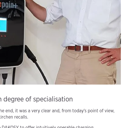
 degree of specialisation
e end, it was a very clear and, from today's point of view,
irchen recalls.
 DAKOSY to offer intuitively operable charging