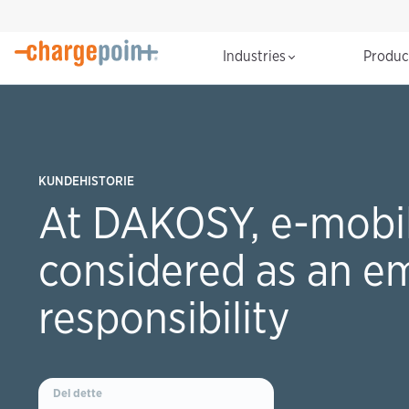
Industries
Produ
KUNDEHISTORIE
At DAKOSY, e-mobili
considered as an e
responsibility
Del dette