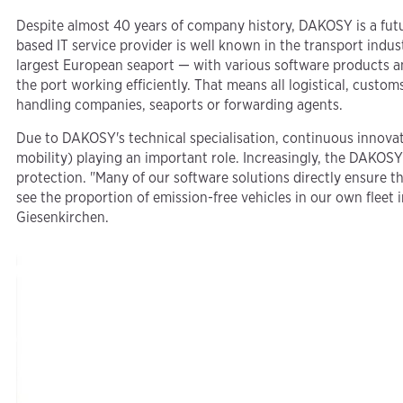
Despite almost 40 years of company history, DAKOSY is a f
based IT service provider is well known in the transport ind
largest European seaport — with various software products an
the port working efficiently. That means all logistical, cust
handling companies, seaports or forwarding agents.
Due to DAKOSY's technical specialisation, continuous innovati
mobility) playing an important role. Increasingly, the DAKOSY
protection. "Many of our software solutions directly ensure tha
see the proportion of emission-free vehicles in our own flee
Giesenkirchen.