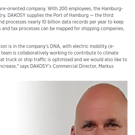
uture-oriented company. With 200 employees, the Hamburg-
ustry. DAKOSY supplies the Port of Hamburg — the third
d processes nearly 10 billion data records per year to keep
oms and tax processes can be mapped for shipping companies,
on is in the company’s DNA, with electric mobility (e-
 team is collaboratively working to contribute to climate
t truck or ship traffic is optimised and we would also like to
t increase," says DAKOSY’s Commercial Director, Markus