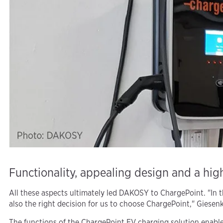
Functionality, appealing design and a high
All these aspects ultimately led DAKOSY to ChargePoint. "In th
also the right decision for us to choose ChargePoint," Giesenk
The functions of the ChargePoint EV charging solution enable