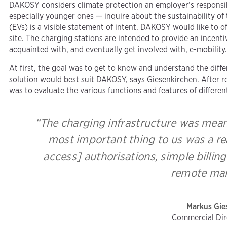
DAKOSY considers climate protection an employer’s responsibi
especially younger ones — inquire about the sustainability of 
(EVs) is a visible statement of intent. DAKOSY would like to 
site. The charging stations are intended to provide an incent
acquainted with, and eventually get involved with, e-mobility
At first, the goal was to get to know and understand the diff
solution would best suit DAKOSY, says Giesenkirchen. After re
was to evaluate the various functions and features of differen
“The charging infrastructure was meant
most important thing to us was a re
access] authorisations, simple billi
remote mai
Markus Gie
Commercial Di