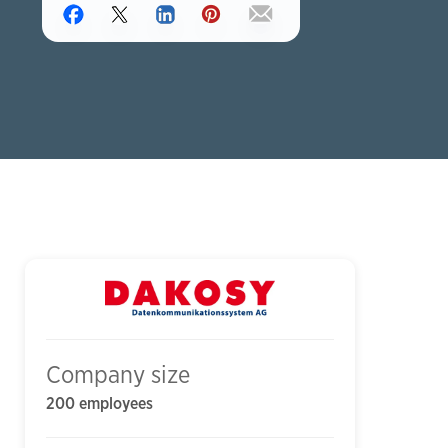
Company size
200 employees