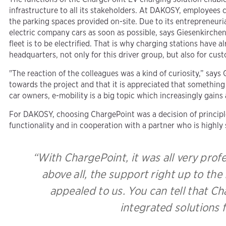
infrastructure to all its stakeholders. At DAKOSY, employees 
the parking spaces provided on-site. Due to its entrepreneuri
electric company cars as soon as possible, says Giesenkirchen
fleet is to be electrified. That is why charging stations have 
headquarters, not only for this driver group, but also for cus
"The reaction of the colleagues was a kind of curiosity,” says
towards the project and that it is appreciated that somethi
car owners, e-mobility is a big topic which increasingly gains
For DAKOSY, choosing ChargePoint was a decision of principle
functionality and in cooperation with a partner who is highly s
“With ChargePoint, it was all very prof
above all, the support right up to the
appealed to us. You can tell that C
integrated solutions 