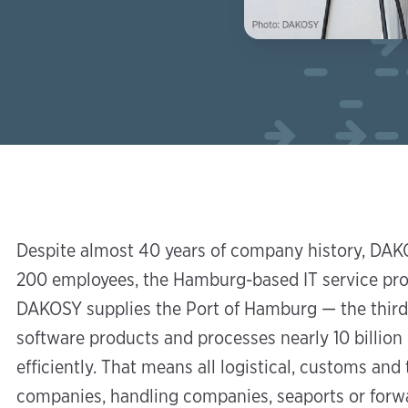
Despite almost 40 years of company history, DAKO
200 employees, the Hamburg-based IT service provi
DAKOSY supplies the Port of Hamburg — the third
software products and processes nearly 10 billion
efficiently. That means all logistical, customs an
companies, handling companies, seaports or forw