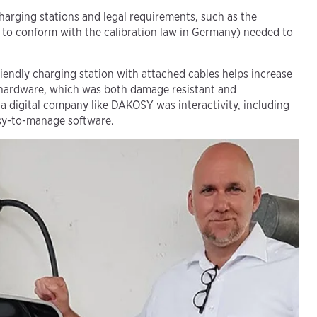
charging stations and legal requirements, such as the
 to conform with the calibration law in Germany) needed to
iendly charging station with attached cables helps increase
hardware, which was both damage resistant and
 a digital company like DAKOSY was interactivity, including
asy-to-manage software.