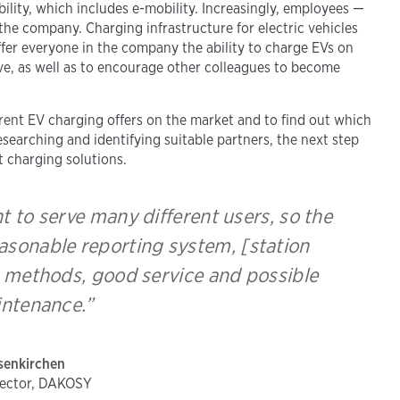
lity, which includes e-mobility. Increasingly, employees —
the company. Charging infrastructure for electric vehicles
offer everyone in the company the ability to charge EVs on
ive, as well as to encourage other colleagues to become
.
erent EV charging offers on the market and to find out which
searching and identifying suitable partners, the next step
t charging solutions.
 to serve many different users, so the
asonable reporting system, [station
ng methods, good service and possible
ntenance.”
senkirchen
rector, DAKOSY