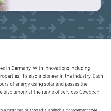
ies in Germany. With innovations including
roperties, it’s also a pioneer in the industry. Each
urs of energy using solar and passes the
are also amongst the range of services Gewobag
 to a customer-orientated, sustainable management style,