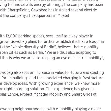
riving to innovate its energy offerings, the company has been
 with ChargePoint, Gewobag has installed several electric
s at the company's headquarters in Moabit.
h 12,000 parking spaces, sees itself as a key player in
row, Gewobag plans to further establish itself as a leader in
 the "whole diversity of Berlin", believes that e-mobility
urban cities such as Berlin. "We are thus also adapting to
this is why we are also keeping an eye on electric mobility",
ewobag also sees an increase in value for future and existing
for its buildings and the associated charging infrastructure
ther develop ideas. With growing experience, we knew more
e right charging solution. This experience has given us
Tobias Lange, Project Manager Mobility and Smart Grids at
in Gewobag neighbourhoods – with e-mobility playing a major