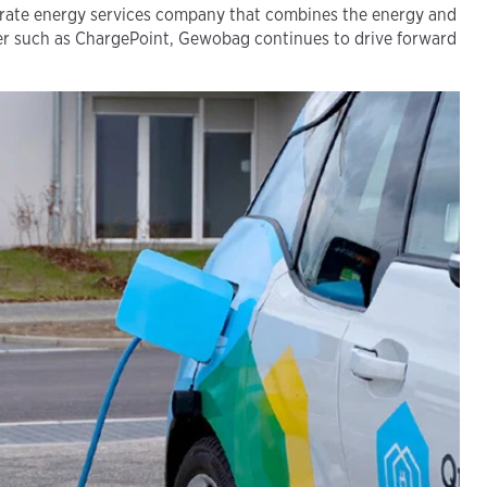
arate energy services company that combines the energy and
ner such as ChargePoint, Gewobag continues to drive forward