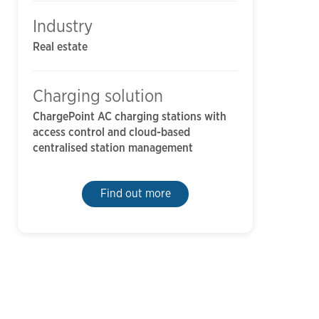
Industry
Real estate
Charging solution
ChargePoint AC charging stations with
access control and cloud-based
centralised station management
Find out more