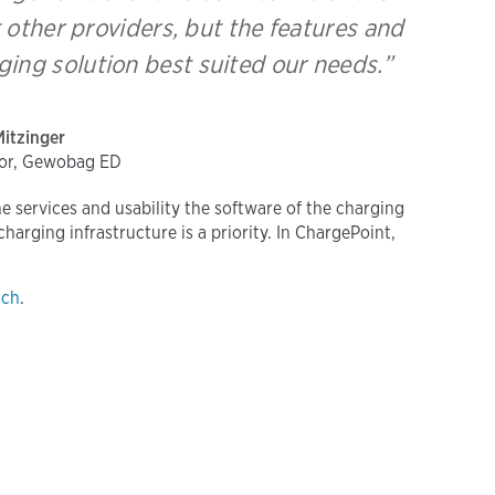
 other providers, but the features and
ing solution best suited our needs.”
Mitzinger
tor, Gewobag ED
the services and usability the software of the charging
arging infrastructure is a priority. In ChargePoint,
uch
.