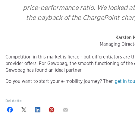
price-performance ratio. We looked at
the payback of the ChargePoint charg
Karsten 
Managing Direc
Competition in this market is fierce - but differentiators are 
provider offers. For Gewobag, the smooth functioning of the ch
Gewobag has found an ideal partner.
Do you want to start your e-mobility journey? Then
get in to
Del dette