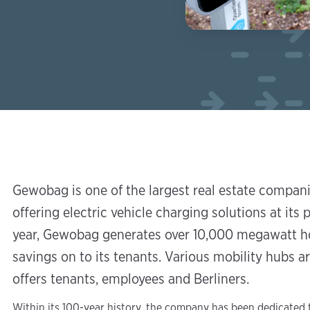
Gewobag is one of the largest real estate compan
offering electric vehicle charging solutions at its p
year, Gewobag generates over 10,000 megawatt ho
savings on to its tenants. Various mobility hubs 
offers tenants, employees and Berliners.
Within its 100-year history, the company has been dedicated