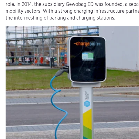
role. In 2014, the subsidiary Gewobag ED was founded, a sep
mobility sectors. With a strong charging infrastructure part
the intermeshing of parking and charging stations.