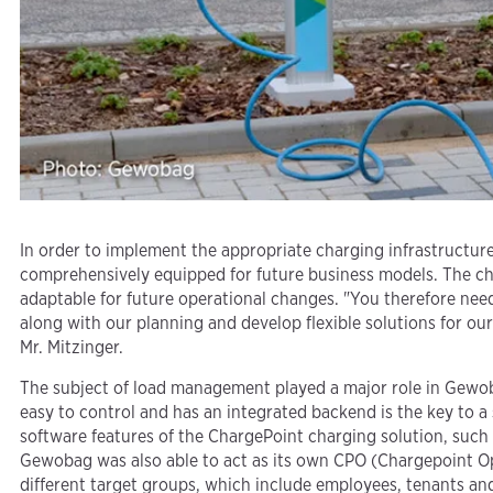
In order to implement the appropriate charging infrastructur
comprehensively equipped for future business models. The char
adaptable for future operational changes. "You therefore need
along with our planning and develop flexible solutions for ou
Mr. Mitzinger.
The subject of load management played a major role in Gewobag
easy to control and has an integrated backend is the key to a
software features of the ChargePoint charging solution, such as
Gewobag was also able to act as its own CPO (Chargepoint Ope
different target groups, which include employees, tenants and 