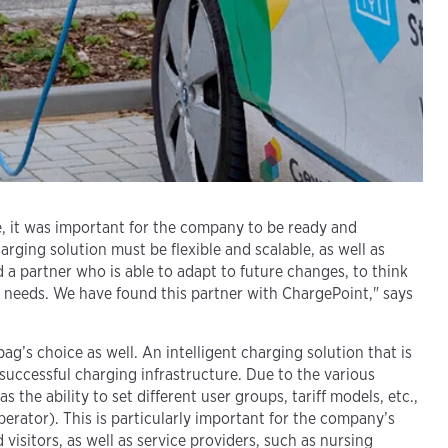
e, it was important for the company to be ready and
ging solution must be flexible and scalable, as well as
 a partner who is able to adapt to future changes, to think
r needs. We have found this partner with ChargePoint," says
’s choice as well. An intelligent charging solution that is
 successful charging infrastructure. Due to the various
 the ability to set different user groups, tariff models, etc.,
rator). This is particularly important for the company’s
visitors, as well as service providers, such as nursing