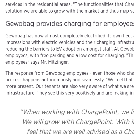
services in the residential areas. "The functionalities that 
solution we are able to grow with the market and thus map va
Gewobag provides charging for employee
Gewobag has now almost completely electrified its own fleet an
impressions with electric vehicles and their charging infrastr
reducing the barriers to EV adoption amongst staff. At Gewoba
employees, with free parking and a low cost for charging. "Th
employees" says Mr. Mitzinger.
The response from Gewobag employees - even those who charge
process happens autonomously and seamlessly. "We feel that 
more present. Our tenants are also very aware of what we are 
infrastructure. They see this very positively and are making in
“When working with ChargePoint, we lik
We will grow with ChargePoint. With its
feel that we are well advised as a Cha