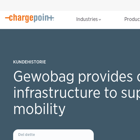
Industries
Produ
KUNDEHISTORIE
Gewobag provides 
infrastructure to su
mobility
Del dette