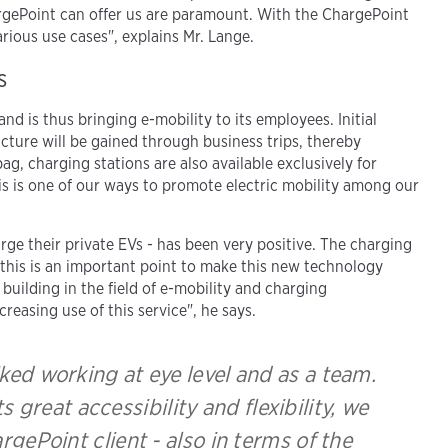
ChargePoint can offer us are paramount. With the ChargePoint
rious use cases", explains Mr. Lange.
s
d is thus bringing e-mobility to its employees. Initial
ucture will be gained through business trips, thereby
g, charging stations are also available exclusively for
is is one of our ways to promote electric mobility among our
 their private EVs - has been very positive. The charging
this is an important point to make this new technology
building in the field of e-mobility and charging
creasing use of this service", he says.
ed working at eye level and as a team.
 great accessibility and flexibility, we
rgePoint client - also in terms of the