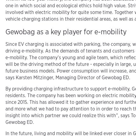
one in which social and ecological ethics hold high value. St
involved with electric mobility for quite some time. Together
vehicle charging stations in their residential areas, as well a
Gewobag as a key player for e-mobility
Since EV charging is associated with parking, the company, wit
driving e-mobility. As the demands of tenants and customers g
e-mobility. The company’s young and agile team, which reflects
will be the driving method of the future - especially in large, 
future business models. Power consumption will increase, and 
says Karsten Mitzinger, Managing Director of Gewobag ED.
By providing charging infrastructure to support e-mobility, G
residents. The company has been working on electric mobility 
since 2015. This has allowed it to gather experience and fur
and more what we had to pay attention to in order to reach th
insight into which partner we could realize this with”, says 
Gewobag ED.
In the future, living and mobility will be linked ever closer 