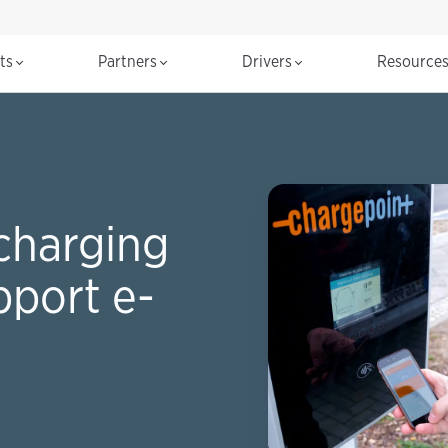
cts
Partners
Drivers
Resource
charging
pport e-