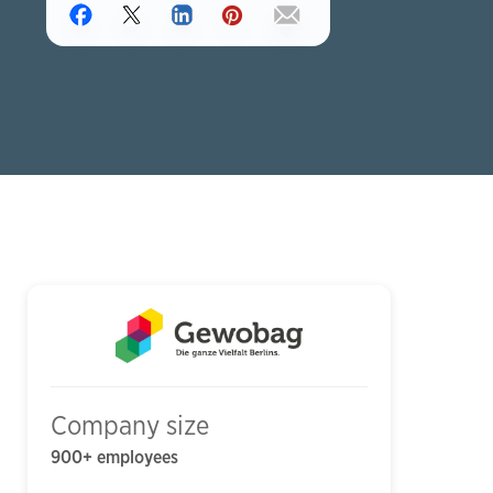
Company size
900+ employees