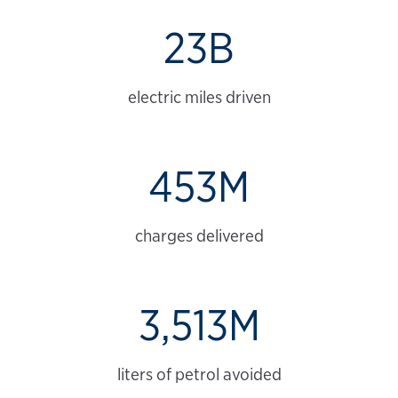
23B
electric miles driven
453M
charges delivered
3,513M
liters of petrol avoided