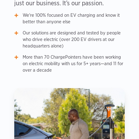
just our business. It’s our passion.
We're 100% focused on EV charging and know it
better than anyone else
Our solutions are designed and tested by people
who drive electric (over 200 EV drivers at our
headquarters alone)
More than 70 ChargePointers have been working
on electric mobility with us for 5+ years—and 11 for
over a decade