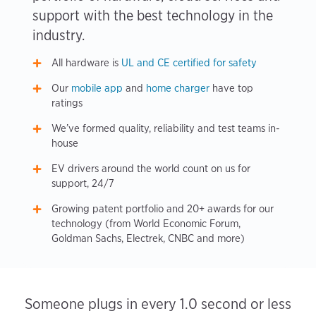
support with the best technology in the
industry.
All hardware is
UL and CE certified for safety
Our
mobile app
and
home charger
have top
ratings
We’ve formed quality, reliability and test teams in-
house
EV drivers around the world count on us for
support, 24/7
Growing patent portfolio and 20+ awards for our
technology (from World Economic Forum,
Goldman Sachs, Electrek, CNBC and more)
Someone plugs in every 1.0 second or less