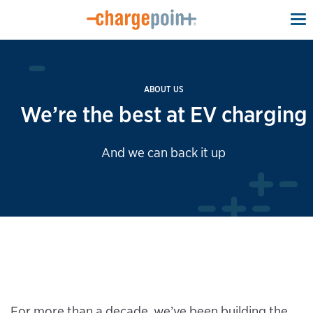
To
na
ABOUT US
We’re the best at EV charging
And we can back it up
For more than a decade, we’ve been building the