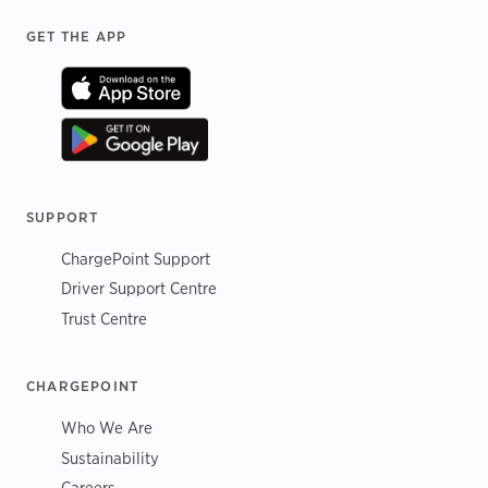
Footer
GET THE APP
SUPPORT
ChargePoint Support
Driver Support Centre
Trust Centre
CHARGEPOINT
Who We Are
Sustainability
Careers