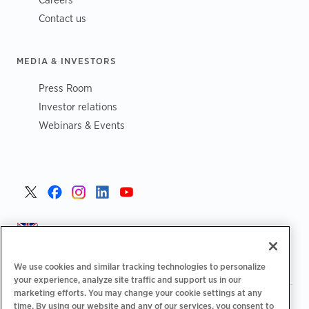
Contact us
MEDIA & INVESTORS
Press Room
Investor relations
Webinars & Events
United Kingdom >
We use cookies and similar tracking technologies to personalize
your experience, analyze site traffic and support us in our
marketing efforts. You may change your cookie settings at any
|
|
|
Privacy Policy
Your Privacy Choices
Legal
time. By using our website and any of our services, you consent to