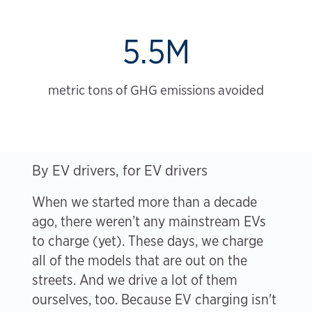
5.5M
metric tons of GHG emissions avoided
By EV drivers, for EV drivers
When we started more than a decade
ago, there weren’t any mainstream EVs
to charge (yet). These days, we charge
all of the models that are out on the
streets. And we drive a lot of them
ourselves, too. Because EV charging isn't