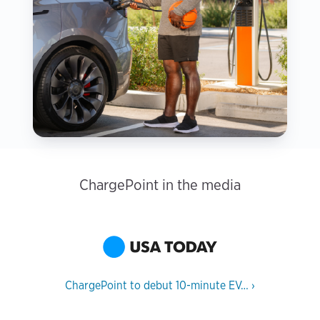
ChargePoint in the media
ChargePoint to debut 10-minute EV…
›