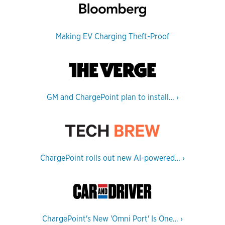
Making EV Charging Theft-Proof
GM and ChargePoint plan to install…
›
ChargePoint rolls out new AI-powered…
›
ChargePoint's New 'Omni Port' Is One…
›