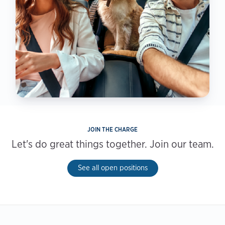
JOIN THE CHARGE
Let's do great things together. Join our team.
See all open positions