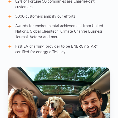
82% of Fortune 50 companies are ChargePoint
customers
5000 customers amplify our efforts
Awards for environmental achievement from United
Nations, Global Cleantech, Climate Change Business
Journal, Acterra and more
First EV charging provider to be ENERGY STAR®
certified for energy efficiency