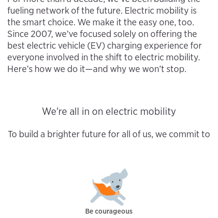
fueling network of the future. Electric mobility is
the smart choice. We make it the easy one, too.
Since 2007, we’ve focused solely on offering the
best electric vehicle (EV) charging experience for
everyone involved in the shift to electric mobility.
Here’s how we do it—and why we won’t stop.
We're all in on electric mobility
To build a brighter future for all of us, we commit to
Be courageous