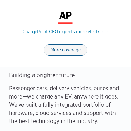
ChargePoint CEO expects more electric…
›
More coverage
Building a brighter future
Passenger cars, delivery vehicles, buses and
more—we charge any EV, anywhere it goes.
We’ve built a fully integrated portfolio of
hardware, cloud services and support with
the best technology in the industry.