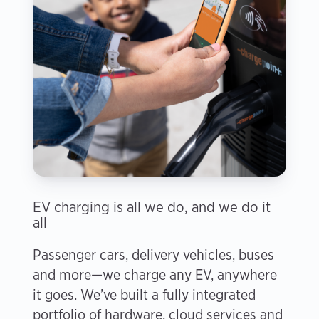
EV charging is all we do, and we do it
all
Passenger cars, delivery vehicles, buses
and more—we charge any EV, anywhere
it goes. We’ve built a fully integrated
portfolio of hardware, cloud services and