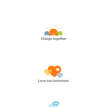
Charge together
Love our customers