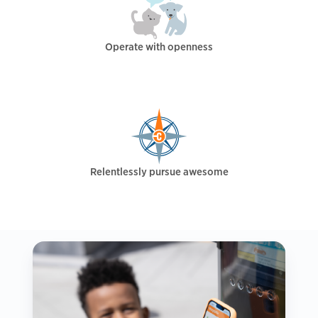
Operate with openness
Relentlessly pursue awesome