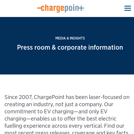
To
na
MEDIA & INSIGHTS
Press room & corporate information
Since 2007, ChargePoint has been laser-focused on
creating an industry, not just a company. Our
commitment to EV charging—and only EV
charging—enables us to offer the best electric
fuelling experience across every vertical. Find our
most recent press releases, coverage and key facts