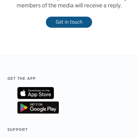
members of the media will receive a reply.
Get in touch
Footer
GET THE APP
SUPPORT