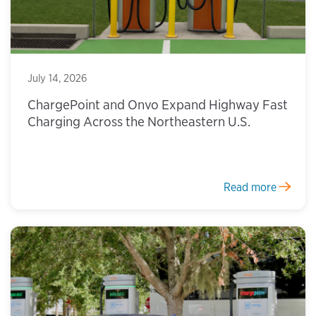
July 14, 2026
ChargePoint and Onvo Expand Highway Fast
Charging Across the Northeastern U.S.
Read more