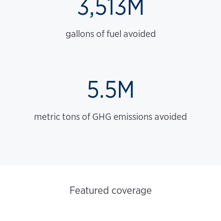
3,513M
gallons of fuel avoided
5.5M
metric tons of GHG emissions avoided
Featured coverage