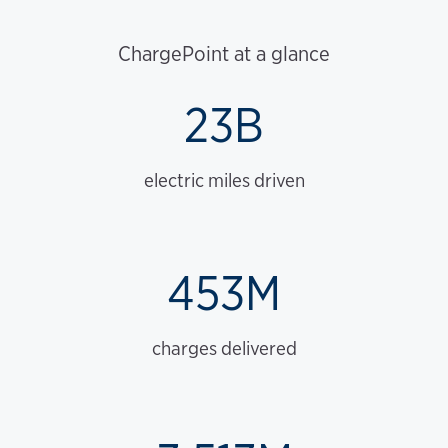
ChargePoint at a glance
23B
electric miles driven
453M
charges delivered