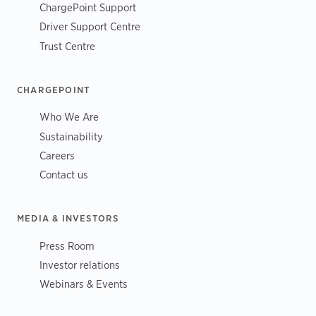
ChargePoint Support
Driver Support Centre
Trust Centre
CHARGEPOINT
Who We Are
Sustainability
Careers
Contact us
MEDIA & INVESTORS
Press Room
Investor relations
Webinars & Events