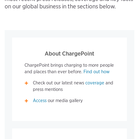
on our global business in the sections below.
About ChargePoint
ChargePoint brings charging to more people
and places than ever before.
Find out how
Check out our latest news
coverage
and
press mentions
Access
our media gallery