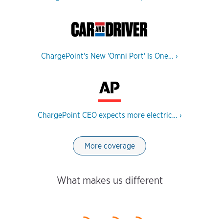
ChargePoint's New 'Omni Port' Is One…
›
ChargePoint CEO expects more electric…
›
More coverage
What makes us different