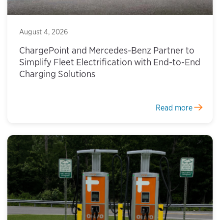
August 4, 2026
ChargePoint and Mercedes-Benz Partner to
Simplify Fleet Electrification with End-to-End
Charging Solutions
Read more