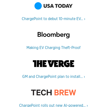
ChargePoint to debut 10-minute EV…
›
Making EV Charging Theft-Proof
GM and ChargePoint plan to install…
›
ChargePoint rolls out new AI-powered…
›