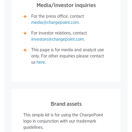
Media/investor inquiries
For the press office, contact
media@chargepoint.com
.
For investor relations, contact
investors@chargepoint.com
.
This page is for media and analyst use
only. For other inquiries please contact
us
here
.
Brand assets
This simple kit is for using the ChargePoint
logo in conjunction with our trademark
guidelines.