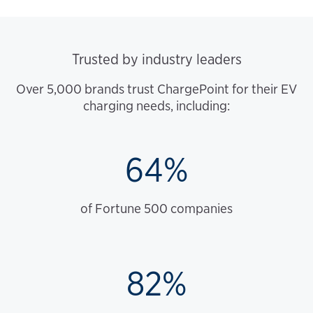
Trusted by industry leaders
Over 5,000 brands trust ChargePoint for their EV
charging needs, including:
64%
of Fortune 500 companies
82%