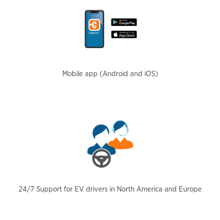
Mobile app (Android and iOS)
24/7 Support for EV drivers in North America and Europe