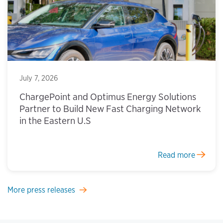
July 7, 2026
ChargePoint and Optimus Energy Solutions
Partner to Build New Fast Charging Network
in the Eastern U.S
Read more
More press releases