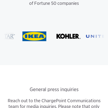
of Fortune 50 companies
General press inquiries
Reach out to the ChargePoint Communications
team for media inquiries. Please note that only