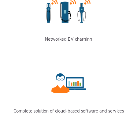
Networked EV charging
Complete solution of cloud-based software and services