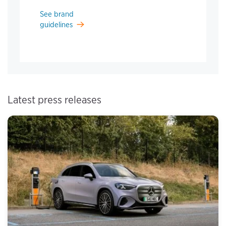
See brand
guidelines
Latest press releases