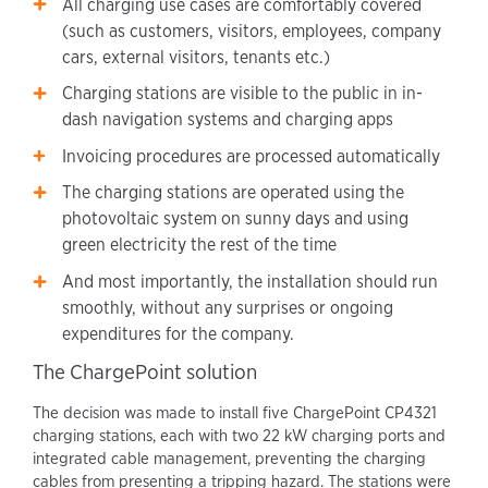
All charging use cases are comfortably covered
(such as customers, visitors, employees, company
cars, external visitors, tenants etc.)
Charging stations are visible to the public in in-
dash navigation systems and charging apps
Invoicing procedures are processed automatically
The charging stations are operated using the
photovoltaic system on sunny days and using
green electricity the rest of the time
And most importantly, the installation should run
smoothly, without any surprises or ongoing
expenditures for the company.
The ChargePoint solution
The decision was made to install five ChargePoint CP4321
charging stations, each with two 22 kW charging ports and
integrated cable management, preventing the charging
cables from presenting a tripping hazard. The stations were