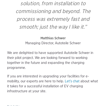
solution, from installation to
commissioning and beyond. The
process was extremely fast and
smooth; just the way I like it.”
Matthias Schwer
Managing Director, Autoteile Schwer
We are delighted to have supported Autoteile Schwer in
their pilot project. We are looking forward to working
together in the future and expanding the charging
programme.
If you are interested in upgrading your facilities for e-
mobility, our experts are here to help.
Let’s chat
about what
it takes for a successful installation of EV charging
infrastructure at your site.