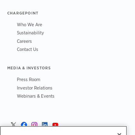
CHARGEPOINT
Who We Are
Sustainability
Careers
Contact Us
MEDIA & INVESTORS
Press Room
Investor Relations
Webinars & Events