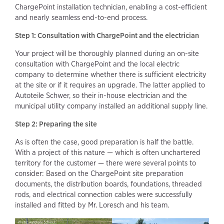
ChargePoint installation technician, enabling a cost-efficient
and nearly seamless end-to-end process.
Step 1: Consultation with ChargePoint and the electrician
Your project will be thoroughly planned during an on-site
consultation with ChargePoint and the local electric
company to determine whether there is sufficient electricity
at the site or if it requires an upgrade. The latter applied to
Autoteile Schwer, so their in-house electrician and the
municipal utility company installed an additional supply line.
Step 2: Preparing the site
As is often the case, good preparation is half the battle.
With a project of this nature — which is often unchartered
territory for the customer — there were several points to
consider: Based on the ChargePoint site preparation
documents, the distribution boards, foundations, threaded
rods, and electrical connection cables were successfully
installed and fitted by Mr. Loresch and his team.