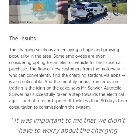
The results
The charging solutions are enjoying a huge and growing
popularity in the area. Some employees are even
considering opting for an electric vehicle for their next car
purchase. The flow of new customers from the motorway —
who can conveniently find the charging stations via apps —
is also noticeable. And the monthly bonus from emission
trading is the icing on the cake, says Mr. Schwer. Autoteile
Schwer has successfully taken a step towards the electrical
age — and at a record speed: It took less than 90 days from
consultation to commissioning the system.
“It was important to me that we didn’t
have to worry about the charging