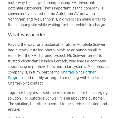
motorway to charge, turning passing EV drivers into
potential customers. That’s important, as the company is
conveniently located on the Autobahn A7 between
Vöhringen and Weißenhorn. EV drivers can make a trip to
the company site while waiting for their vehicle to charge.
What was needed
Paving the way for a sustainable future, Autoteile Schwer
had already installed photovoltaic solar panels on all its
roofs. For the EV charging project, Mr. Schwer turned to
trusted electrician Heinrich Loresch, who leads a company
specialising in photovoltaics and solar systems. Mr. Loresch’s
company is, in turn, part of the
ChargePoint Partner
Program
, and quickly arranged a meeting with the local
ChargePoint contact.
Together they discussed the requirements for the charging
solution. For Autoteile Schwer, it is all about the customer.
The solution, therefore, needed to be service-oriented and
ensure: