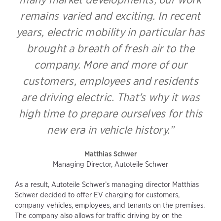
remains varied and exciting. In recent
years, electric mobility in particular has
brought a breath of fresh air to the
company. More and more of our
customers, employees and residents
are driving electric. That’s why it was
high time to prepare ourselves for this
new era in vehicle history.”
Matthias Schwer
Managing Director, Autoteile Schwer
As a result, Autoteile Schwer’s managing director Matthias
Schwer decided to offer EV charging for customers,
company vehicles, employees, and tenants on the premises.
The company also allows for traffic driving by on the