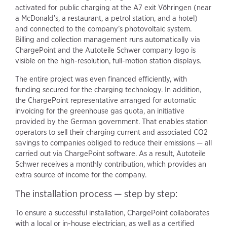
activated for public charging at the A7 exit Vöhringen (near
a McDonald’s, a restaurant, a petrol station, and a hotel)
and connected to the company’s photovoltaic system.
Billing and collection management runs automatically via
ChargePoint and the Autoteile Schwer company logo is
visible on the high-resolution, full-motion station displays.
The entire project was even financed efficiently, with
funding secured for the charging technology. In addition,
the ChargePoint representative arranged for automatic
invoicing for the greenhouse gas quota, an initiative
provided by the German government. That enables station
operators to sell their charging current and associated CO2
savings to companies obliged to reduce their emissions — all
carried out via ChargePoint software. As a result, Autoteile
Schwer receives a monthly contribution, which provides an
extra source of income for the company.
The installation process — step by step:
To ensure a successful installation, ChargePoint collaborates
with a local or in-house electrician, as well as a certified