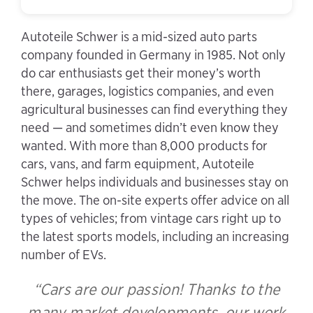
Autoteile Schwer is a mid-sized auto parts
company founded in Germany in 1985. Not only
do car enthusiasts get their money’s worth
there, garages, logistics companies, and even
agricultural businesses can find everything they
need — and sometimes didn’t even know they
wanted. With more than 8,000 products for
cars, vans, and farm equipment, Autoteile
Schwer helps individuals and businesses stay on
the move. The on-site experts offer advice on all
types of vehicles; from vintage cars right up to
the latest sports models, including an increasing
number of EVs.
“Cars are our passion! Thanks to the
many market developments, our work