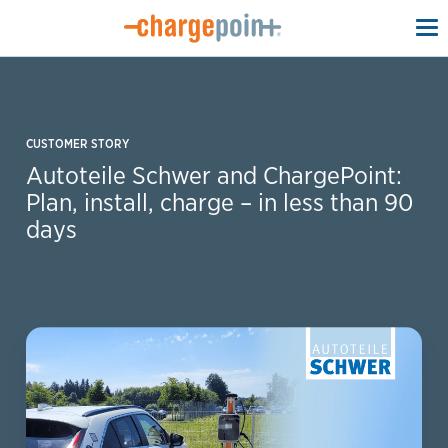
To
na
CUSTOMER STORY
Autoteile Schwer and ChargePoint:
Plan, install, charge – in less than 90
days