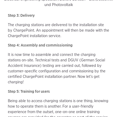
und Photovoltaik
Step 3: Delivery
The charging stations are delivered to the installation site
by ChargePoint. An appointment will then be made with the
ChargePoint installation service.
Step 4: Assembly and commissioning
It is now time to assemble and connect the charging
stations on-site. Technical tests and DGUV (German Social
Accident Insurance) testing are carried out, followed by
customer-specific configuration and commissioning by the
certified ChargePoint installation partner. Now let’s get
charging!
Step 5: Training for users
Being able to access charging stations is one thing, knowing
how to operate them is another. For a user-friendly
experience from the outset, one-on-one online training