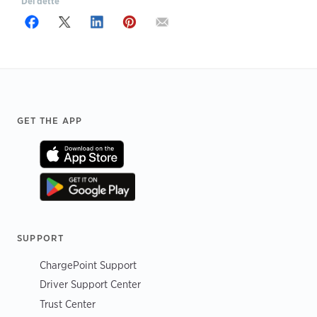
Del dette
Footer
GET THE APP
SUPPORT
ChargePoint Support
Driver Support Center
Trust Center