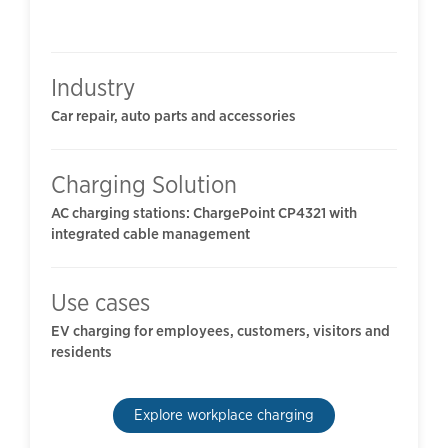
Industry
Car repair, auto parts and accessories
Charging Solution
AC charging stations: ChargePoint CP4321 with
integrated cable management
Use cases
EV charging for employees, customers, visitors and
residents
Explore workplace charging