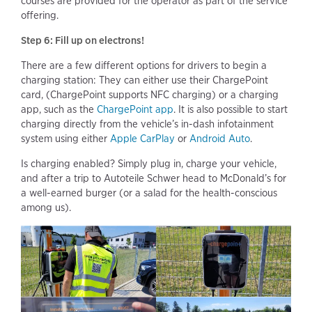
courses are provided for the operator as part of the service
offering.
Step 6: Fill up on electrons!
There are a few different options for drivers to begin a
charging station: They can either use their ChargePoint
card, (ChargePoint supports NFC charging) or a charging
app, such as the
ChargePoint app
. It is also possible to start
charging directly from the vehicle’s in-dash infotainment
system using either
Apple CarPlay
or
Android Auto
.
Is charging enabled? Simply plug in, charge your vehicle,
and after a trip to Autoteile Schwer head to McDonald’s for
a well-earned burger (or a salad for the health-conscious
among us).