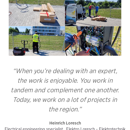
“When you’re dealing with an expert,
the work is enjoyable. You work in
tandem and complement one another.
Today, we work on a lot of projects in
the region.”
Heinrich Loresch
Electrical engineering specialist , Elektro Loresch - Elektrotechnik