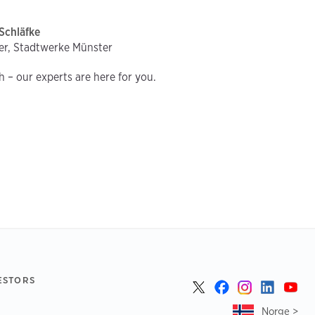
Schläfke
er, Stadtwerke Münster
ch – our experts are here for you.
ESTORS
Norge >