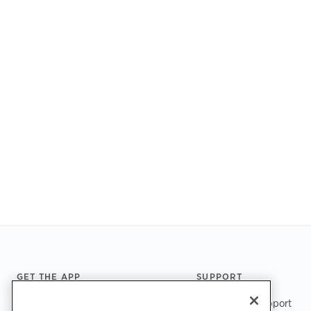
Footer
GET THE APP
SUPPORT
ChargePoint Support