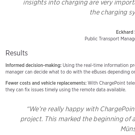
insights into charging are very impor
the charging sy
Eckhard 
Public Transport Manag
Results
Informed decision-making:
Using the real-time information pr
manager can decide what to do with the eBuses depending on 
Fewer costs and vehicle replacements:
With ChargePoint telem
they can fix issues timely using the remote data available.
“We’re really happy with ChargePoint
project. This marked the beginning of a
Müns