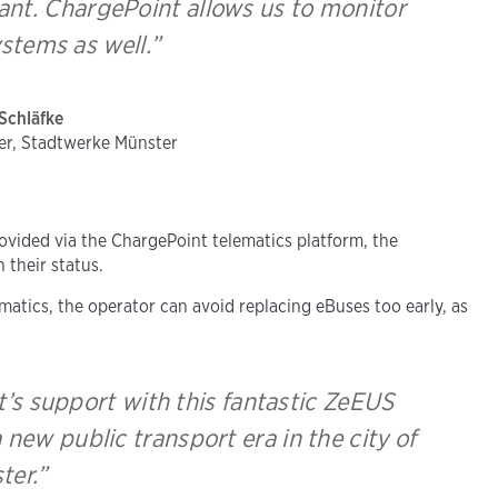
tant. ChargePoint allows us to monitor
stems as well.”
Schläfke
er, Stadtwerke Münster
ovided via the ChargePoint telematics platform, the
their status.
atics, the operator can avoid replacing eBuses too early, as
’s support with this fantastic ZeEUS
 new public transport era in the city of
ter.”