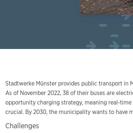
Stadtwerke Münster provides public transport in M
As of November 2022, 38 of their buses are electric
opportunity charging strategy, meaning real-time i
crucial. By 2030, the municipality wants to have m
Challenges