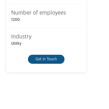
Number of employees
1200
Industry
Utility
Get in Touch