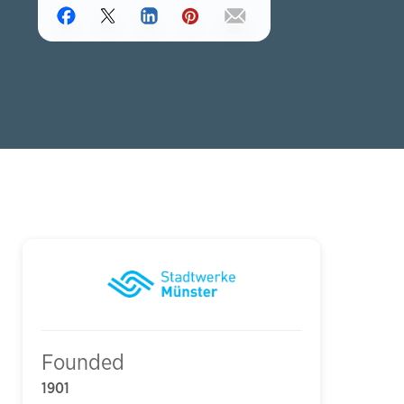
Founded
1901