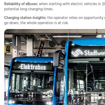
Reliability of eBuses:
when starting with electric vehicles in 2
potential long charging times.
Charging station insights:
the operator relies on opportunity
go down, the whole operation is at risk.