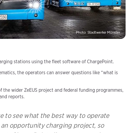
ging stations using the fleet software of ChargePoint.
matics, the operators can answer questions like “what is
t of the wider ZeEUS project and federal funding programmes,
and reports.
e to see what the best way to operate
g an opportunity charging project, so