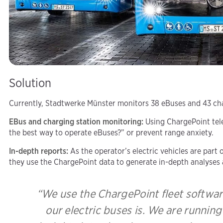
Solution
Currently, Stadtwerke Münster monitors 38 eBuses and 43 char
EBus and charging station monitoring:
Using ChargePoint tele
the best way to operate eBuses?” or prevent range anxiety.
In-depth reports:
As the operator’s electric vehicles are par
they use the ChargePoint data to generate in-depth analyses 
“We use the ChargePoint fleet softwar
our electric buses is. We are runnin