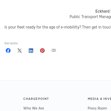
Eckhard 
Public Transport Manag
Is your fleet ready for the age of e-mobililty? Then get in tou
Del dette
CHARGEPOINT
MEDIA & INV
Who We Are
Press Room