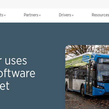
cts
Partners
Drivers
Resource
 uses
oftware
eet