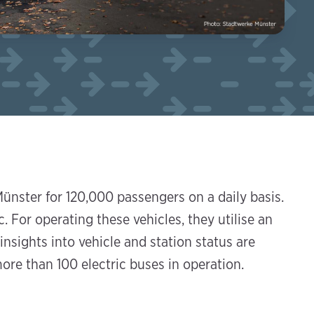
ünster for 120,000 passengers on a daily basis.
. For operating these vehicles, they utilise an
nsights into vehicle and station status are
ore than 100 electric buses in operation.