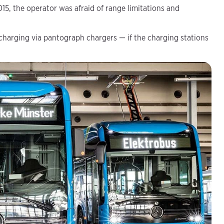
015, the operator was afraid of range limitations and
 charging via pantograph chargers — if the charging stations