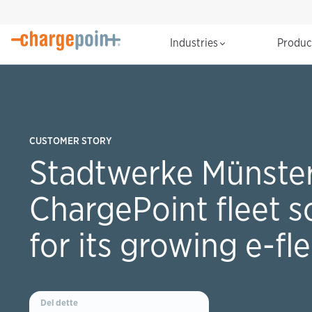
Industries
Produ
CUSTOMER STORY
Stadtwerke Münster
ChargePoint fleet s
for its growing e-fl
Del dette