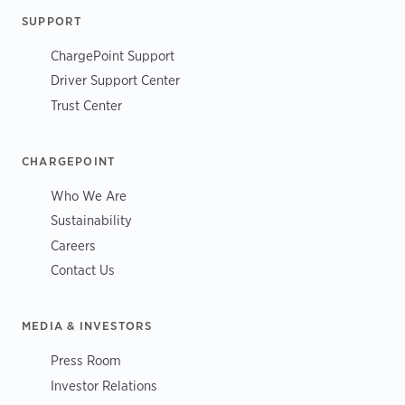
SUPPORT
ChargePoint Support
Driver Support Center
Trust Center
CHARGEPOINT
Who We Are
Sustainability
Careers
Contact Us
MEDIA & INVESTORS
Press Room
Investor Relations