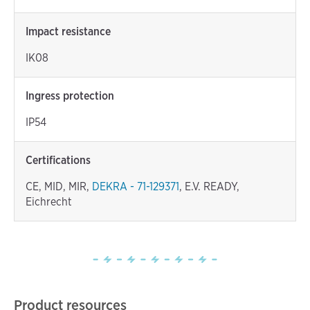
Impact resistance
IK08
Ingress protection
IP54
Certifications
CE, MID, MIR,
DEKRA - 71-129371
, E.V. READY,
Eichrecht
Product resources