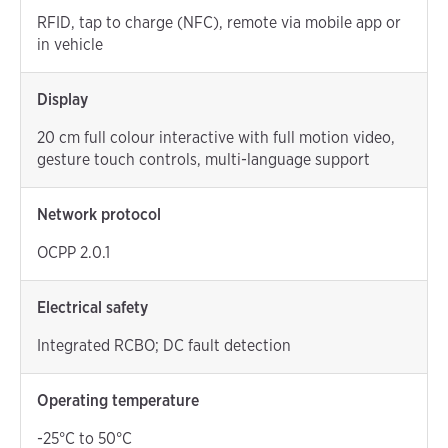
RFID, tap to charge (NFC), remote via mobile app or
in vehicle
Display
20 cm full colour interactive with full motion video,
gesture touch controls, multi-language support
Network protocol
OCPP 2.0.1
Electrical safety
Integrated RCBO; DC fault detection
Operating temperature
-25°C to 50°C