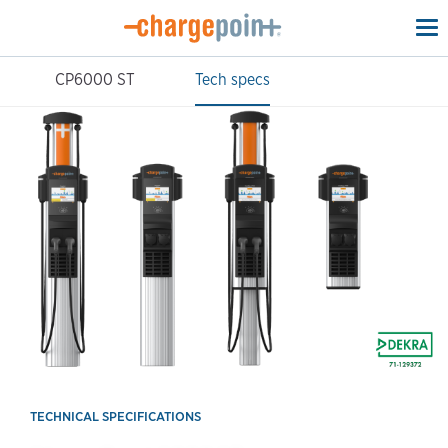
To
na
CP6000 ST
Tech specs
TECHNICAL SPECIFICATIONS