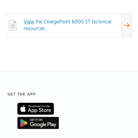
View
the ChargePoint 6000 ST technical
resources.
Footer
GET THE APP