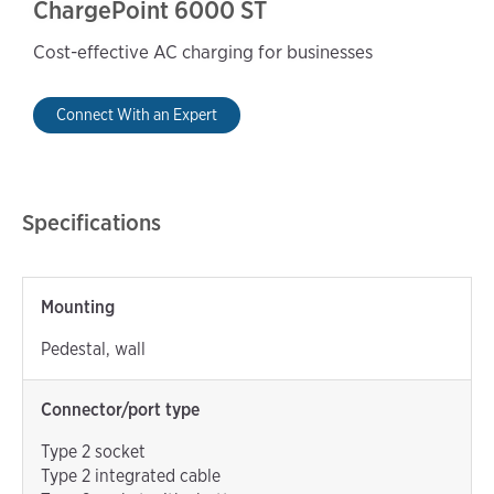
ChargePoint 6000 ST
Cost-effective AC charging for businesses
Connect With an Expert
Specifications
Mounting
Pedestal, wall
Connector/port type
Type 2 socket
Type 2 integrated cable