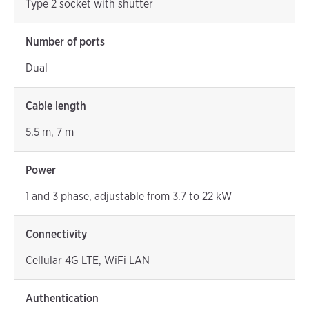
Type 2 socket with shutter
Number of ports
Dual
Cable length
5.5 m, 7 m
Power
1 and 3 phase, adjustable from 3.7 to 22 kW
Connectivity
Cellular 4G LTE, WiFi LAN
Authentication