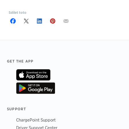
Sdílet toto
Footer
GET THE APP
SUPPORT
ChargePoint Support
Driver Support Center