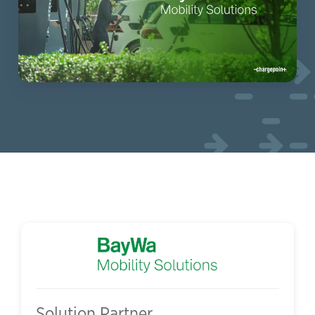
Solution Partner