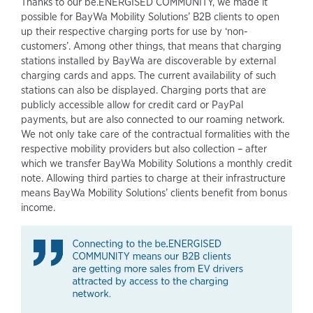
Thanks to our be.ENERGISED COMMUNITY, we made it
possible for BayWa Mobility Solutions’ B2B clients to open
up their respective charging ports for use by ‘non-
customers’. Among other things, that means that charging
stations installed by BayWa are discoverable by external
charging cards and apps. The current availability of such
stations can also be displayed. Charging ports that are
publicly accessible allow for credit card or PayPal
payments, but are also connected to our roaming network.
We not only take care of the contractual formalities with the
respective mobility providers but also collection – after
which we transfer BayWa Mobility Solutions a monthly credit
note. Allowing third parties to charge at their infrastructure
means BayWa Mobility Solutions’ clients benefit from bonus
income.