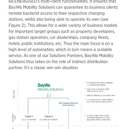
be.ENERGISED’s multi-client functionalities. It ensures that
BayWa Mobility Solutions can guarantee its business clients
remote backend access to their respective charging
stations, whilst also being able to operate its own (see
Figure 2). This allows for a wide variety of business models
for important target groups such as property developers,
gas station operators, car dealerships, company fleets,
hotels, public institutions, etc. Thus the main focus is on a
high level of automation, which in turn means a scalable
service. As one of our Solutions Partners, BayWa Mobility
Solutions thus takes on the role of indirect distribution
partner. It’s a classic win-win situation.