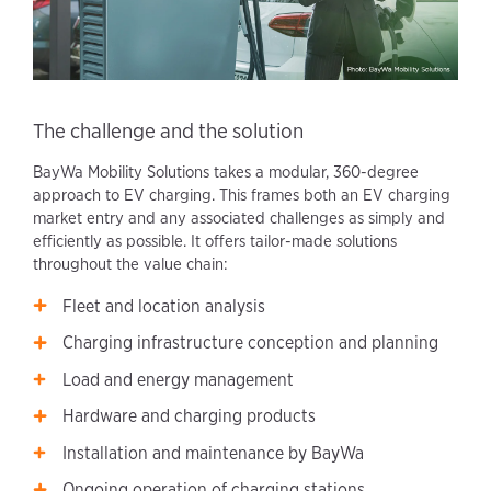
The challenge and the solution
BayWa Mobility Solutions takes a modular, 360-degree
approach to EV charging. This frames both an EV charging
market entry and any associated challenges as simply and
efficiently as possible. It offers tailor-made solutions
throughout the value chain:
Fleet and location analysis
Charging infrastructure conception and planning
Load and energy management
Hardware and charging products
Installation and maintenance by BayWa
Ongoing operation of charging stations