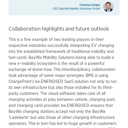
Collaboration highlights and future outlook
This is a fine example of two leading players in their
respective industries successfully integrating EV charging
into the established framework of traditional mobility and
fuel cards. BayWa Mobility Solutions being able to build a
new e-mobility ecosystem is the result of a powerful
exchange of know-how. This interdisciplinary collaboration
took advantage of some major synergies. BMS is using
ChargePoint’s be.ENERGISED SaaS solution not only to run
its own infrastructure but also those installed for its third-
party customers. The cloud software takes care of all
charging activities at play between vehicle, charging port,
and charging card provider. be.ENERGISED ensures that
BayWa charging stations accept not only the BayWa
'Ladekarte' but also those of other charging infrastructure
operators. This in turn has led to huge growth in customers