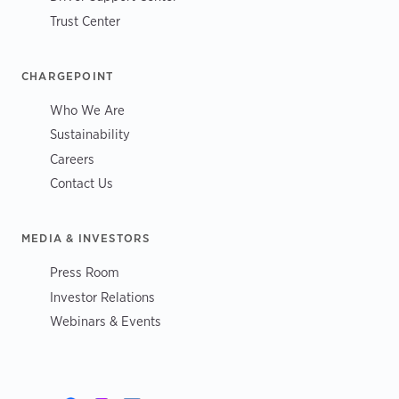
Trust Center
CHARGEPOINT
Who We Are
Sustainability
Careers
Contact Us
MEDIA & INVESTORS
Press Room
Investor Relations
Webinars & Events