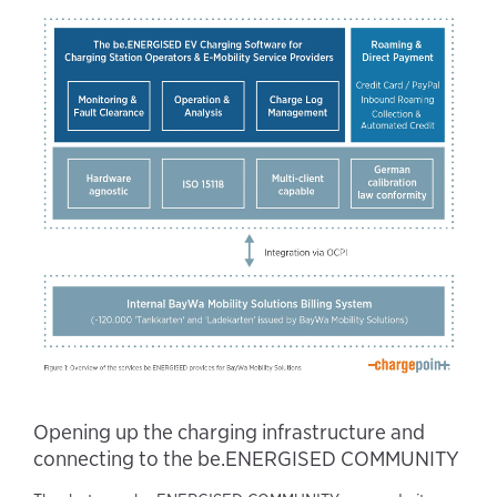
Opening up the charging infrastructure and
connecting to the be.ENERGISED COMMUNITY