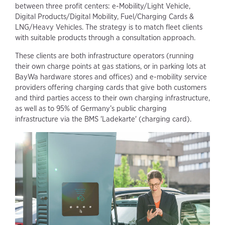
between three profit centers: e-Mobility/Light Vehicle,
Digital Products/Digital Mobility, Fuel/Charging Cards &
LNG/Heavy Vehicles. The strategy is to match fleet clients
with suitable products through a consultation approach.
These clients are both infrastructure operators (running
their own charge points at gas stations, or in parking lots at
BayWa hardware stores and offices) and e-mobility service
providers offering charging cards that give both customers
and third parties access to their own charging infrastructure,
as well as to 95% of Germany’s public charging
infrastructure via the BMS 'Ladekarte' (charging card).