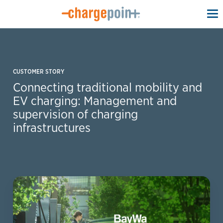
To
na
CUSTOMER STORY
Connecting traditional mobility and
EV charging: Management and
supervision of charging
infrastructures