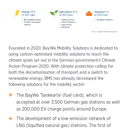
Founded in 2020, BayWa Mobility Solutions is dedicated to
using carbon-optimised mobility solutions to reach the
climate goals set out in the German government’s Climate
Action Program 2030. With climate protection calling for
both the decarbonisation of transport and a switch to
renewable energy, BMS has already developed the
following solutions for the mobility sector:
The BayWa 'Tankkarte' (fuel card), which is
accepted at over 3,500 German gas stations as well
as 200,000 EV charge points around Europe.
The development of a low-emission network of
LNG (liquified natural gas) stations. The first of