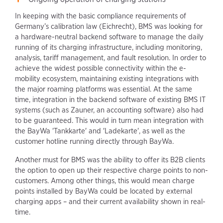
In keeping with the basic compliance requirements of
Germany’s calibration law (Eichrecht), BMS was looking for
a hardware-neutral backend software to manage the daily
running of its charging infrastructure, including monitoring,
analysis, tariff management, and fault resolution. In order to
achieve the widest possible connectivity within the e-
mobility ecosystem, maintaining existing integrations with
the major roaming platforms was essential. At the same
time, integration in the backend software of existing BMS IT
systems (such as Zauner, an accounting software) also had
to be guaranteed. This would in turn mean integration with
the BayWa 'Tankkarte' and 'Ladekarte', as well as the
customer hotline running directly through BayWa.
Another must for BMS was the ability to offer its B2B clients
the option to open up their respective charge points to non-
customers. Among other things, this would mean charge
points installed by BayWa could be located by external
charging apps – and their current availability shown in real-
time.