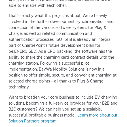
able to engage with each other.
That’s exactly what this project is about. We're heavily
involved in the further development, synchronisation, and
connection of the various software systems for Plug &
Charge, as well as related communication and
authentication processes. ISO 15118 is already an integral
part of ChargePoint’s future development plan for
be.ENERGISED. As a CPO backend, the software has the
ability to share the charging card contract details with the
charging station. Following a successful pilot
implementation, BayWa Mobility Solutions is now in a
position to offer simple, secure, and convenient charging at
selected charge points – all thanks to Plug & Charge
technology.
Want to broaden your core business to include EV charging
solutions, becoming a full-service provider for your B2B and
B2C customers? We can help you set up a scalable,
successful, profitable business model.
Learn more about our
Solution Partners program
.