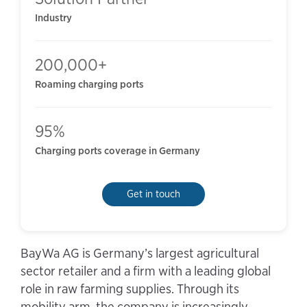
Industry
200,000+
Roaming charging ports
95%
Charging ports coverage in Germany
Get in touch
BayWa AG is Germany’s largest agricultural
sector retailer and a firm with a leading global
role in raw farming supplies. Through its
mobility arm, the company is increasingly