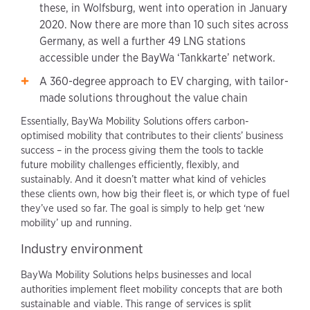
these, in Wolfsburg, went into operation in January
2020. Now there are more than 10 such sites across
Germany, as well a further 49 LNG stations
accessible under the BayWa ‘Tankkarte’ network.
A 360-degree approach to EV charging, with tailor-
made solutions throughout the value chain
Essentially, BayWa Mobility Solutions offers carbon-
optimised mobility that contributes to their clients’ business
success – in the process giving them the tools to tackle
future mobility challenges efficiently, flexibly, and
sustainably. And it doesn’t matter what kind of vehicles
these clients own, how big their fleet is, or which type of fuel
they’ve used so far. The goal is simply to help get ‘new
mobility’ up and running.
Industry environment
BayWa Mobility Solutions helps businesses and local
authorities implement fleet mobility concepts that are both
sustainable and viable. This range of services is split