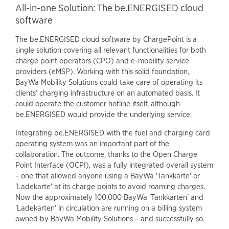
All-in-one Solution: The be.ENERGISED cloud
software
The be.ENERGISED cloud software by ChargePoint is a
single solution covering all relevant functionalities for both
charge point operators (CPO) and e-mobility service
providers (eMSP). Working with this solid foundation,
BayWa Mobility Solutions could take care of operating its
clients’ charging infrastructure on an automated basis. It
could operate the customer hotline itself, although
be.ENERGISED would provide the underlying service.
Integrating be.ENERGISED with the fuel and charging card
operating system was an important part of the
collaboration. The outcome, thanks to the Open Charge
Point Interface (OCPI), was a fully integrated overall system
– one that allowed anyone using a BayWa 'Tankkarte' or
'Ladekarte' at its charge points to avoid roaming charges.
Now the approximately 100,000 BayWa 'Tankkarten' and
'Ladekarten' in circulation are running on a billing system
owned by BayWa Mobility Solutions – and successfully so.