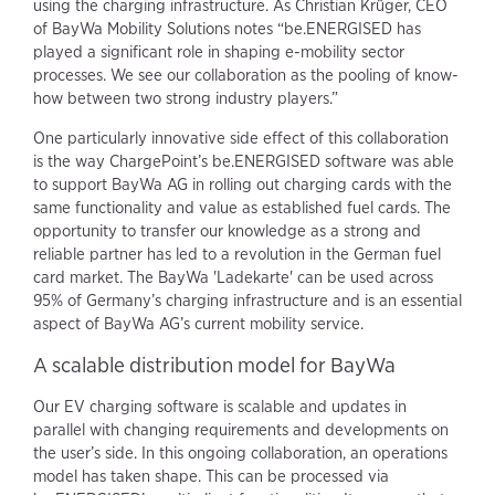
using the charging infrastructure. As Christian Krüger, CEO
of BayWa Mobility Solutions notes “be.ENERGISED has
played a significant role in shaping e-mobility sector
processes. We see our collaboration as the pooling of know-
how between two strong industry players.”
One particularly innovative side effect of this collaboration
is the way ChargePoint’s be.ENERGISED software was able
to support BayWa AG in rolling out charging cards with the
same functionality and value as established fuel cards. The
opportunity to transfer our knowledge as a strong and
reliable partner has led to a revolution in the German fuel
card market. The BayWa 'Ladekarte' can be used across
95% of Germany’s charging infrastructure and is an essential
aspect of BayWa AG’s current mobility service.
A scalable distribution model for BayWa
Our EV charging software is scalable and updates in
parallel with changing requirements and developments on
the user’s side. In this ongoing collaboration, an operations
model has taken shape. This can be processed via