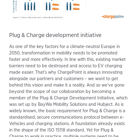
Plug & Charge development initiative
As one of the key factors for a climate-neutral Europe in
2050, transformation in mobility needs to be promoted
faster and more effectively. In line with this, existing market
barriers need to be destroyed and access to EV charging
made easier. That’s why ChargePoint is always innovating
alongside our partners and customers – we want to get
behind this vision and make it a reality. And so we’ve gone
beyond the scope of our collaboration by becoming a
member of the Plug & Charge Development Initiative, which
was set up by BayWa Mobility Solutions and Hubject. As is
widely known, the basic requirement for Plug & Charge is a
standardised, secure communications protocol between e-
Vehicles and charging stations. A foundation already exists
in the shape of the ISO 15118 standard. Yet for Plug &
Charge to work in practice, multiple systems need to be