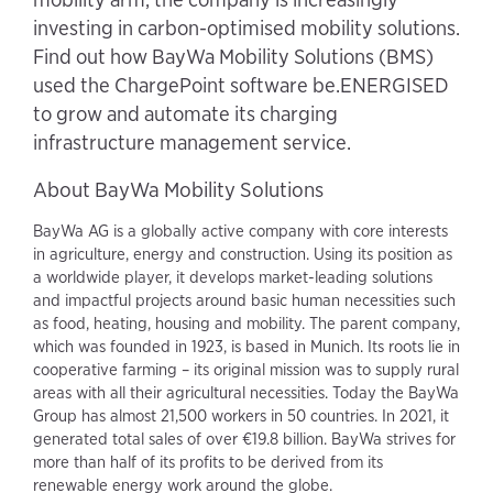
investing in carbon-optimised mobility solutions.
Find out how BayWa Mobility Solutions (BMS)
used the ChargePoint software be.ENERGISED
to grow and automate its charging
infrastructure management service.
About BayWa Mobility Solutions
BayWa AG is a globally active company with core interests
in agriculture, energy and construction. Using its position as
a worldwide player, it develops market-leading solutions
and impactful projects around basic human necessities such
as food, heating, housing and mobility. The parent company,
which was founded in 1923, is based in Munich. Its roots lie in
cooperative farming – its original mission was to supply rural
areas with all their agricultural necessities. Today the BayWa
Group has almost 21,500 workers in 50 countries. In 2021, it
generated total sales of over €19.8 billion. BayWa strives for
more than half of its profits to be derived from its
renewable energy work around the globe.