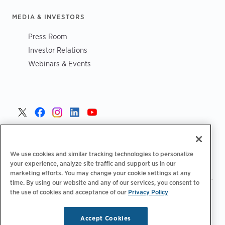
MEDIA & INVESTORS
Press Room
Investor Relations
Webinars & Events
Czech >
We use cookies and similar tracking technologies to personalize
your experience, analyze site traffic and support us in our
marketing efforts. You may change your cookie settings at any
time. By using our website and any of our services, you consent to
the use of cookies and acceptance of our
Privacy Policy
|
Zásady ochrany osobních údajů
Možnosti ochrany osobních
|
|
|
údajů
Legální
Prohlášení o přístupnosti
Kodeks postępowania
|
dostawców
Informace o OEEZ
Accept Cookies