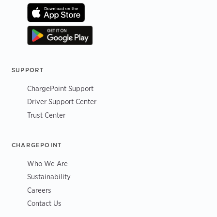
SUPPORT
ChargePoint Support
Driver Support Center
Trust Center
CHARGEPOINT
Who We Are
Sustainability
Careers
Contact Us