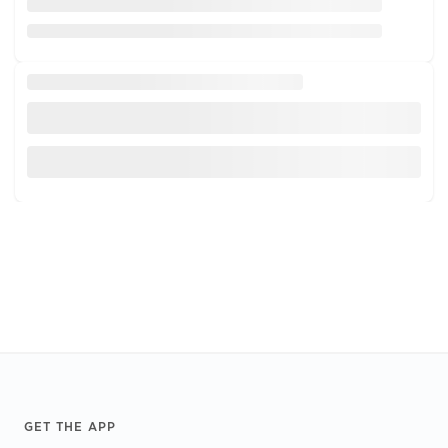
Footer
GET THE APP