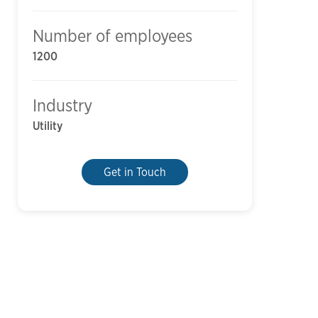
Number of employees
1200
Industry
Utility
Get in Touch