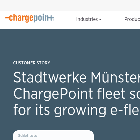
Industries
Produ
CUSTOMER STORY
Stadtwerke Münster
ChargePoint fleet s
for its growing e-fl
Sdílet toto