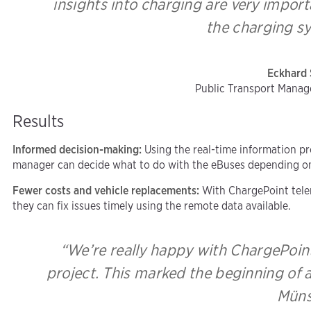
insights into charging are very impor
the charging sy
Eckhard 
Public Transport Manag
Results
Informed decision-making:
Using the real-time information pr
manager can decide what to do with the eBuses depending on 
Fewer costs and vehicle replacements:
With ChargePoint telem
they can fix issues timely using the remote data available.
“We’re really happy with ChargePoint
project. This marked the beginning of a
Müns