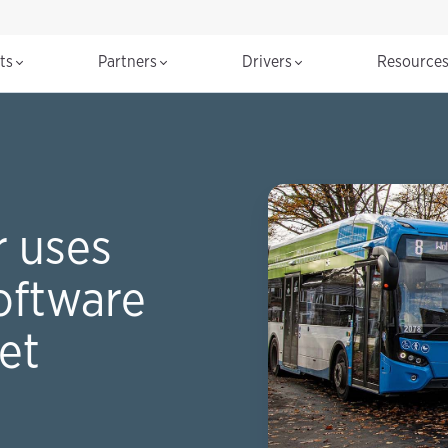
cts
Partners
Drivers
Resource
 uses
oftware
eet