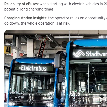
Reliability of eBuses:
when starting with electric vehicles in 2
potential long charging times.
Charging station insights:
the operator relies on opportunity
go down, the whole operation is at risk.