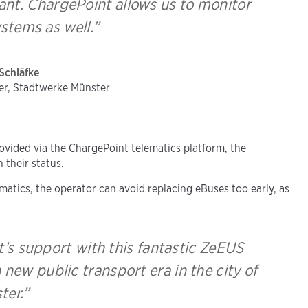
tant. ChargePoint allows us to monitor
stems as well.”
Schläfke
er, Stadtwerke Münster
ovided via the ChargePoint telematics platform, the
their status.
atics, the operator can avoid replacing eBuses too early, as
’s support with this fantastic ZeEUS
 new public transport era in the city of
ter.”