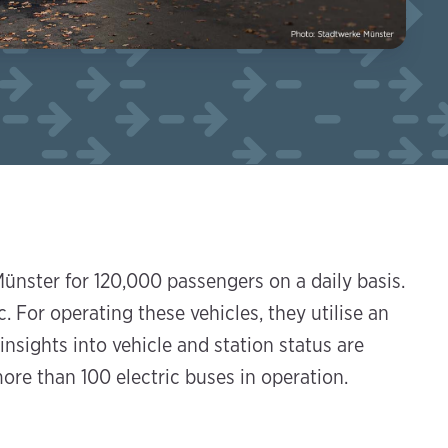
ünster for 120,000 passengers on a daily basis.
. For operating these vehicles, they utilise an
nsights into vehicle and station status are
ore than 100 electric buses in operation.