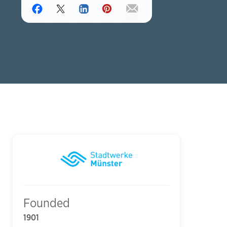
Founded
1901