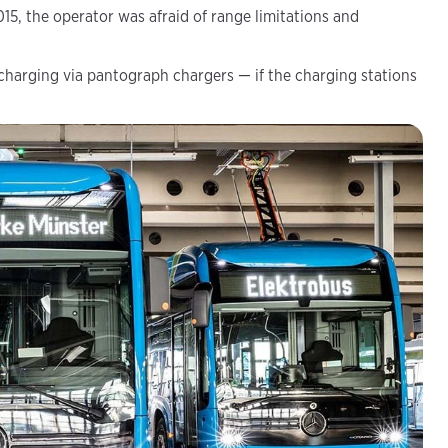
015, the operator was afraid of range limitations and
 charging via pantograph chargers — if the charging stations