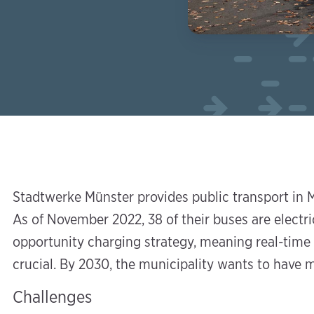
Stadtwerke Münster provides public transport in M
As of November 2022, 38 of their buses are electric
opportunity charging strategy, meaning real-time i
crucial. By 2030, the municipality wants to have m
Challenges