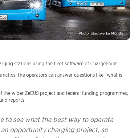
ging stations using the fleet software of ChargePoint.
matics, the operators can answer questions like “what is
t of the wider ZeEUS project and federal funding programmes,
and reports.
e to see what the best way to operate
g an opportunity charging project, so