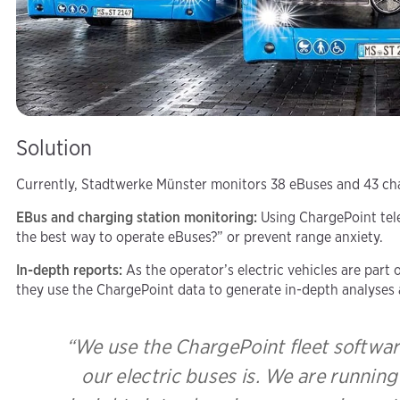
Solution
Currently, Stadtwerke Münster monitors 38 eBuses and 43 char
EBus and charging station monitoring:
Using ChargePoint tele
the best way to operate eBuses?” or prevent range anxiety.
In-depth reports:
As the operator’s electric vehicles are par
they use the ChargePoint data to generate in-depth analyses 
“We use the ChargePoint fleet softwar
our electric buses is. We are runnin