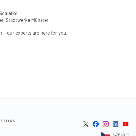
Schläfke
er, Stadtwerke Münster
ch – our experts are here for you.
ESTORS
Czech >