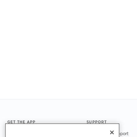
Footer
GET THE APP
SUPPORT
ChargePoint Support