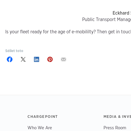
Eckhard 
Public Transport Manag
Is your fleet ready for the age of e-mobililty? Then get in tou
Sdílet toto
CHARGEPOINT
MEDIA & INV
Who We Are
Press Room