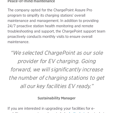
Peace-of-mind maintenance
The company opted for the ChargePoint Assure Pro
program to simplify its charging stations’ overall
maintenance and management. In addition to providing
24/7 proactive station health monitoring and remote
troubleshooting and support, the ChargePoint support team
proactively conducts monthly visits to ensure overall
maintenance.
“We selected ChargePoint as our sole
provider for EV charging. Going
forward, we will significantly increase
the number of charging stations to get
all our key facilities EV ready.”
Sustainability Manager
If you are interested in upgrading your facilities for e-