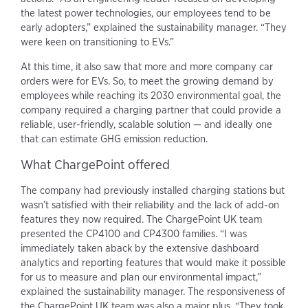
the latest power technologies, our employees tend to be
early adopters,” explained the sustainability manager. “They
were keen on transitioning to EVs.”
At this time, it also saw that more and more company car
orders were for EVs. So, to meet the growing demand by
employees while reaching its 2030 environmental goal, the
company required a charging partner that could provide a
reliable, user-friendly, scalable solution — and ideally one
that can estimate GHG emission reduction.
What ChargePoint offered
The company had previously installed charging stations but
wasn’t satisfied with their reliability and the lack of add-on
features they now required. The ChargePoint UK team
presented the CP4100 and CP4300 families. “I was
immediately taken aback by the extensive dashboard
analytics and reporting features that would make it possible
for us to measure and plan our environmental impact,”
explained the sustainability manager. The responsiveness of
the ChargePoint UK team was also a major plus. “They took