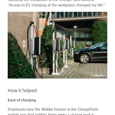
“Access to EV charging at the workplace changed my life.”
How it helped
Ease of charging
Employees love the Waitlist feature in the ChargePoint
mobile app that notifies them when a charge spot is