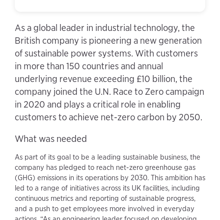
As a global leader in industrial technology, the
British company is pioneering a new generation
of sustainable power systems. With customers
in more than 150 countries and annual
underlying revenue exceeding £10 billion, the
company joined the U.N. Race to Zero campaign
in 2020 and plays a critical role in enabling
customers to achieve net-zero carbon by 2050.
What was needed
As part of its goal to be a leading sustainable business, the
company has pledged to reach net-zero greenhouse gas
(GHG) emissions in its operations by 2030. This ambition has
led to a range of initiatives across its UK facilities, including
continuous metrics and reporting of sustainable progress,
and a push to get employees more involved in everyday
actions. “As an engineering leader focused on developing