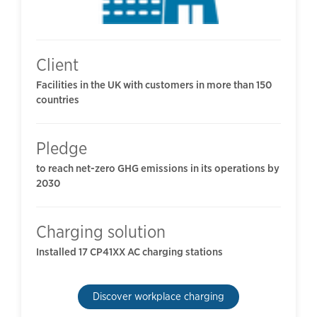
Client
Facilities in the UK with customers in more than 150
countries
Pledge
to reach net-zero GHG emissions in its operations by
2030
Charging solution
Installed 17 CP41XX AC charging stations
Discover workplace charging