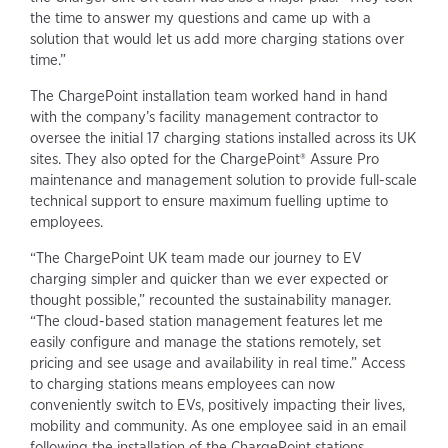
the time to answer my questions and came up with a
solution that would let us add more charging stations over
time.”
The ChargePoint installation team worked hand in hand
with the company’s facility management contractor to
oversee the initial 17 charging stations installed across its UK
sites. They also opted for the ChargePoint® Assure Pro
maintenance and management solution to provide full-scale
technical support to ensure maximum fuelling uptime to
employees.
“The ChargePoint UK team made our journey to EV
charging simpler and quicker than we ever expected or
thought possible,” recounted the sustainability manager.
“The cloud-based station management features let me
easily configure and manage the stations remotely, set
pricing and see usage and availability in real time.” Access
to charging stations means employees can now
conveniently switch to EVs, positively impacting their lives,
mobility and community. As one employee said in an email
following the installation of the ChargePoint stations,