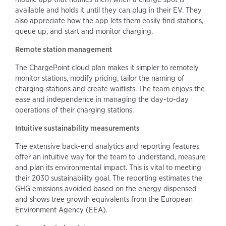
available and holds it until they can plug in their EV. They
also appreciate how the app lets them easily find stations,
queue up, and start and monitor charging.
Remote station management
The ChargePoint cloud plan makes it simpler to remotely
monitor stations, modify pricing, tailor the naming of
charging stations and create waitlists. The team enjoys the
ease and independence in managing the day-to-day
operations of their charging stations.
Intuitive sustainability measurements
The extensive back-end analytics and reporting features
offer an intuitive way for the team to understand, measure
and plan its environmental impact. This is vital to meeting
their 2030 sustainability goal. The reporting estimates the
GHG emissions avoided based on the energy dispensed
and shows tree growth equivalents from the European
Environment Agency (EEA).