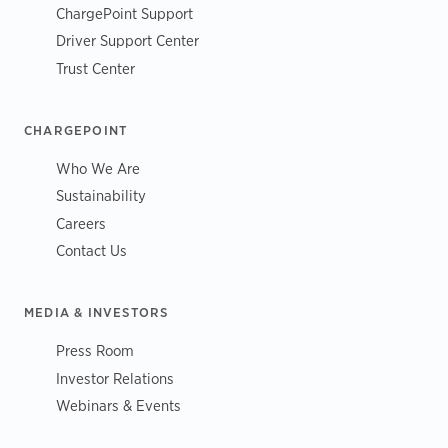
ChargePoint Support
Driver Support Center
Trust Center
CHARGEPOINT
Who We Are
Sustainability
Careers
Contact Us
MEDIA & INVESTORS
Press Room
Investor Relations
Webinars & Events