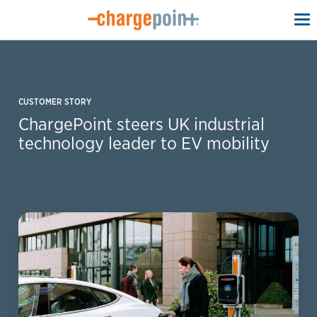
To
na
CUSTOMER STORY
ChargePoint steers UK industrial
technology leader to EV mobility