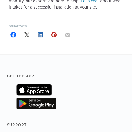
mobility, our experts are here to help.
Let’s chat
about what
it takes for a successful installation at your site.
Sdílet toto
Footer
GET THE APP
SUPPORT