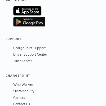
SUPPORT
ChargePoint Support
Driver Support Center
Trust Center
CHARGEPOINT
Who We Are
Sustainability
Careers
Contact Us