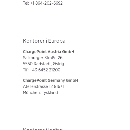
Tel: +1 864-202-6692
Kontorer i Europa
ChargePoint Austria GmbH
Salzburger Straße 26
5550 Radstadt, Østrig
Tlf: +43 6452 21200
ChargePoint Germany GmbH
Atelierstrasse 12 81671
München, Tyskland