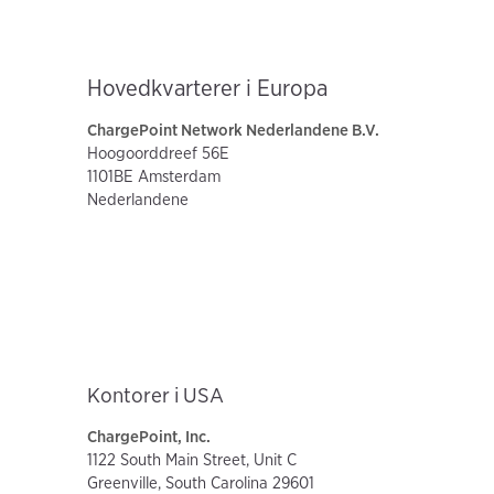
Hovedkvarterer i Europa
ChargePoint Network Nederlandene B.V.
Hoogoorddreef 56E
1101BE Amsterdam
Nederlandene
Kontorer i USA
ChargePoint, Inc.
1122 South Main Street, Unit C
Greenville, South Carolina 29601