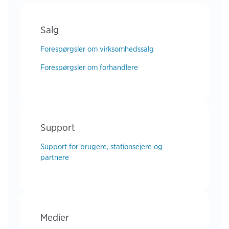
Salg
Forespørgsler om virksomhedssalg
Forespørgsler om forhandlere
Support
Support for brugere, stationsejere og
partnere
Medier