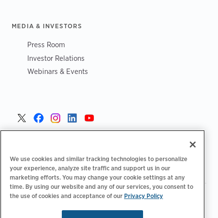
MEDIA & INVESTORS
Press Room
Investor Relations
Webinars & Events
Danmark >
We use cookies and similar tracking technologies to personalize
your experience, analyze site traffic and support us in our
marketing efforts. You may change your cookie settings at any
time. By using our website and any of our services, you consent to
the use of cookies and acceptance of our
Privacy Policy
|
|
|
Fortrolighedspolitik‌‌
Privatlivsvalg
Juridisk
|
|
Tilgængelighedserklæring
Adfærdskodeks for leverandører
Oplysninger om WEEE