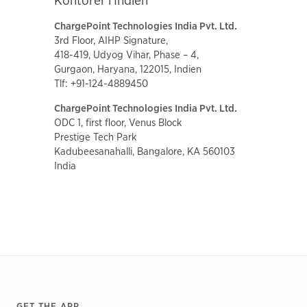
Kontorer i Indien
ChargePoint Technologies India Pvt. Ltd.
3rd Floor, AIHP Signature,
418-419, Udyog Vihar, Phase – 4,
Gurgaon, Haryana, 122015, Indien
Tlf: +91-124-4889450
ChargePoint Technologies India Pvt. Ltd.
ODC 1, first floor, Venus Block
Prestige Tech Park
Kadubeesanahalli, Bangalore, KA 560103
India
Footer
GET THE APP