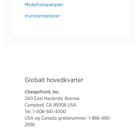
Medieforespørgsler
Investorrelationer
Globalt hovedkvarter
ChargePoint, Inc.
240 East Hacienda Avenue
Campbell, CA 95008 USA
Tel: 1-408-841-4500
USA og Canada gratisnummer: 1-866-480-
2936