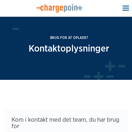
To
na
BRUG FOR AT OPLADE?
Kontaktoplysninger
Kom i kontakt med det team, du har brug
for