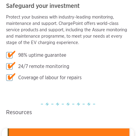
Safeguard your investment
Protect your business with industry-leading monitoring,
maintenance and support. ChargePoint offers world-class
service products and support, including the Assure monitoring
and maintenance programme, to meet your needs at every
stage of the EV charging experience.
98% uptime guarantee
24/7 remote monitoring
Coverage of labour for repairs
Resources