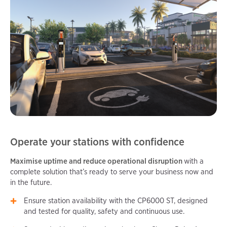
Operate your stations with confidence
Maximise uptime and reduce operational disruption
with a
complete solution that’s ready to serve your business now and
in the future.
Ensure station availability with the CP6000 ST, designed
and tested for quality, safety and continuous use.