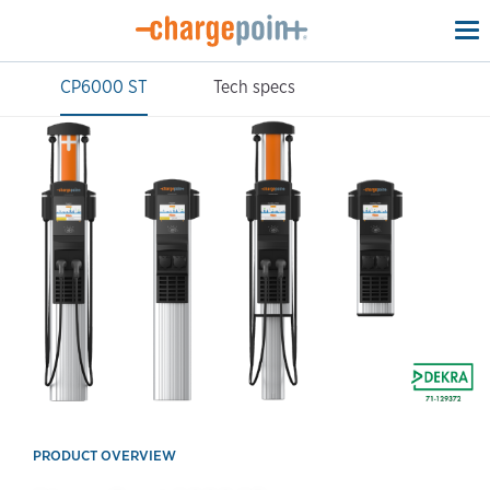
To
na
CP6000 ST
Tech specs
PRODUCT OVERVIEW