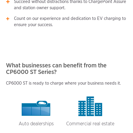
Succeed without distractions thanks to ChargePoint Assure
and station owner support.
Count on our experience and dedication to EV charging to
ensure your success.
What businesses can benefit from the
CP6000 ST Series?
CP6000 ST is ready to charge where your business needs it.
Auto dealerships
Commercial real estate