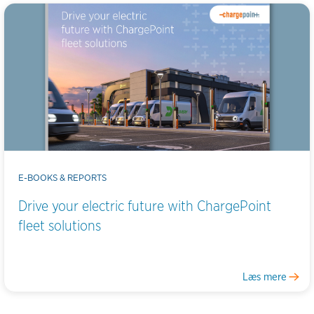
E-BOOKS & REPORTS
Drive your electric future with ChargePoint
fleet solutions
Læs mere