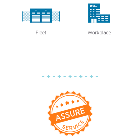
Fleet
Workplace