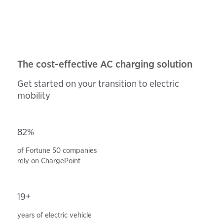
The cost-effective AC charging solution
Get started on your transition to electric
mobility
82%
of Fortune 50 companies
rely on ChargePoint
19+
years of electric vehicle