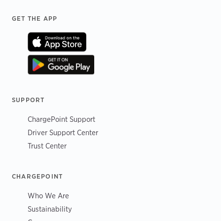
Footer
GET THE APP
SUPPORT
ChargePoint Support
Driver Support Center
Trust Center
CHARGEPOINT
Who We Are
Sustainability