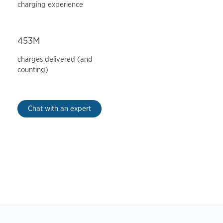
charging experience
453M
charges delivered (and
counting)
Chat with an expert