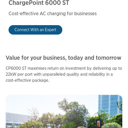
ChargePoint 6000 ST
Cost-effective AC charging for businesses
Connect With an Expert
Value for your business, today and tomorrow
CP6000 ST maximises return on investment by delivering up to
22kW per port with unparalleled quality and reliability in a
cost-effective package.