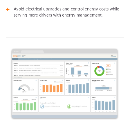
Avoid electrical upgrades and control energy costs while
serving more drivers with energy management.