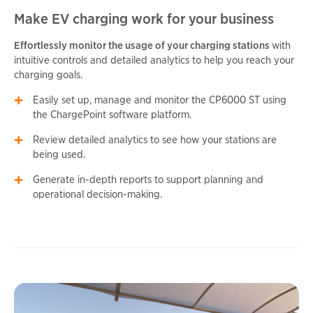
Make EV charging work for your business
Effortlessly monitor the usage of your charging stations
with
intuitive controls and detailed analytics to help you reach your
charging goals.
Easily set up, manage and monitor the CP6000 ST using
the ChargePoint software platform.
Review detailed analytics to see how your stations are
being used.
Generate in-depth reports to support planning and
operational decision-making.