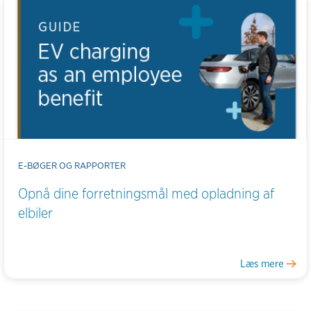
E-BØGER OG RAPPORTER
Opnå dine forretningsmål med opladning af
elbiler
Læs mere