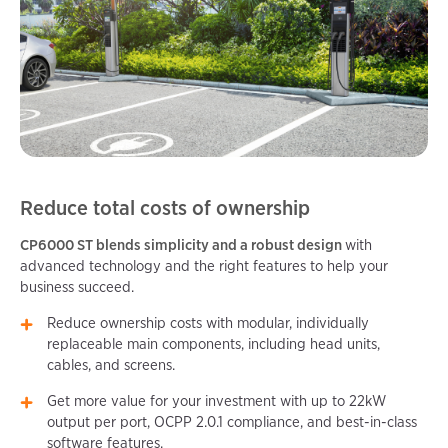
Reduce total costs of ownership
CP6000 ST blends simplicity and a robust design
with
advanced technology and the right features to help your
business succeed.
Reduce ownership costs with modular, individually
replaceable main components, including head units,
cables, and screens.
Get more value for your investment with up to 22kW
output per port, OCPP 2.0.1 compliance, and best-in-class
software features.