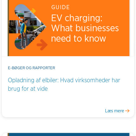
E-BØGER OG RAPPORTER
Opladning af elbiler: Hvad virksomheder har
brug for at vide
Læs mere