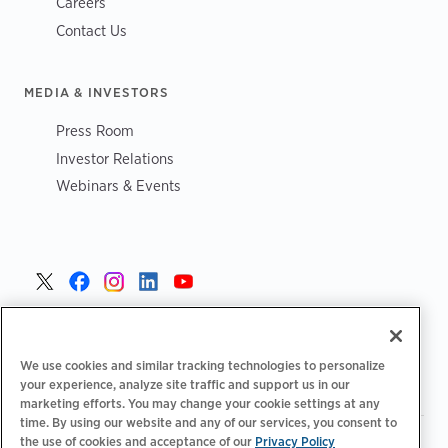
Careers
Contact Us
MEDIA & INVESTORS
Press Room
Investor Relations
Webinars & Events
Danmark >
We use cookies and similar tracking technologies to personalize
your experience, analyze site traffic and support us in our
marketing efforts. You may change your cookie settings at any
time. By using our website and any of our services, you consent to
the use of cookies and acceptance of our
Privacy Policy
|
|
|
Fortrolighedspolitik‌‌
Privatlivsvalg
Juridisk