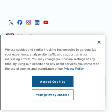
United Kingdom >
We use cookies and similar tracking technologies to personalize
your experience, analyze site traffic and support us in our
marketing efforts. You may change your cookie settings at any
|
|
|
Privacy Policy
Your Privacy Choices
Legal
time. By using our website and any of our services, you consent to
|
|
Accessibility Statement
Supplier Code of Conduct
EPR
the use of cookies and acceptance of our
Privacy Policy
|
Information
UK Modern Slavery Act Statement
Accept Cookies
Stay updated.
Manage
© 2026 ChargePoint, Inc.
Email Preferences
All rights reserved.
Your privacy choices