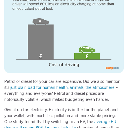
Petrol or diesel for your car are expensive. Did we also mention
it’s
just plain bad for human health, animals, the atmosphere
–
everything and everyone? Petrol and diesel prices are
notoriously volatile, which makes budgeting even harder.
Give it up for electricity. Electricity is better for the planet and
your wallet, with much less pollution and more stable pricing.
One study found that by switching to an EV, the
average EU
driver will spend 80% less on electricity
charging at home than