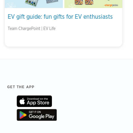
EV gift guide: fun gifts for EV enthusiasts
Team ChargePoint | EV Life
Footer
GET THE APP