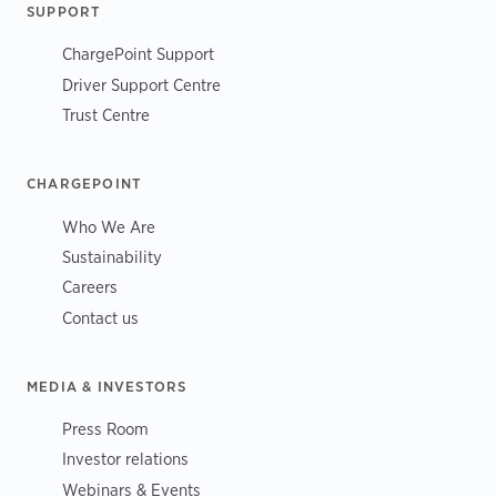
SUPPORT
ChargePoint Support
Driver Support Centre
Trust Centre
CHARGEPOINT
Who We Are
Sustainability
Careers
Contact us
MEDIA & INVESTORS
Press Room
Investor relations
Webinars & Events