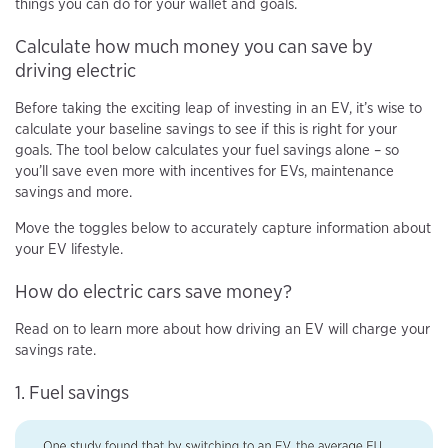
things you can do for your wallet and goals.
Calculate how much money you can save by
driving electric
Before taking the exciting leap of investing in an EV, it’s wise to
calculate your baseline savings to see if this is right for your
goals. The tool below calculates your fuel savings alone – so
you’ll save even more with incentives for EVs, maintenance
savings and more.
Move the toggles below to accurately capture information about
your EV lifestyle.
How do electric cars save money?
Read on to learn more about how driving an EV will charge your
savings rate.
1. Fuel savings