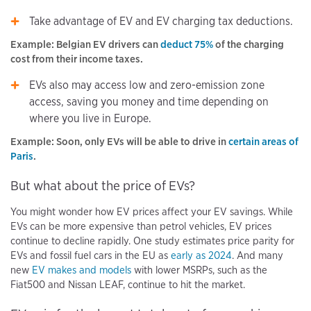
Take advantage of EV and EV charging tax deductions.
Example: Belgian EV drivers can
deduct 75%
of the charging
cost from their income taxes.
EVs also may access low and zero-emission zone
access, saving you money and time depending on
where you live in Europe.
Example: Soon, only EVs will be able to drive in
certain areas of
Paris
.
But what about the price of EVs?
You might wonder how EV prices affect your EV savings. While
EVs can be more expensive than petrol vehicles, EV prices
continue to decline rapidly. One study estimates price parity for
EVs and fossil fuel cars in the EU as
early as 2024
. And many
new
EV makes and models
with lower MSRPs, such as the
Fiat500 and Nissan LEAF, continue to hit the market.