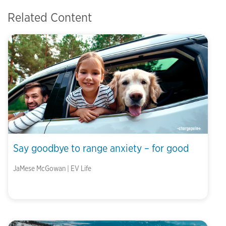
Related Content
Say goodbye to range anxiety – for good
JaMese McGowan | EV Life