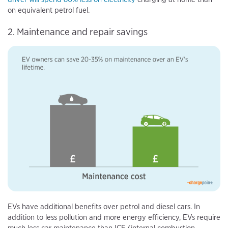
on equivalent petrol fuel.
2. Maintenance and repair savings
EVs have additional benefits over petrol and diesel cars. In
addition to less pollution and more energy efficiency, EVs require
much less car maintenance than ICE (internal combustion