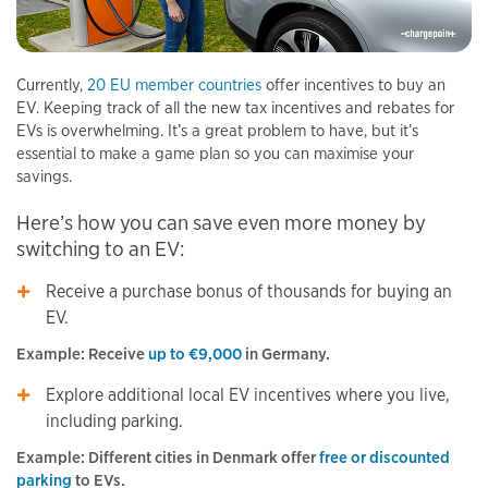
Currently,
20 EU member countries
offer incentives to buy an
EV. Keeping track of all the new tax incentives and rebates for
EVs is overwhelming. It’s a great problem to have, but it’s
essential to make a game plan so you can maximise your
savings.
Here’s how you can save even more money by
switching to an EV:
Receive a purchase bonus of thousands for buying an
EV.
Example: Receive
up to €9,000
in Germany.
Explore additional local EV incentives where you live,
including parking.
Example: Different cities in Denmark offer
free or discounted
parking
to EVs.