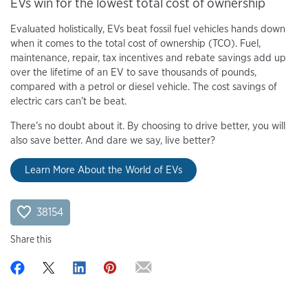
EVs win for the lowest total cost of ownership
Evaluated holistically, EVs beat fossil fuel vehicles hands down
when it comes to the total cost of ownership (TCO). Fuel,
maintenance, repair, tax incentives and rebate savings add up
over the lifetime of an EV to save thousands of pounds,
compared with a petrol or diesel vehicle. The cost savings of
electric cars can’t be beat.
There’s no doubt about it. By choosing to drive better, you will
also save better. And dare we say, live better?
Learn More About the World of EVs
38154
Share this