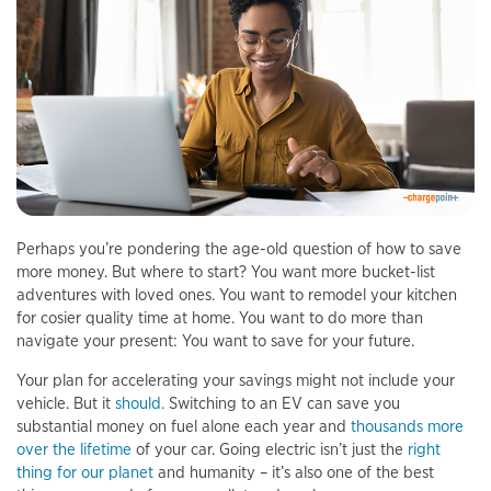
Perhaps you’re pondering the age-old question of how to save
more money. But where to start? You want more bucket-list
adventures with loved ones. You want to remodel your kitchen
for cosier quality time at home. You want to do more than
navigate your present: You want to save for your future.
Your plan for accelerating your savings might not include your
vehicle. But it
should.
Switching to an EV can save you
substantial money on fuel alone each year and
thousands more
over the lifetime
of your car. Going electric isn’t just the
right
thing for our planet
and humanity – it’s also one of the best