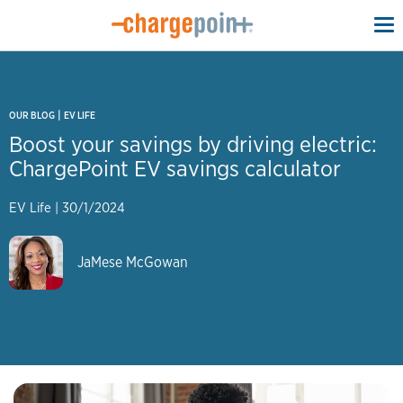
To
na
|
OUR BLOG
EV LIFE
Boost your savings by driving electric:
ChargePoint EV savings calculator
EV Life
|
30/1/2024
JaMese McGowan