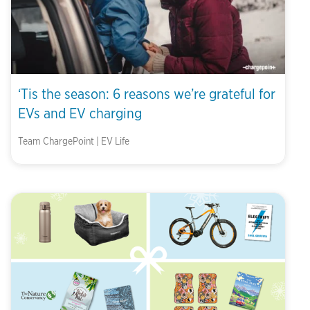
‘Tis the season: 6 reasons we’re grateful for
EVs and EV charging
Team ChargePoint | EV Life