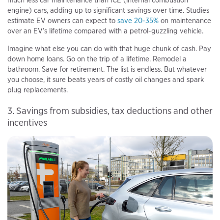
engine) cars, adding up to significant savings over time. Studies
estimate EV owners can expect to
save 20-35%
on maintenance
over an EV’s lifetime compared with a petrol-guzzling vehicle.
Imagine what else you can do with that huge chunk of cash. Pay
down home loans. Go on the trip of a lifetime. Remodel a
bathroom. Save for retirement. The list is endless. But whatever
you choose, it sure beats years of costly oil changes and spark
plug replacements.
3. Savings from subsidies, tax deductions and other
incentives