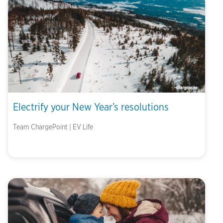
Electrify your New Year’s resolutions
Team ChargePoint | EV Life