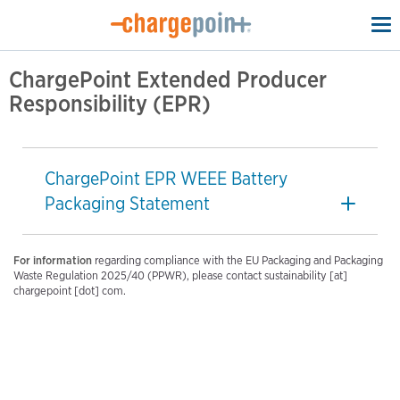
To
na
ChargePoint Extended Producer
Responsibility (EPR)
ChargePoint EPR WEEE Battery
Packaging Statement
For information
regarding compliance with the EU Packaging and Packaging
Waste Regulation 2025/40 (PPWR), please contact sustainability [at]
chargepoint [dot] com.