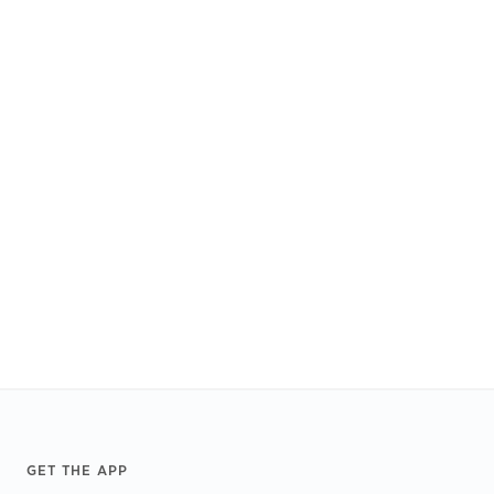
Footer
GET THE APP