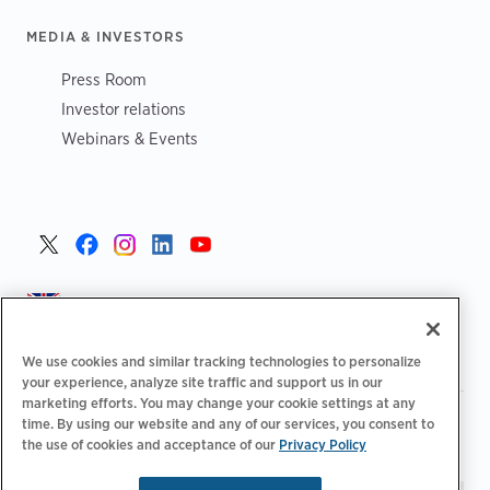
MEDIA & INVESTORS
Press Room
Investor relations
Webinars & Events
United Kingdom >
We use cookies and similar tracking technologies to personalize
your experience, analyze site traffic and support us in our
marketing efforts. You may change your cookie settings at any
|
|
|
Privacy Policy
Your Privacy Choices
Legal
time. By using our website and any of our services, you consent to
|
|
the use of cookies and acceptance of our
Privacy Policy
Accessibility Statement
Supplier Code of Conduct
EPR
|
Information
UK Modern Slavery Act Statement