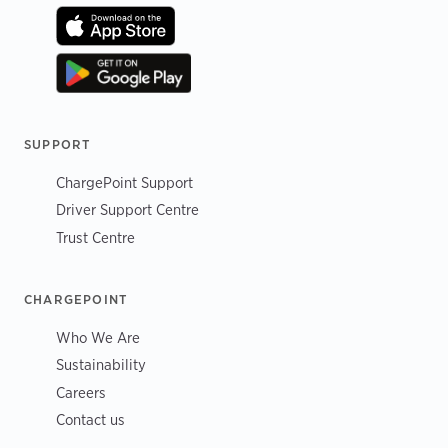
SUPPORT
ChargePoint Support
Driver Support Centre
Trust Centre
CHARGEPOINT
Who We Are
Sustainability
Careers
Contact us