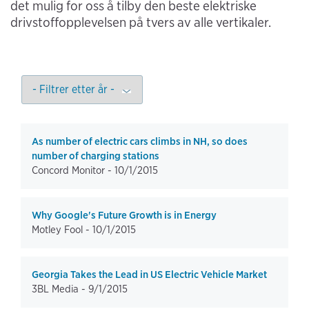
det mulig for oss å tilby den beste elektriske
drivstoffopplevelsen på tvers av alle vertikaler.
As number of electric cars climbs in NH, so does
number of charging stations
Concord Monitor -
10/1/2015
Why Google's Future Growth is in Energy
Motley Fool -
10/1/2015
Georgia Takes the Lead in US Electric Vehicle Market
3BL Media -
9/1/2015