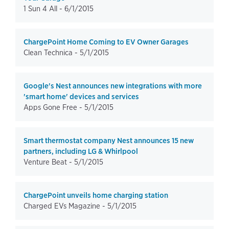
1 Sun 4 All -
6/1/2015
ChargePoint Home Coming to EV Owner Garages
Clean Technica -
5/1/2015
Google's Nest announces new integrations with more
'smart home' devices and services
Apps Gone Free -
5/1/2015
Smart thermostat company Nest announces 15 new
partners, including LG & Whirlpool
Venture Beat -
5/1/2015
ChargePoint unveils home charging station
Charged EVs Magazine -
5/1/2015