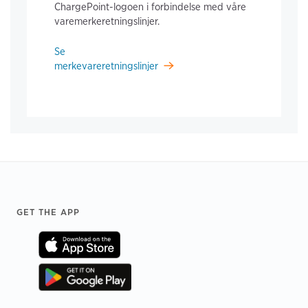
ChargePoint-logoen i forbindelse med våre
varemerkeretningslinjer.
Se
merkevareretningslinjer
Footer
GET THE APP