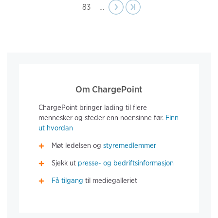
Page
83
…
Next
››
Last page
›|
page
Om ChargePoint
ChargePoint bringer lading til flere
mennesker og steder enn noensinne før.
Finn
ut hvordan
Møt ledelsen og
styremedlemmer
Sjekk ut
presse- og bedriftsinformasjon
Få tilgang
til mediegalleriet