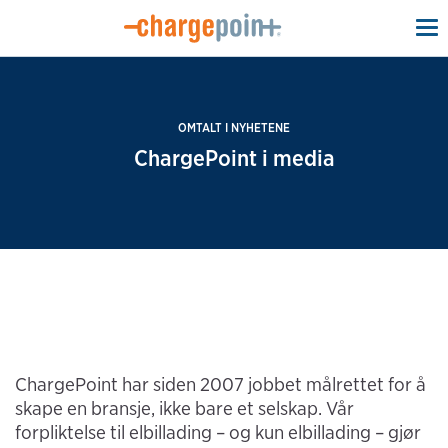
To
na
OMTALT I NYHETENE
ChargePoint i media
ChargePoint har siden 2007 jobbet målrettet for å
skape en bransje, ikke bare et selskap. Vår
forpliktelse til elbillading – og kun elbillading – gjør