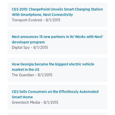
CES 2015: ChargePoint Unveils Smart Charging Station
With Smartphone, Nest Connectivity
Transport Evolved -
8/1/2015
Nest announces 15 new partners in its'Works with Nest'
developer program
Digital Spy -
8/1/2015
How Georgia became the biggest electric vehicle
market in the US
The Guardian -
8/1/2015
CES Sells Consumers on the Effortlessly Automated
Smart Home
Greentech Media -
8/1/2015