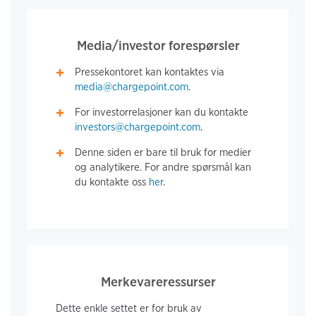
Media/investor forespørsler
Pressekontoret kan kontaktes via
media@chargepoint.com
.
For investorrelasjoner kan du kontakte
investors@chargepoint.com
.
Denne siden er bare til bruk for medier
og analytikere. For andre spørsmål kan
du kontakte oss
her
.
Merkevareressurser
Dette enkle settet er for bruk av