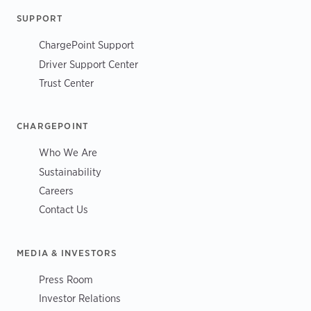
SUPPORT
ChargePoint Support
Driver Support Center
Trust Center
CHARGEPOINT
Who We Are
Sustainability
Careers
Contact Us
MEDIA & INVESTORS
Press Room
Investor Relations