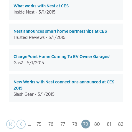
What works with Nest at CES
Inside Nest -
5/1/2015
Nest announces smart home partnerships at CES
Trusted Reviews -
5/1/2015
ChargePoint Home Coming To EV Owner Garages'
Gas2 -
5/1/2015
New Works with Nest connections announced at CES
2015
Slash Gear -
5/1/2015
page
Pagination
t page
Previous
|‹
‹‹
…
Page
75
Page
76
Page
77
Page
78
Page
79
Page
80
Page
81
Page
82