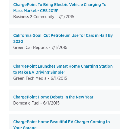
ChargePoint To Bring Electric Vehicle Charging To
Mass Market - CES 2015'
Business 2 Community -
7/1/2015
California Goal: Cut Petroleum Use for Cars in Half By
2030
Green Car Reports -
7/1/2015
ChargePoint Launches Smart Home Charging Station
to Make EV Driving'Simple'
Green Tech Media -
6/1/2015
ChargePoint Home Debuts in the New Year
Domestic Fuel -
6/1/2015
ChargePoint Home Beautiful EV Charger Coming to
Your Garage