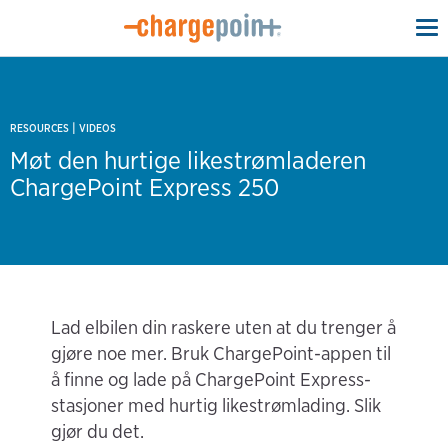
To
na
|
RESOURCES
VIDEOS
Møt den hurtige likestrømladeren
ChargePoint Express 250
Lad elbilen din raskere uten at du trenger å
gjøre noe mer. Bruk ChargePoint-appen til
å finne og lade på ChargePoint Express-
stasjoner med hurtig likestrømlading. Slik
gjør du det.