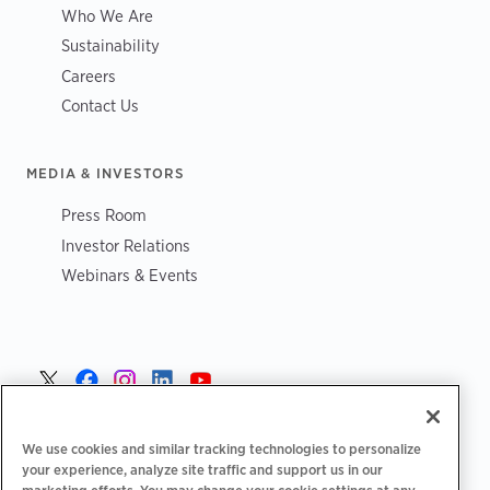
Who We Are
Sustainability
Careers
Contact Us
MEDIA & INVESTORS
Press Room
Investor Relations
Webinars & Events
Norge >
We use cookies and similar tracking technologies to personalize
your experience, analyze site traffic and support us in our
marketing efforts. You may change your cookie settings at any