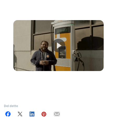
Del dette