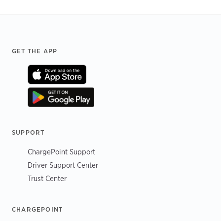
Footer
GET THE APP
SUPPORT
ChargePoint Support
Driver Support Center
Trust Center
CHARGEPOINT