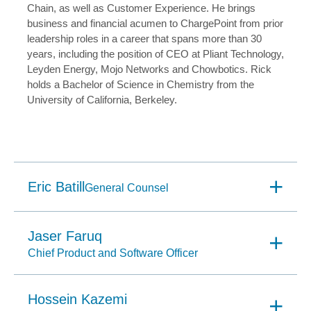
Chain, as well as Customer Experience. He brings
business and financial acumen to ChargePoint from prior
leadership roles in a career that spans more than 30
years, including the position of CEO at Pliant Technology,
Leyden Energy, Mojo Networks and Chowbotics. Rick
holds a Bachelor of Science in Chemistry from the
University of California, Berkeley.
Eric Batill
General Counsel
Jaser Faruq
Chief Product and Software Officer
Hossein Kazemi