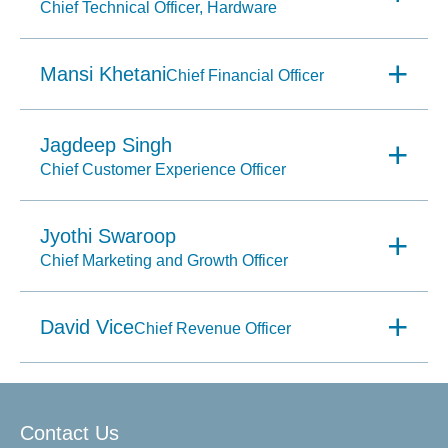
Chief Technical Officer, Hardware
Mansi Khetani
Chief Financial Officer
Jagdeep Singh
Chief Customer Experience Officer
Jyothi Swaroop
Chief Marketing and Growth Officer
David Vice
Chief Revenue Officer
Contact Us