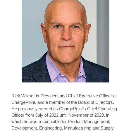
Rick Wilmer is President and Chief Executive Officer at
ChargePoint, and a member of the Board of Directors.
He previously served as ChargePoint’s Chief Operating
Officer from July of 2022 until November of 2023, in
which he was responsible for Product Management,
Development, Engineering, Manufacturing and Supply