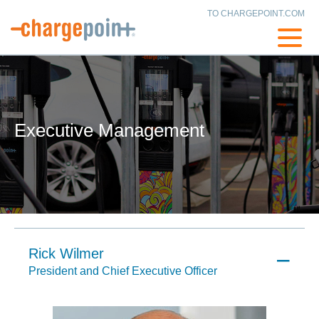
TO CHARGEPOINT.COM
Executive Management
Rick Wilmer
President and Chief Executive Officer