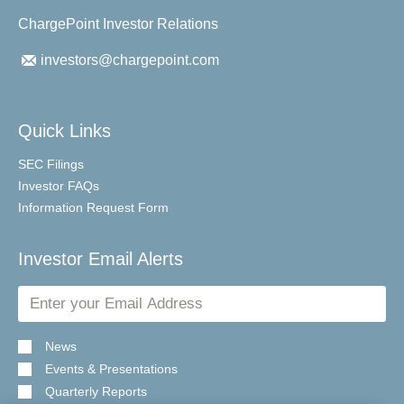
ChargePoint Investor Relations
investors@chargepoint.com
Quick Links
SEC Filings
Investor FAQs
Information Request Form
Investor Email Alerts
Email
Address
News
Events & Presentations
Quarterly Reports