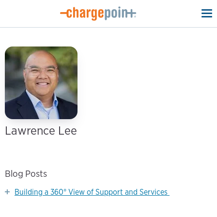
To
na
Lawrence Lee
Blog Posts
Building a 360° View of Support and Services