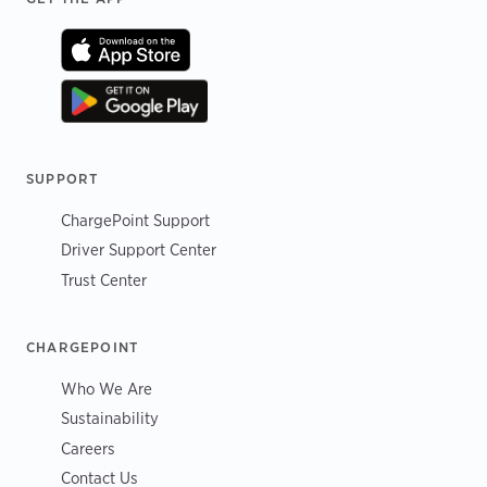
SUPPORT
ChargePoint Support
Driver Support Center
Trust Center
CHARGEPOINT
Who We Are
Sustainability
Careers
Contact Us