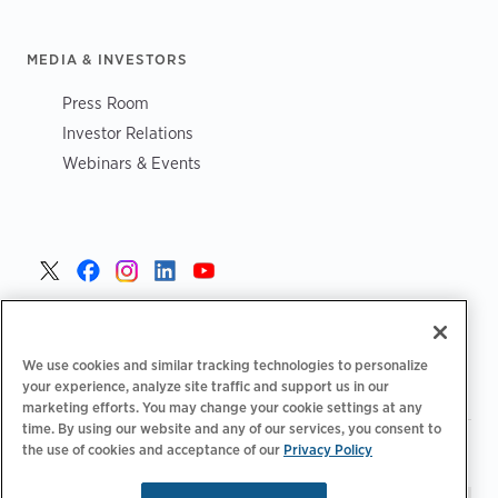
MEDIA & INVESTORS
Press Room
Investor Relations
Webinars & Events
United States >
We use cookies and similar tracking technologies to personalize
your experience, analyze site traffic and support us in our
marketing efforts. You may change your cookie settings at any
time. By using our website and any of our services, you consent to
|
|
the use of cookies and acceptance of our
Privacy Policy
Privacy Policy
Your Privacy Choices
Terms of Use
|
|
Accessibility Statement
Supplier Code of Conduct