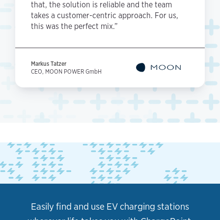
that, the solution is reliable and the team
takes a customer-centric approach. For us,
this was the perfect mix.”
Markus Tatzer
CEO, MOON POWER GmbH
Easily find and use EV charging stations