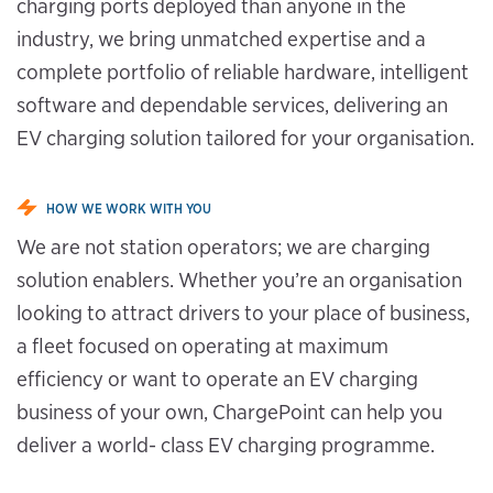
charging ports deployed than anyone in the
industry, we bring unmatched expertise and a
complete portfolio of reliable hardware, intelligent
software and dependable services, delivering an
EV charging solution tailored for your organisation.
HOW WE WORK WITH YOU
We are not station operators; we are charging
solution enablers. Whether you’re an organisation
looking to attract drivers to your place of business,
a fleet focused on operating at maximum
efficiency or want to operate an EV charging
business of your own, ChargePoint can help you
deliver a world- class EV charging programme.