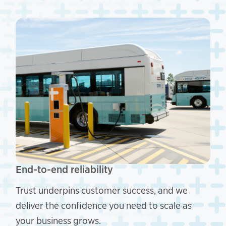
End-to-end reliability
Trust underpins customer success, and we
deliver the confidence you need to scale as
your business grows.