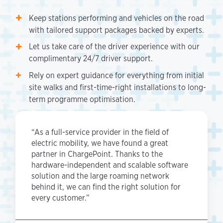
Keep stations performing and vehicles on the road
with tailored support packages backed by experts.
Let us take care of the driver experience with our
complimentary 24/7 driver support.
Rely on expert guidance for everything from initial
site walks and first-time-right installations to long-
term programme optimisation.
“As a full-service provider in the field of
electric mobility, we have found a great
partner in ChargePoint. Thanks to the
hardware-independent and scalable software
solution and the large roaming network
behind it, we can find the right solution for
every customer.”