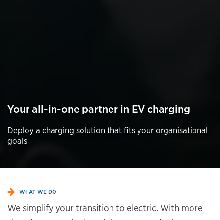
Your all-in-one partner in EV charging
Deploy a charging solution that fits your organisational
goals.
WHAT WE DO
We simplify your transition to electric. With more