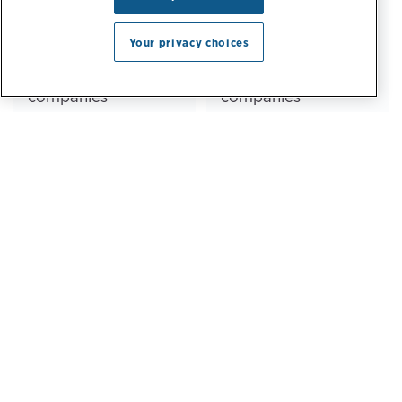
64%
82%
Your privacy choices
of Fortune 500
of Fortune 50
companies
companies