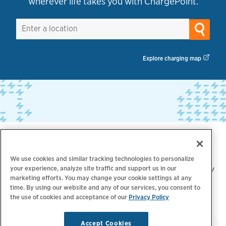
wherever life takes you with ChargePoint.
Explore charging map
Trusted by industry leaders
We use cookies and similar tracking technologies to personalize
your experience, analyze site traffic and support us in our
Over 5,000 brands trust ChargePoint for their EV
marketing efforts. You may change your cookie settings at any
charging needs, including:
time. By using our website and any of our services, you consent to
the use of cookies and acceptance of our
Privacy Policy
Accept Cookies