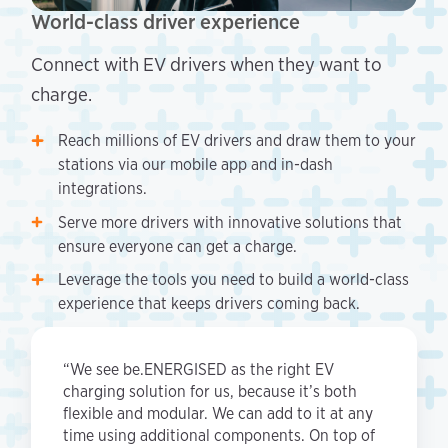
World-class driver experience
Connect with EV drivers when they want to
charge.
Reach millions of EV drivers and draw them to your
stations via our mobile app and in-dash
integrations.
Serve more drivers with innovative solutions that
ensure everyone can get a charge.
Leverage the tools you need to build a world-class
experience that keeps drivers coming back.
“We see be.ENERGISED as the right EV
charging solution for us, because it’s both
flexible and modular. We can add to it at any
time using additional components. On top of