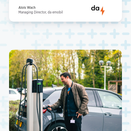
Alois Wach
Managing Director, da emobil