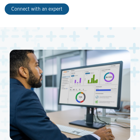
Connect with an expert