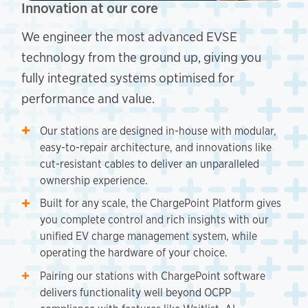
Innovation at our core
We engineer the most advanced EVSE
technology from the ground up, giving you
fully integrated systems optimised for
performance and value.
Our stations are designed in-house with modular,
easy-to-repair architecture, and innovations like
cut-resistant cables to deliver an unparalleled
ownership experience.
Built for any scale, the ChargePoint Platform gives
you complete control and rich insights with our
unified EV charge management system, while
operating the hardware of your choice.
Pairing our stations with ChargePoint software
delivers functionality well beyond OCPP