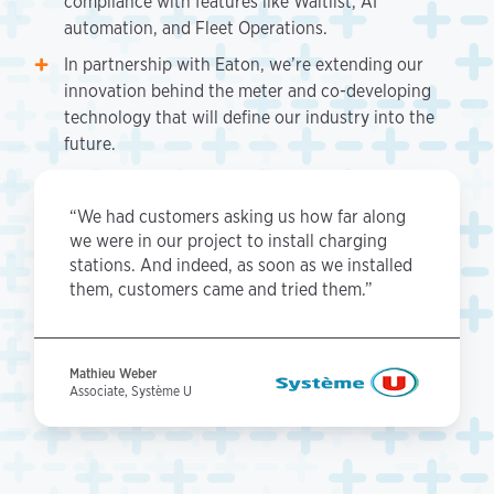
compliance with features like Waitlist, AI
automation, and Fleet Operations.
In partnership with Eaton, we’re extending our
innovation behind the meter and co-developing
technology that will define our industry into the
future.
“We had customers asking us how far along
we were in our project to install charging
stations. And indeed, as soon as we installed
them, customers came and tried them.”
Mathieu Weber
Associate, Système U