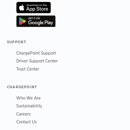
SUPPORT
ChargePoint Support
Driver Support Center
Trust Center
CHARGEPOINT
Who We Are
Sustainability
Careers
Contact Us