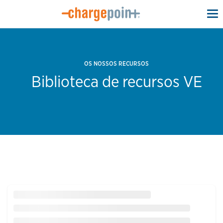
To
na
OS NOSSOS RECURSOS
Biblioteca de recursos VE