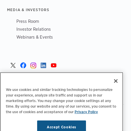
MEDIA & INVESTORS
Press Room
Investor Relations
Webinars & Events
Portugal >
We use cookies and similar tracking technologies to personalize
your experience, analyze site traffic and support us in our
marketing efforts. You may change your cookie settings at any
time. By using our website and any of our services, you consent to
the use of cookies and acceptance of our
Privacy Policy
|
|
|
Política de privacidade
Opções de privacidade
Legal
|
Declaração de acessibilidade
Código de conduta para
|
fornecedores
Informação sobre REEE
Accept Cookies