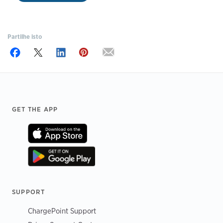
Partilhe isto
Footer
GET THE APP
SUPPORT
ChargePoint Support