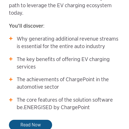
path to leverage the EV charging ecosystem
today.
You’ll discover
:
Why generating additional revenue streams
is essential for the entire auto industry
The key benefits of offering EV charging
services
The achievements of ChargePoint in the
automotive sector
The core features of the solution software
be.ENERGISED by ChargePoint
Read Now