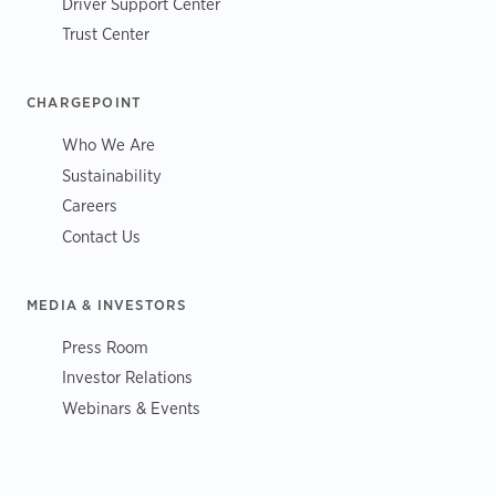
Driver Support Center
Trust Center
CHARGEPOINT
Who We Are
Sustainability
Careers
Contact Us
MEDIA & INVESTORS
Press Room
Investor Relations
Webinars & Events