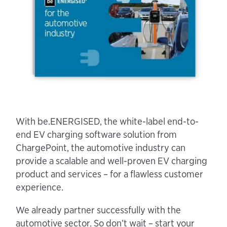
With be.ENERGISED, the white-label end-to-
end EV charging software solution from
ChargePoint, the automotive industry can
provide a scalable and well-proven EV charging
product and services – for a flawless customer
experience.
We already partner successfully with the
automotive sector. So don’t wait – start your