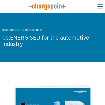
To
na
|
RESOURCES
E-BOOKS & REPORTS
be.ENERGISED for the automotive
industry