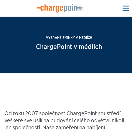
To
na
VYBRANÉ ZMÍNKY V MÉDIÍCH
ChargePoint v médiích
Od roku 2007 společnost ChargePoint soustředí
veškeré své úsilí na budování celého odvětví, nikoli
jen společnosti. Naše zaměření na nabíjení