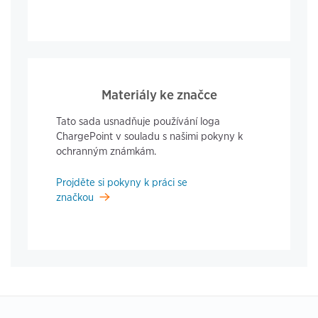
Materiály ke značce
Tato sada usnadňuje používání loga
ChargePoint v souladu s našimi pokyny k
ochranným známkám.
Projděte si pokyny k práci se
značkou