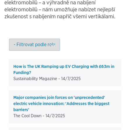
elektromobilů – a výhradně na nabíjení
elektromobilů – nám umožňuje nabízet nejlepší
zkušenost s nabíjením napříč všemi vertikálami.
How is The UK Ramping up EV Charging with £63m in
Funding?
Sustainability Magazine -
14/7/2025
Major companies join forces on 'unprecedented'
electric vehicle innovation: 'Addresses the biggest
barriers'
The Cool Down -
14/7/2025