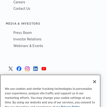
Careers
Contact Us
MEDIA & INVESTORS
Press Room
Investor Relations
Webinars & Events
Czech >
We use cookies and similar tracking technologies to personalize
your experience, analyze site traffic and support us in our
marketing efforts. You may change your cookie settings at any
time. By using our website and any of our services, you consent to
the use of cookies and acceptance of our
|
Privacy Policy
Zásady ochrany osobních údajů
Možnosti ochrany osobních