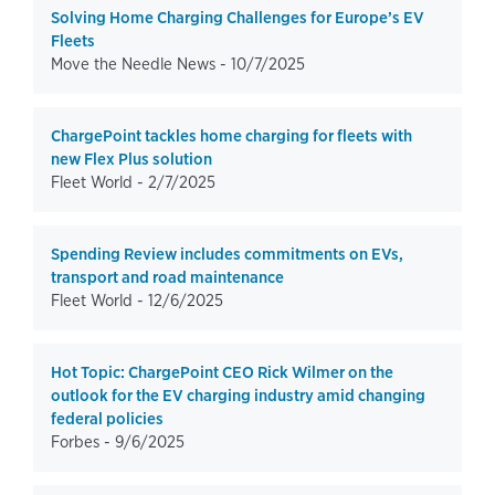
Solving Home Charging Challenges for Europe’s EV
Fleets
Move the Needle News -
10/7/2025
ChargePoint tackles home charging for fleets with
new Flex Plus solution
Fleet World -
2/7/2025
Spending Review includes commitments on EVs,
transport and road maintenance
Fleet World -
12/6/2025
Hot Topic: ChargePoint CEO Rick Wilmer on the
outlook for the EV charging industry amid changing
federal policies
Forbes -
9/6/2025