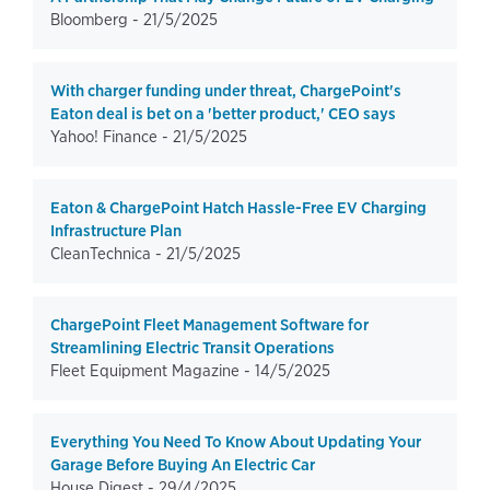
Bloomberg -
21/5/2025
With charger funding under threat, ChargePoint's
Eaton deal is bet on a 'better product,' CEO says
Yahoo! Finance -
21/5/2025
Eaton & ChargePoint Hatch Hassle-Free EV Charging
Infrastructure Plan
CleanTechnica -
21/5/2025
ChargePoint Fleet Management Software for
Streamlining Electric Transit Operations
Fleet Equipment Magazine -
14/5/2025
Everything You Need To Know About Updating Your
Garage Before Buying An Electric Car
House Digest -
29/4/2025