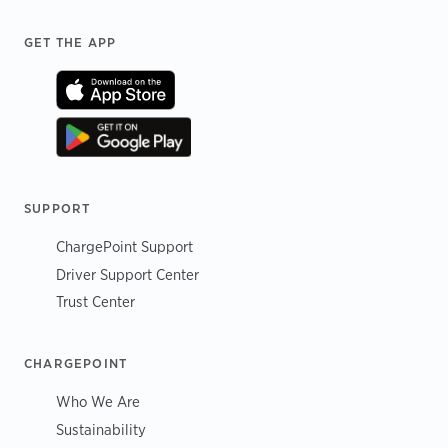
Footer
GET THE APP
SUPPORT
ChargePoint Support
Driver Support Center
Trust Center
CHARGEPOINT
Who We Are
Sustainability