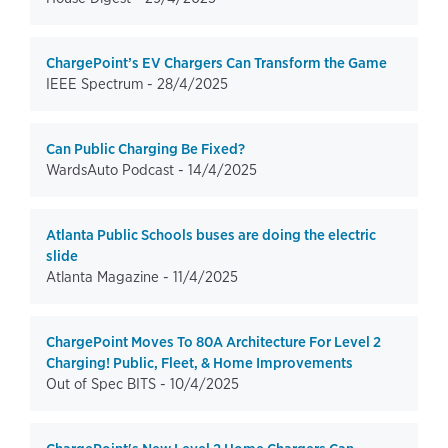
ChargePoint’s EV Chargers Can Transform the Game
IEEE Spectrum -
28/4/2025
Can Public Charging Be Fixed?
WardsAuto Podcast -
14/4/2025
Atlanta Public Schools buses are doing the electric
slide
Atlanta Magazine -
11/4/2025
ChargePoint Moves To 80A Architecture For Level 2
Charging! Public, Fleet, & Home Improvements
Out of Spec BITS -
10/4/2025