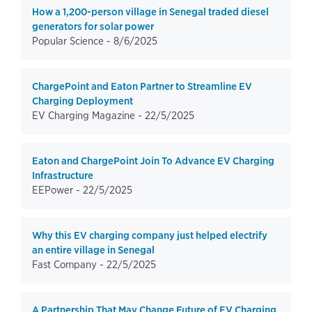
How a 1,200-person village in Senegal traded diesel
generators for solar power
Popular Science -
8/6/2025
ChargePoint and Eaton Partner to Streamline EV
Charging Deployment
EV Charging Magazine -
22/5/2025
Eaton and ChargePoint Join To Advance EV Charging
Infrastructure
EEPower -
22/5/2025
Why this EV charging company just helped electrify
an entire village in Senegal
Fast Company -
22/5/2025
A Partnership That May Change Future of EV Charging