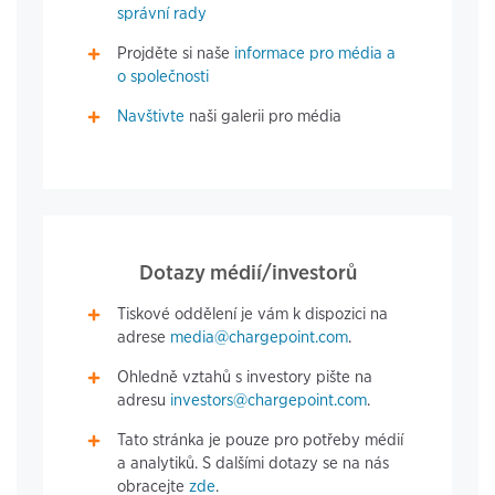
správní rady
Projděte si naše
informace pro média a
o společnosti
Navštivte
naši galerii pro média
Dotazy médií/investorů
Tiskové oddělení je vám k dispozici na
adrese
media@chargepoint.com
.
Ohledně vztahů s investory pište na
adresu
investors@chargepoint.com
.
Tato stránka je pouze pro potřeby médií
a analytiků. S dalšími dotazy se na nás
obracejte
zde
.