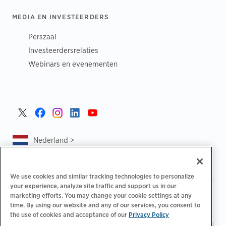
MEDIA EN INVESTEERDERS
Perszaal
Investeerdersrelaties
Webinars en evenementen
Nederland >
We use cookies and similar tracking technologies to personalize
your experience, analyze site traffic and support us in our
|
|
|
Privacybeleid
Uw privacykeuzes
Juridisch
marketing efforts. You may change your cookie settings at any
|
|
time. By using our website and any of our services, you consent to
Toegankelijkheidsafschrift
Gedragscode voor leveranciers
the use of cookies and acceptance of our
Privacy Policy
EPR-informatie