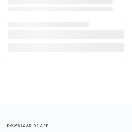
Footer
DOWNLOAD DE APP