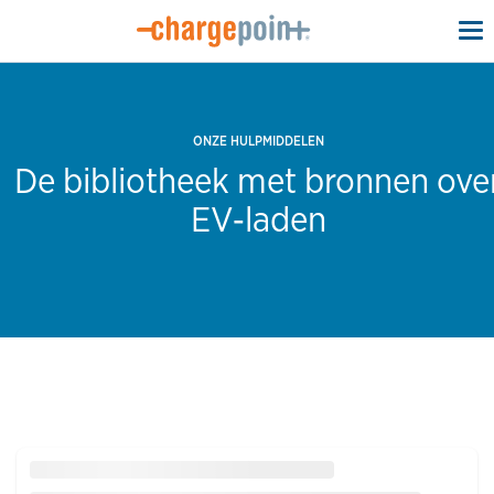
To
na
ONZE HULPMIDDELEN
De bibliotheek met bronnen ove
EV‑laden