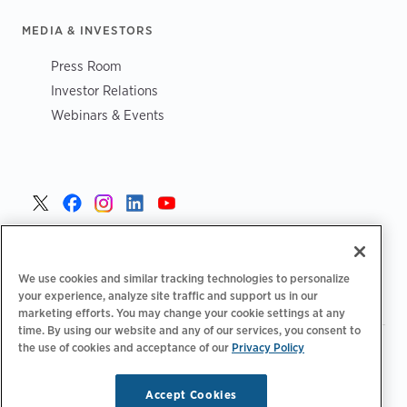
MEDIA & INVESTORS
Press Room
Investor Relations
Webinars & Events
Czech >
We use cookies and similar tracking technologies to personalize
your experience, analyze site traffic and support us in our
marketing efforts. You may change your cookie settings at any
time. By using our website and any of our services, you consent to
the use of cookies and acceptance of our
Privacy Policy
|
Zásady ochrany osobních údajů
Možnosti ochrany osobních
|
|
|
údajů
Legální
Prohlášení o přístupnosti
Kodeks postępowania
|
dostawców
Informace o OEEZ
Accept Cookies