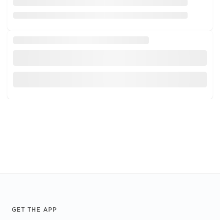
Footer
GET THE APP