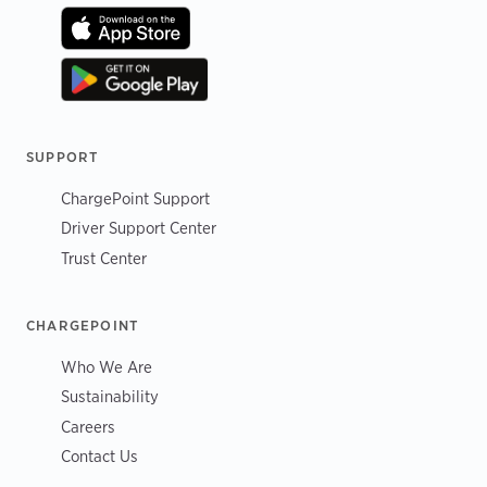
SUPPORT
ChargePoint Support
Driver Support Center
Trust Center
CHARGEPOINT
Who We Are
Sustainability
Careers
Contact Us