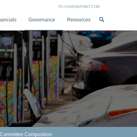
TO CHARGEPOINT.COM
Site
nancials
Governance
Resources
Search
Committee Composition