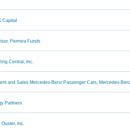
 Capital
sor, Permira Funds
ing Central, Inc.
ment and Sales Mercedes-Benz Passenger Cars, Mercedes-Be
gy Partners
 Ouster, Inc.