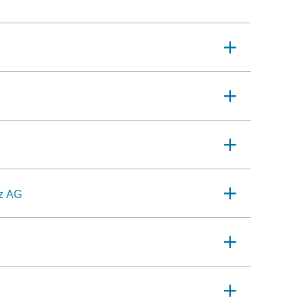
nz AG