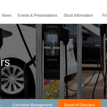
News
Events & Presentations
Stock Information
Fi
rs
s
Executive Management
Board of Directors