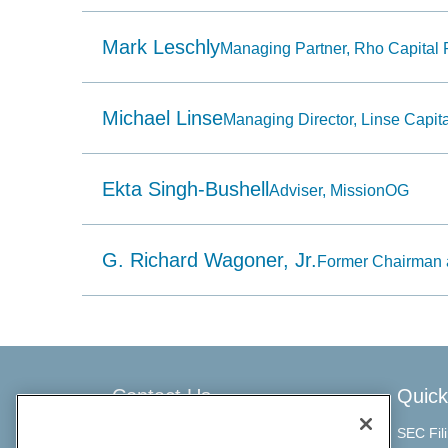
item
having
a
Mark Leschly
Managing Partner, Rho Capital 
name
that
starts
with
Michael Linse
Managing Director, Linse Capita
the
typed
character.
Ekta Singh-Bushell
Adviser, MissionOG
G. Richard Wagoner, Jr.
Former Chairman 
Contact Us
Quick
SEC Fil
ChargePoint Investor Relations