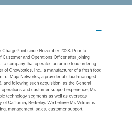
or ChargePoint since November 2023. Prior to
Customer and Operations Officer after joining
., a company that operates an online food ordering
er of Chowbotics, Inc., a manufacturer of a fresh food
icer of Mojo Networks, a provider of cloud-managed
, and following such acquisition, as the General
y, operations and customer support experience, Mr.
iple technology segments as well as overseas
of California, Berkeley. We believe Mr. Wilmer is
uring, management, sales, customer support,