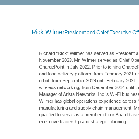
submenu
and
up/down
arrow
keys
to
Rick Wilmer
navigate
President and Chief Executive Off
within
the
submenu.
3.
Richard “Rick” Wilmer has served as President a
Use
November 2023, Mr. Wilmer served as Chief Opera
Enter/Space
ChargePoint in July 2022. Prior to joining Charg
key
to
and food delivery platform, from February 2021 un
select
robot, from September 2019 until February 2021. 
the
menu/submenu
wireless networking, from December 2014 until the
items.
Manager of Arista Networks, Inc.’s Wi-Fi busines
4.
Wilmer has global operations experience across 
Use
Esc
manufacturing and supply chain management. Mr. W
key
qualified to serve as a member of our Board base
to
executive leadership and strategic planning.
leave
the
submenu.
5.