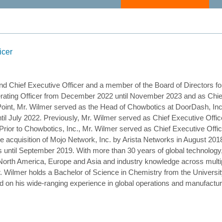
icer
nd Chief Executive Officer and a member of the Board of Directors f
ting Officer from December 2022 until November 2023 and as Chief 
ePoint, Mr. Wilmer served as the Head of Chowbotics at DoorDash, Inc
til July 2022. Previously, Mr. Wilmer served as Chief Executive Offic
Prior to Chowbotics, Inc., Mr. Wilmer served as Chief Executive Off
 acquisition of Mojo Network, Inc. by Arista Networks in August 2018
s until September 2019. With more than 30 years of global technolog
North America, Europe and Asia and industry knowledge across mult
ilmer holds a Bachelor of Science in Chemistry from the University 
d on his wide-ranging experience in global operations and manufact