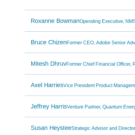
Use
Home
to
select
Roxanne Bowman
Operating Executive, NMS
the
first
item
in
the
Bruce Chizen
Former CEO, Adobe Senior Advi
menu
and
End
to
Mitesh Dhruv
Former Chief Financial Officer, R
select
the
last
item
Axel Harries
in
Vice President Product Manage
the
menu.
6.
Use
Jeffrey Harris
Venture Partner, Quantum Ener
character
keys
to
select
Susan Heystee
the
Strategic Advisor and Director
next