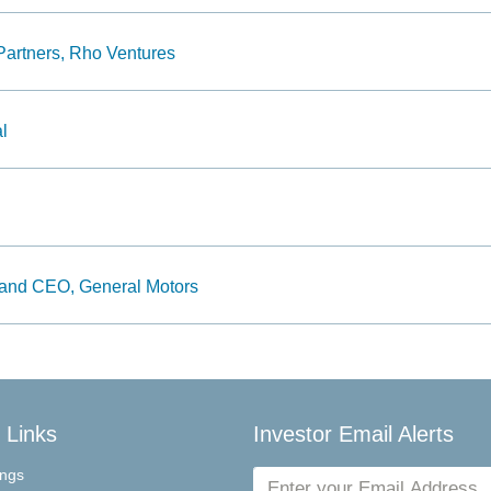
Partners, Rho Ventures
l
and CEO, General Motors
 Links
Investor Email Alerts
Email
ings
Address