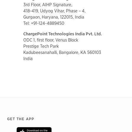
3rd Floor, AIHP Signature,
418-419, Udyog Vihar, Phase – 4,
Gurgaon, Haryana, 122015, India
Tel: +91-124-4889450
ChargePoint Technologies India Pvt. Ltd.
ODC 1, first floor, Venus Block
Prestige Tech Park
Kadubeesanahalli, Bangalore, KA 560103
India
Footer
GET THE APP