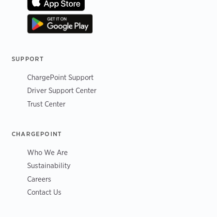
SUPPORT
ChargePoint Support
Driver Support Center
Trust Center
CHARGEPOINT
Who We Are
Sustainability
Careers
Contact Us