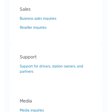
Sales
Business sales inquiries
Reseller inquiries
Support
Support for drivers, station owners, and
partners
Media
Media inquiries