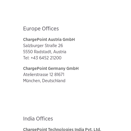
Europe Offices
ChargePoint Austria GmbH
Salzburger Straße 26
5550 Radstadt, Austria
Tel: +43 6452 21200
ChargePoint Germany GmbH
Atelierstrasse 12 81671
München, Deutschland
India Offices
ChargePoint Technologies India Pvt. Ltd.