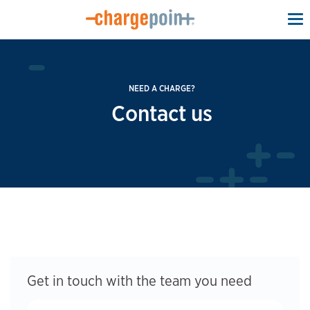
To
na
NEED A CHARGE?
Contact us
Get in touch with the team you need