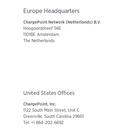
Europe Headquarters
ChargePoint Network (Netherlands) B.V.
Hoogoorddreef 56E
1101BE Amsterdam
The Netherlands
United States Offices
ChargePoint, Inc.
1122 South Main Street, Unit C
Greenville, South Carolina 29601
Tel: +1 864-202-6692