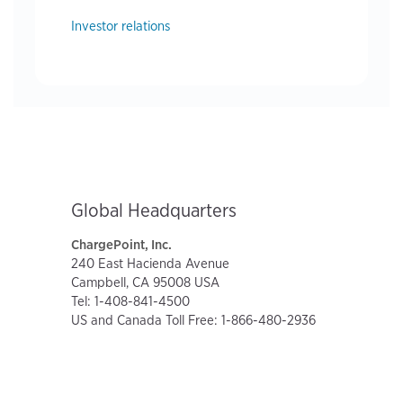
Investor relations
Global Headquarters
ChargePoint, Inc.
240 East Hacienda Avenue
Campbell, CA 95008 USA
Tel: 1-408-841-4500
US and Canada Toll Free: 1-866-480-2936