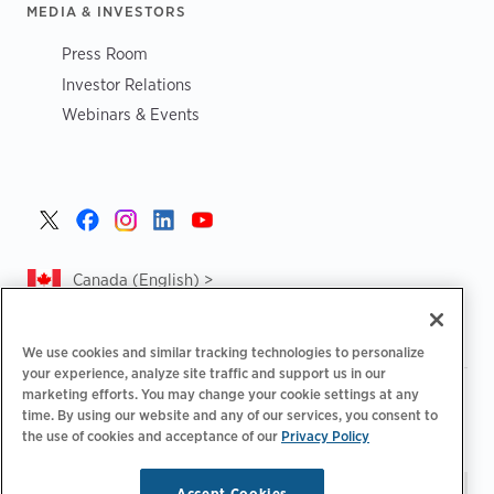
MEDIA & INVESTORS
Press Room
Investor Relations
Webinars & Events
Canada (English) >
We use cookies and similar tracking technologies to personalize
your experience, analyze site traffic and support us in our
marketing efforts. You may change your cookie settings at any
|
|
|
Privacy Policy
Privacy Choices
Legal
time. By using our website and any of our services, you consent to
|
|
Accessibility Statement
Supplier Code of Conduct
CA
the use of cookies and acceptance of our
Privacy Policy
Forced and Child Labour Report
Accept Cookies