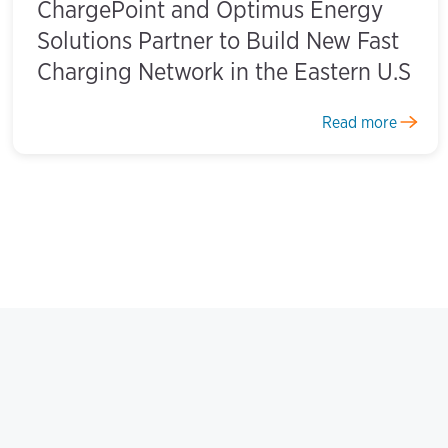
ChargePoint and Optimus Energy
Solutions Partner to Build New Fast
Charging Network in the Eastern U.S
Read more