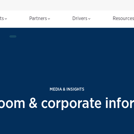
cts
Partners
Drivers
Resource
MEDIA & INSIGHTS
room & corporate info