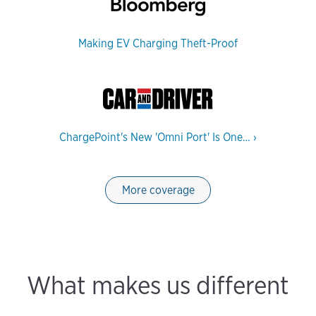
Making EV Charging Theft-Proof
ChargePoint's New 'Omni Port' Is One…
›
More coverage
What makes us different