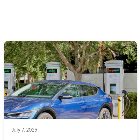
July 7, 2026