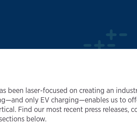
s been laser-focused on creating an industr
—and only EV charging—enables us to offer 
tical. Find our most recent press releases, 
 sections below.