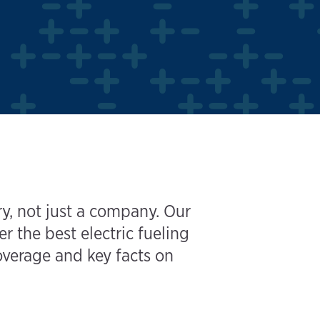
y, not just a company. Our
the best electric fueling
coverage and key facts on