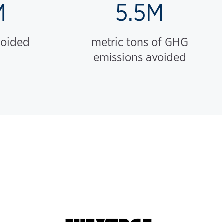
M
5.5M
voided
metric tons of GHG
emissions avoided