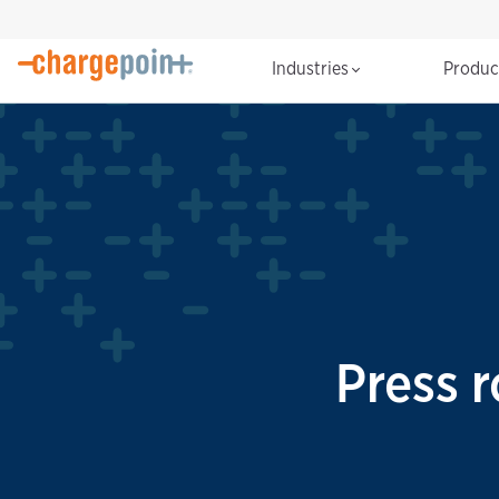
Industries
Produ
Press 