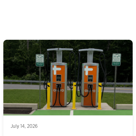
July 14, 2026