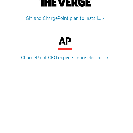
GM and ChargePoint plan to install…
›
ChargePoint CEO expects more electric…
›