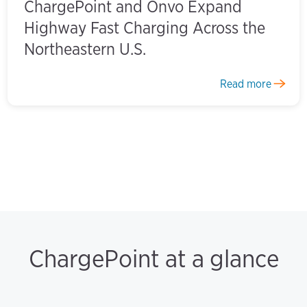
ChargePoint and Onvo Expand
Highway Fast Charging Across the
Northeastern U.S.
Read more
ChargePoint at a glance