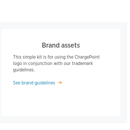
Brand assets
This simple kit is for using the ChargePoint
logo in conjunction with our trademark
guidelines.
See brand guidelines