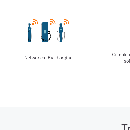
Complete
Networked EV charging
so
T