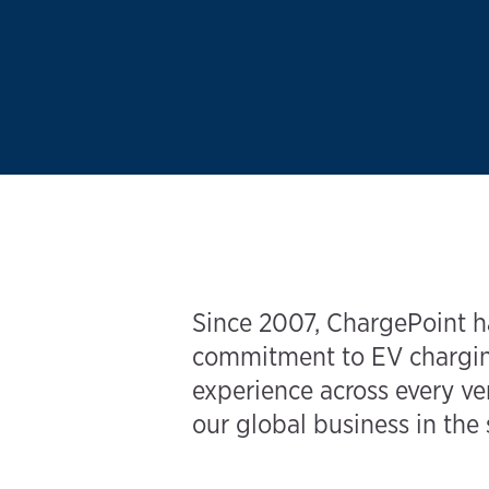
Since 2007, ChargePoint ha
commitment to EV charging
experience across every ver
our global business in the