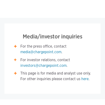
Media/investor inquiries
For the press office, contact
media@chargepoint.com
.
For investor relations, contact
investors@chargepoint.com
.
This page is for media and analyst use only.
For other inquiries please contact us
here
.