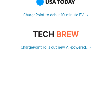
ChargePoint to debut 10-minute EV…
›
ChargePoint rolls out new AI-powered…
›