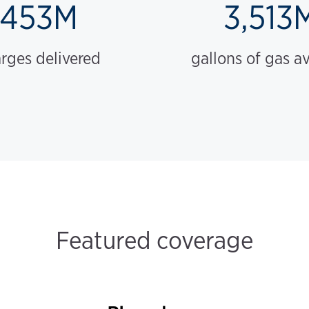
453M
3,513
rges delivered
gallons of gas a
Featured coverage