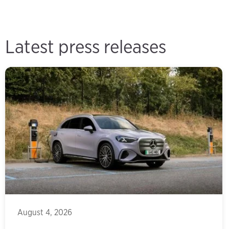
Latest press releases
August 4, 2026