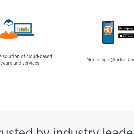
 solution of cloud-based
Mobile app (Android a
ftware and services
rusted by industry leade