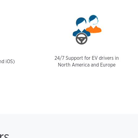
24/7 Support for EV drivers in
nd iOS)
North America and Europe
rs