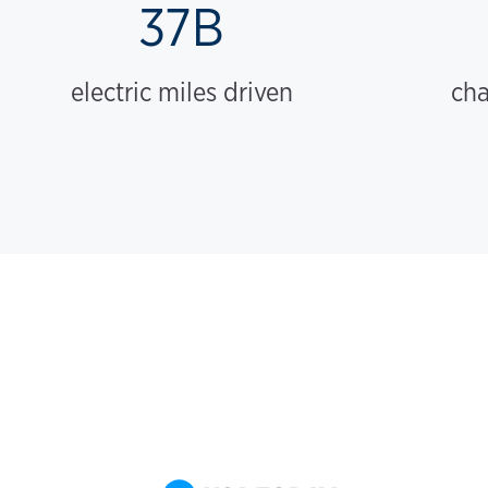
37B
electric miles driven
cha