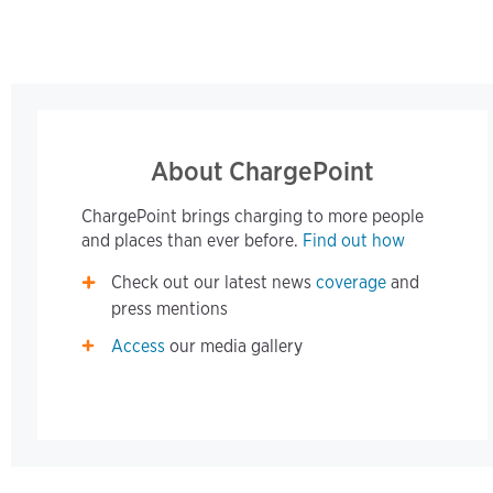
About ChargePoint
ChargePoint brings charging to more people
and places than ever before.
Find out how
Check out our latest news
coverage
and
press mentions
Access
our media gallery