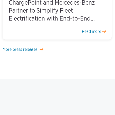
ChargePoint and Mercedes-Benz
Partner to Simplify Fleet
Electrification with End-to-End
Charging Solutions
Read more
More press releases