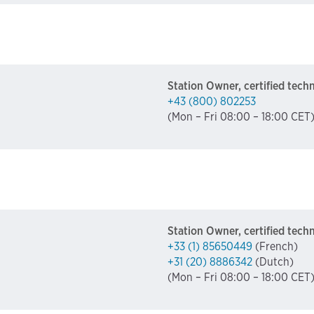
Station Owner, certified tech
+43 (800) 802253
(Mon – Fri 08:00 – 18:00 CET
Station Owner, certified tech
+33 (1) 85650449
(French)
+31 (20) 8886342
(Dutch)
(Mon – Fri 08:00 – 18:00 CET