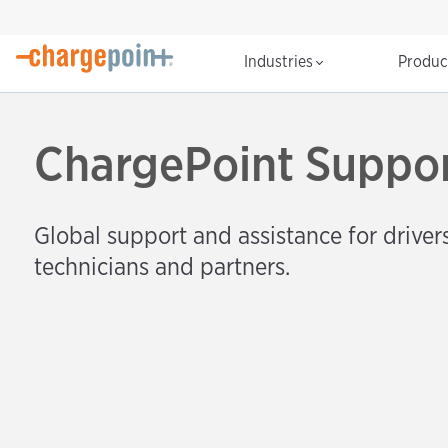
Industries
Produ
ChargePoint Suppo
Global support and assistance for drivers
technicians and partners.