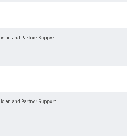
nician and Partner Support
)
nician and Partner Support
)