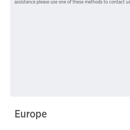
assistance please use one of these methods to contact us
Europe