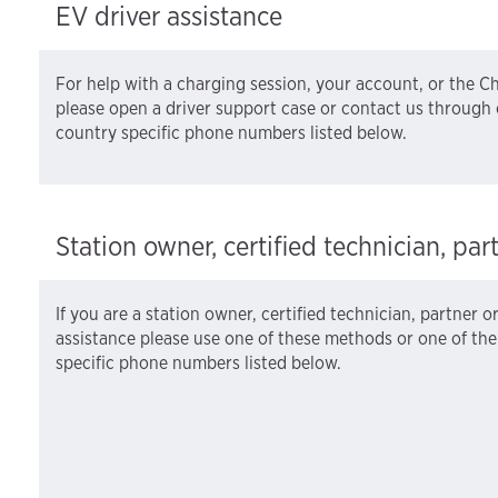
EV driver assistance
For help with a charging session, your account, or the 
please open a driver support case or contact us through 
country specific phone numbers listed below.
Station owner, certified technician, par
If you are a station owner, certified technician, partner o
assistance please use one of these methods or one of th
specific phone numbers listed below.