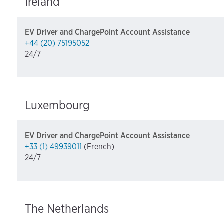
Ireland
EV Driver and ChargePoint Account Assistance
+44 (20) 75195052
24/7
Luxembourg
EV Driver and ChargePoint Account Assistance
+33 (1) 49939011
(French)
24/7
The Netherlands