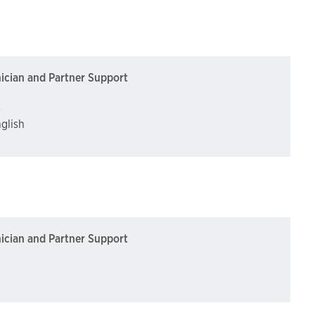
nician and Partner Support
)
nglish
nician and Partner Support