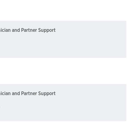
nician and Partner Support
nician and Partner Support
)