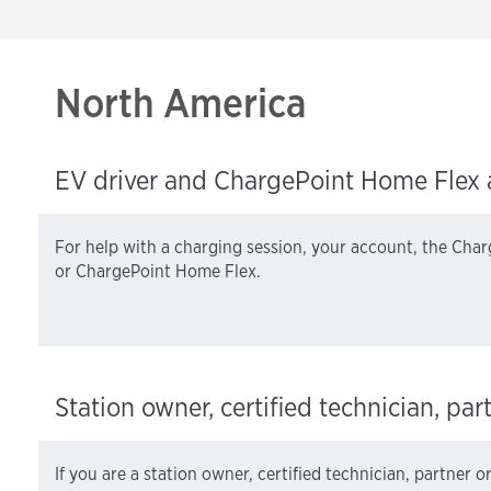
North America
EV driver and ChargePoint Home Flex 
For help with a charging session, your account, the Char
or ChargePoint Home Flex.
Station owner, certified technician, par
If you are a station owner, certified technician, partner o