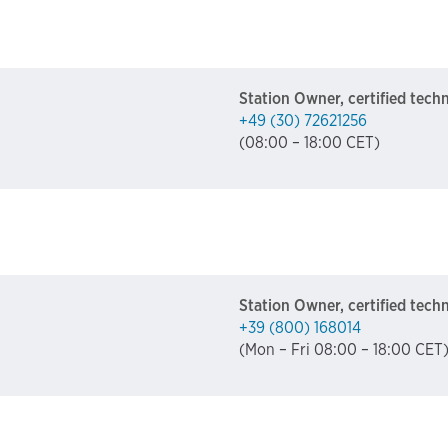
Station Owner, certified tech
+49 (30) 72621256
(08:00 – 18:00 CET)
Station Owner, certified tech
+39 (800) 168014
(Mon – Fri 08:00 – 18:00 CET