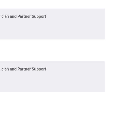
nician and Partner Support
nician and Partner Support