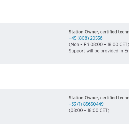
Station Owner, certified tech
+45 (808) 20556
(Mon – Fri 08:00 – 18:00 CET
Support will be provided in E
Station Owner, certified tech
+33 (1) 85650449
(08:00 – 18:00 CET)