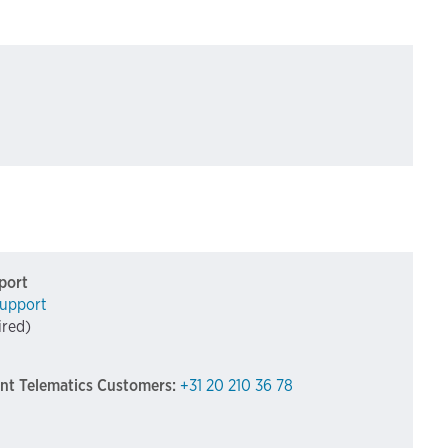
port
upport
ired)
int Telematics Customers:
+31 20 210 36 78