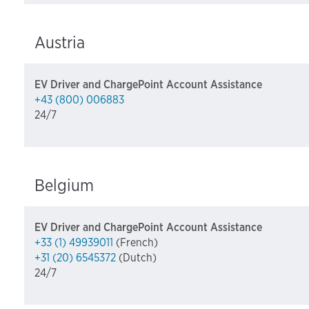
Austria
EV Driver and ChargePoint Account Assistance
+43 (800) 006883
24/7
Belgium
EV Driver and ChargePoint Account Assistance
+33 (1) 49939011
(French)
+31 (20) 6545372
(Dutch)
24/7