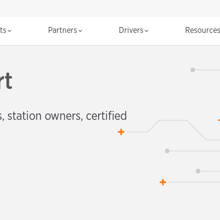
cts
Partners
Drivers
Resource
rt
, station owners, certified