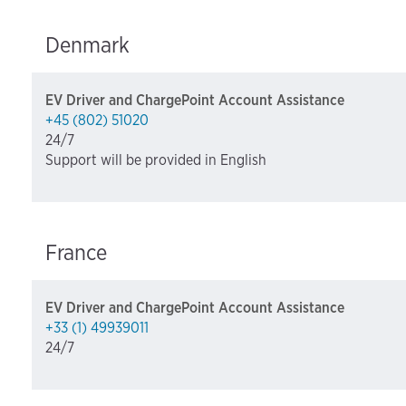
Denmark
EV Driver and ChargePoint Account Assistance
+45 (802) 51020
24/7
Support will be provided in English
France
EV Driver and ChargePoint Account Assistance
+33 (1) 49939011
24/7