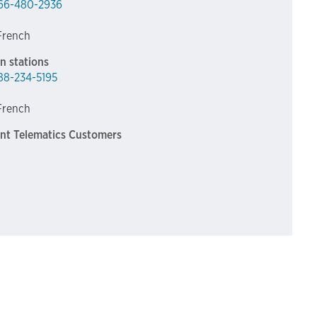
66-480-2936
 French
n stations
88-234-5195
 French
int Telematics Customers