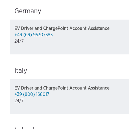
Germany
EV Driver and ChargePoint Account Assistance
+49 (69) 95307383
24/7
Italy
EV Driver and ChargePoint Account Assistance
+39 (800) 168017
24/7