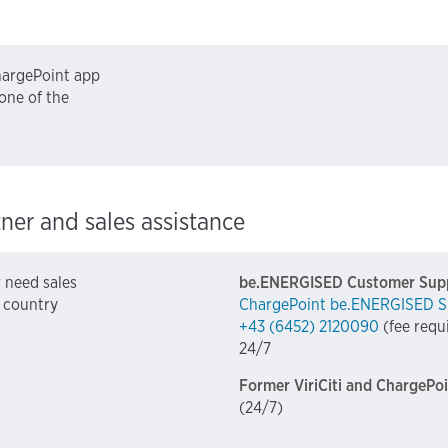
ChargePoint app
one of the
tner and sales assistance
r need sales
be.ENERGISED Customer Sup
e country
ChargePoint be.ENERGISED S
+43 (6452) 2120090
(fee requ
24/7
Former ViriCiti and ChargePo
(24/7)