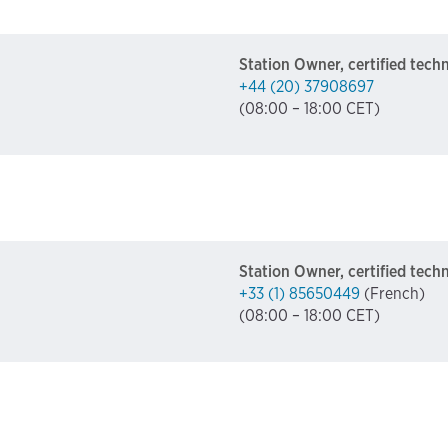
Station Owner, certified tech
+44 (20) 37908697
(08:00 – 18:00 CET)
Station Owner, certified tech
+33 (1) 85650449
(French)
(08:00 – 18:00 CET)