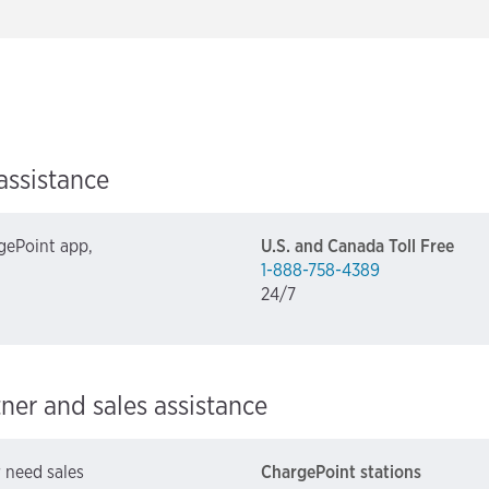
assistance
gePoint app,
U.S. and Canada Toll Free
1-888-758-4389
24/7
tner and sales assistance
r need sales
ChargePoint stations