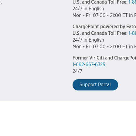
.
U.S. and Canada Toll Free:
1-8
24/7 in English
Mon - Fri 07:00 - 21:00 ET in
ChargePoint powered by Eato
U.S. and Canada Toll Free:
1-8
24/7 in English
Mon - Fri 07:00 - 21:00 ET in
Former ViriCiti and ChargePo
1-662-667-6325
24/7
Support Portal