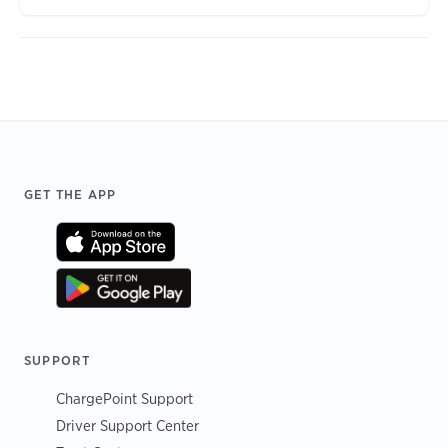
Footer
GET THE APP
SUPPORT
ChargePoint Support
Driver Support Center