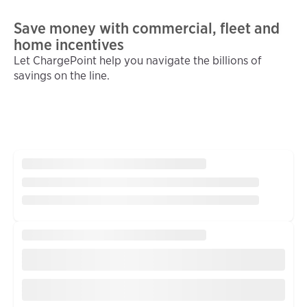
Save money with commercial, fleet and
home incentives
Let ChargePoint help you navigate the billions of
savings on the line.