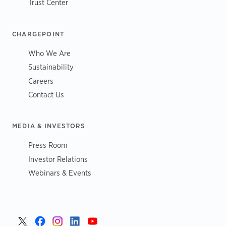
Trust Center
CHARGEPOINT
Who We Are
Sustainability
Careers
Contact Us
MEDIA & INVESTORS
Press Room
Investor Relations
Webinars & Events